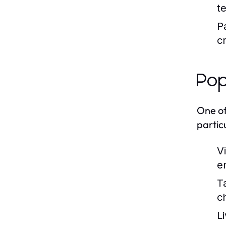
t
P
c
Pop
One of
partic
V
e
T
c
L