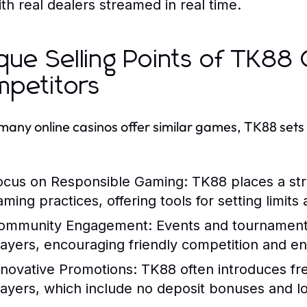
ith real dealers streamed in real time.
que Selling Points of TK88
petitors
many online casinos offer similar games, TK88 sets i
:
ocus on Responsible Gaming:
TK88 places a st
ming practices, offering tools for setting limits
ommunity Engagement:
Events and tournament
layers, encouraging friendly competition and en
nnovative Promotions:
TK88 often introduces fre
layers, which include no deposit bonuses and l