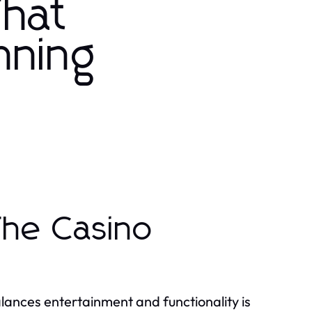
That
nning
The Casino
alances entertainment and functionality is