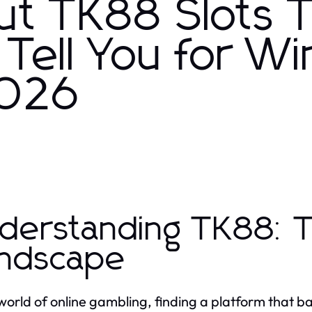
ut TK88 Slots 
Tell You for Wi
2026
derstanding TK88: 
ndscape
 world of online gambling, finding a platform that b