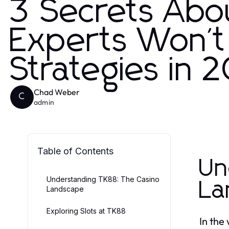
3 Secrets Abo
Experts Won't 
Strategies in 
Chad Weber
C
admin
Table of Contents
Un
Understanding TK88: The Casino
La
Landscape
Exploring Slots at TK88
In the