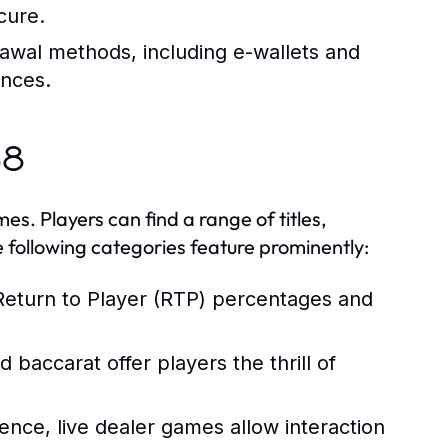
cure.
rawal methods, including e-wallets and
ences.
88
es. Players can find a range of titles,
e following categories feature prominently:
eturn to Player (RTP) percentages and
d baccarat offer players the thrill of
nce, live dealer games allow interaction