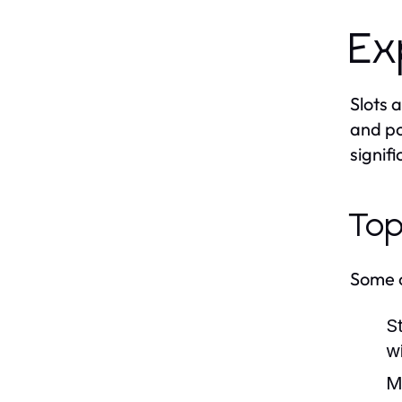
Ex
Slots 
and po
signif
Top
Some o
S
w
M