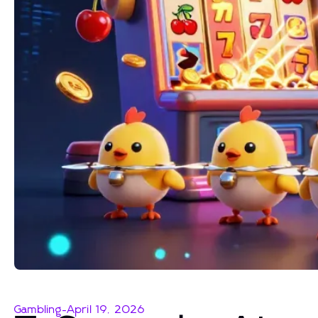
Gambling
-
April 19, 2026