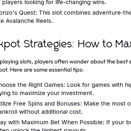
f players looking for life-changing wins.
onzo's Quest:
This slot combines adventure-th
ike Avalanche Reels.
kpot Strategies: How to Ma
laying slots, players often wonder about the best st
pot. Here are some essential tips:
hoose the Right Games:
Look for games with h
rying to maximize your investment.
tilize Free Spins and Bonuses:
Make the most of
ankroll without additional cost.
lay with Maximum Bet When Possible:
If your b
ften unlock the highest payouts.