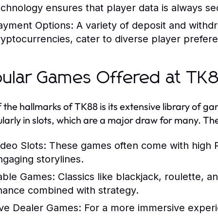
echnology ensures that player data is always se
ayment Options:
A variety of deposit and withd
ryptocurrencies, cater to diverse player prefer
ular Games Offered at TK
 the hallmarks of TK88 is its extensive library of gam
ularly in slots, which are a major draw for many. Th
ideo Slots:
These games often come with high R
ngaging storylines.
able Games:
Classics like blackjack, roulette, an
hance combined with strategy.
ive Dealer Games:
For a more immersive experie