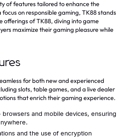
ety of features tailored to enhance the
 focus on responsible gaming, TK88 stands
ue offerings of TK88, diving into game
yers maximize their gaming pleasure while
ures
 seamless for both new and experienced
luding slots, table games, and a live dealer
otions that enrich their gaming experience.
b browsers and mobile devices, ensuring
 anywhere.
tions and the use of encryption