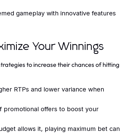
emed gameplay with innovative features
ximize Your Winnings
rategies to increase their chances of hitting
igher RTPs and lower variance when
 promotional offers to boost your
udget allows it, playing maximum bet can