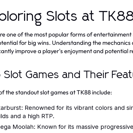
ploring Slots at TK8
are one of the most popular forms of entertainment
tential for big wins. Understanding the mechanics
icantly improve a player's enjoyment and potential r
 Slot Games and Their Fea
f the standout slot games at TK88 include:
tarburst:
Renowned for its vibrant colors and si
ilds and a high RTP.
ega Moolah:
Known for its massive progressive 