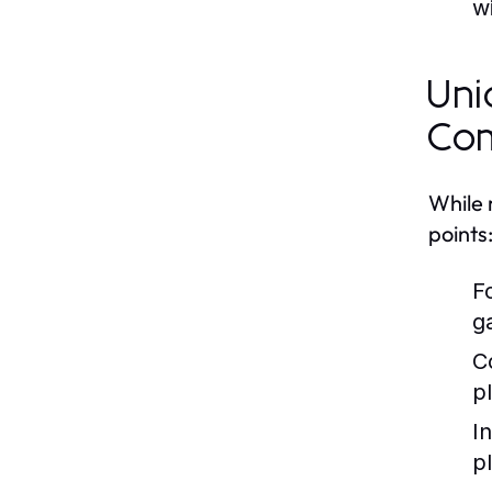
w
Uni
Com
While 
points
F
ga
C
p
I
p