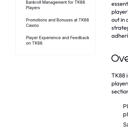
Bankroll Management for TK88
essent
Players
player
out in
Promotions and Bonuses at TK88
Casino
strate
adheri
Player Experience and Feedback
on TK88
Ove
TK88 i
player
sectio
Pl
p
S