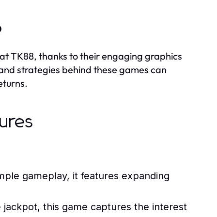
8
 at TK88, thanks to their engaging graphics
 and strategies behind these games can
eturns.
tures
mple gameplay, it features expanding
jackpot, this game captures the interest