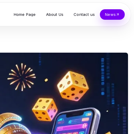
Home Page
About Us
Contact us
News