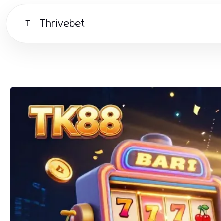
Thrivebet
T