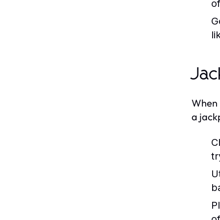
o
G
l
Jac
When p
a jack
C
t
U
b
P
o