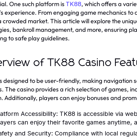
ial. One such platform is
, which offers a vari
TK88
's experience. From engaging game mechanics to a
 a crowded market. This article will explore the uniq
gies, bankroll management, and more, ensuring pla
ng to safe play guidelines.
rview of TK88 Casino Feat
s designed to be user-friendly, making navigation
s. The casino provides a rich selection of games, inc
n. Additionally, players can enjoy bonuses and prom
atform Accessibility:
TK88 is accessible via we
layers can enjoy their favorite games anytime,
afety and Security:
Compliance with local regula