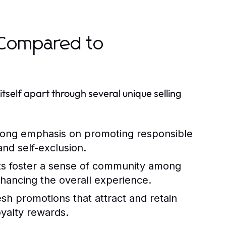
 Compared to
tself apart through several unique selling
rong emphasis on promoting responsible
 and self-exclusion.
s foster a sense of community among
hancing the overall experience.
sh promotions that attract and retain
oyalty rewards.