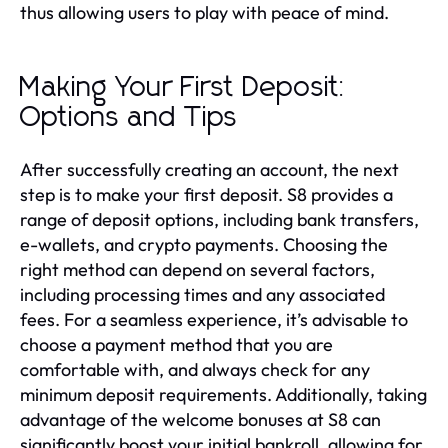
thus allowing users to play with peace of mind.
Making Your First Deposit:
Options and Tips
After successfully creating an account, the next
step is to make your first deposit. S8 provides a
range of deposit options, including bank transfers,
e-wallets, and crypto payments. Choosing the
right method can depend on several factors,
including processing times and any associated
fees. For a seamless experience, it’s advisable to
choose a payment method that you are
comfortable with, and always check for any
minimum deposit requirements. Additionally, taking
advantage of the welcome bonuses at S8 can
significantly boost your initial bankroll, allowing for