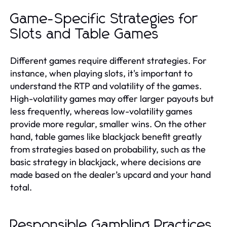
Game-Specific Strategies for
Slots and Table Games
Different games require different strategies. For
instance, when playing slots, it's important to
understand the RTP and volatility of the games.
High-volatility games may offer larger payouts but
less frequently, whereas low-volatility games
provide more regular, smaller wins. On the other
hand, table games like blackjack benefit greatly
from strategies based on probability, such as the
basic strategy in blackjack, where decisions are
made based on the dealer’s upcard and your hand
total.
Responsible Gambling Practices