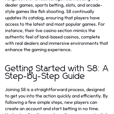
dealer games, sports betting, slots, and arcade-
style games like fish shooting. S8 continually
updates its catalog, ensuring that players have
access to the latest and most popular games. For
instance, their live casino section mimics the
authentic feel of land-based casinos, complete
with real dealers and immersive environments that
enhance the gaming experience.
Getting Started with S8: A
Step-by-Step Guide
Joining S8 is a straightforward process, designed
to get you into the action quickly and efficiently. By
following a few simple steps, new players can
create an account and start betting in no time.