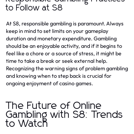
to Follow at S8
At S8, responsible gambling is paramount. Always
keep in mind to set limits on your gameplay
duration and monetary expenditure. Gambling
should be an enjoyable activity, and if it begins to
feel like a chore or a source of stress, it might be
time to take a break or seek external help.
Recognizing the warning signs of problem gambling
and knowing when to step back is crucial for
ongoing enjoyment of casino games.
The Future of Online
Gambling with S8: Trends
to Watch