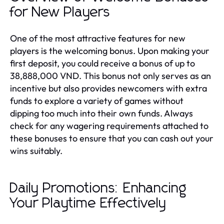
for New Players
One of the most attractive features for new
players is the welcoming bonus. Upon making your
first deposit, you could receive a bonus of up to
38,888,000 VND. This bonus not only serves as an
incentive but also provides newcomers with extra
funds to explore a variety of games without
dipping too much into their own funds. Always
check for any wagering requirements attached to
these bonuses to ensure that you can cash out your
wins suitably.
Daily Promotions: Enhancing
Your Playtime Effectively