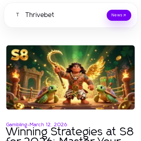
Thrivebet
T
News
Gambling
-
March 12, 2026
Winning Strategies at S8