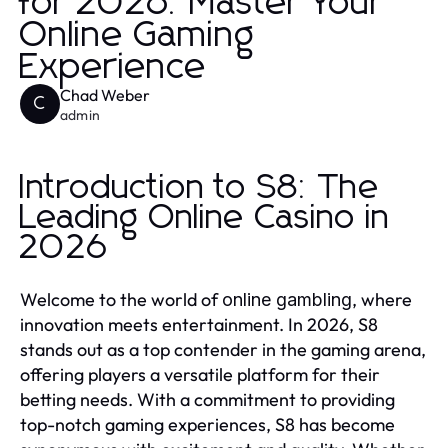
for 2026: Master Your
Online Gaming
Experience
Chad Weber
C
admin
Introduction to S8: The
Leading Online Casino in
2026
Welcome to the world of
, where
online gambling
innovation meets entertainment. In 2026, S8
stands out as a top contender in the gaming arena,
offering players a versatile platform for their
betting needs. With a commitment to providing
top-notch gaming experiences, S8 has become