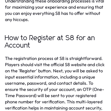
Understanding these onboarding processes is vital
for maximizing your experience and ensuring that
you can enjoy everything S8 has to offer without
any hiccups.
How to Register at S8 for an
Account
The registration process at S8 is straightforward.
Players should visit the official S8 website and click
on the 'Register' button. Next, you will be asked to
input essential information, including a unique
username, password, and contact details. To
ensure the security of your account, an OTP (One-
Time Password) will be sent to your registered
phone number for verification. This multi-layered
verification helps in maintaining account security,