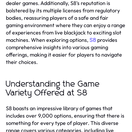
dealer games. Additionally, S8's reputation is
bolstered by its multiple licenses from regulatory
bodies, reassuring players of a safe and fair
gaming environment where they can enjoy a range
of experiences from live blackjack to exciting slot
machines. When exploring options,
provides
S8
comprehensive insights into various gaming
offerings, making it easier for players to navigate
their choices.
Understanding the Game
Variety Offered at S8
S8 boasts an impressive library of games that
includes over 9,000 options, ensuring that there is
something for every type of player. This diverse
range covers various categories, including live