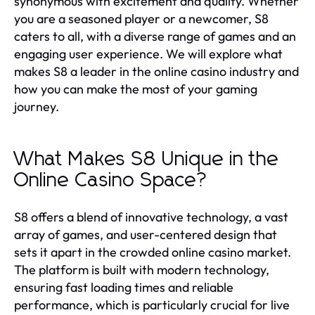
synonymous with excitement and quality. Whether
you are a seasoned player or a newcomer, S8
caters to all, with a diverse range of games and an
engaging user experience. We will explore what
makes S8 a leader in the online casino industry and
how you can make the most of your gaming
journey.
What Makes S8 Unique in the
Online Casino Space?
S8 offers a blend of innovative technology, a vast
array of games, and user-centered design that
sets it apart in the crowded online casino market.
The platform is built with modern technology,
ensuring fast loading times and reliable
performance, which is particularly crucial for live