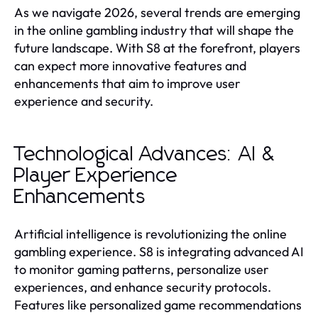
As we navigate 2026, several trends are emerging
in the online gambling industry that will shape the
future landscape. With S8 at the forefront, players
can expect more innovative features and
enhancements that aim to improve user
experience and security.
Technological Advances: AI &
Player Experience
Enhancements
Artificial intelligence is revolutionizing the online
gambling experience. S8 is integrating advanced AI
to monitor gaming patterns, personalize user
experiences, and enhance security protocols.
Features like personalized game recommendations