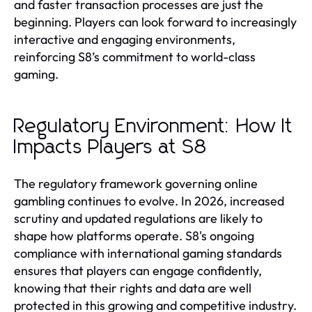
and faster transaction processes are just the
beginning. Players can look forward to increasingly
interactive and engaging environments,
reinforcing S8’s commitment to world-class
gaming.
Regulatory Environment: How It
Impacts Players at S8
The regulatory framework governing online
gambling continues to evolve. In 2026, increased
scrutiny and updated regulations are likely to
shape how platforms operate. S8's ongoing
compliance with international gaming standards
ensures that players can engage confidently,
knowing that their rights and data are well
protected in this growing and competitive industry.