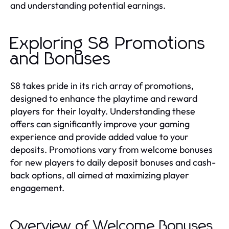
and understanding potential earnings.
Exploring S8 Promotions
and Bonuses
S8 takes pride in its rich array of promotions,
designed to enhance the playtime and reward
players for their loyalty. Understanding these
offers can significantly improve your gaming
experience and provide added value to your
deposits. Promotions vary from welcome bonuses
for new players to daily deposit bonuses and cash-
back options, all aimed at maximizing player
engagement.
Overview of Welcome Bonuses