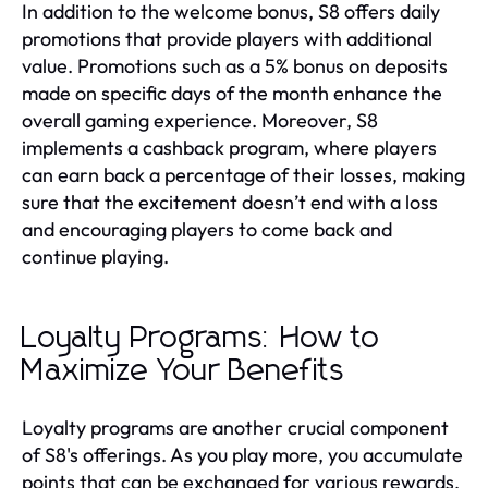
In addition to the welcome bonus, S8 offers daily
promotions that provide players with additional
value. Promotions such as a 5% bonus on deposits
made on specific days of the month enhance the
overall gaming experience. Moreover, S8
implements a cashback program, where players
can earn back a percentage of their losses, making
sure that the excitement doesn’t end with a loss
and encouraging players to come back and
continue playing.
Loyalty Programs: How to
Maximize Your Benefits
Loyalty programs are another crucial component
of S8's offerings. As you play more, you accumulate
points that can be exchanged for various rewards,