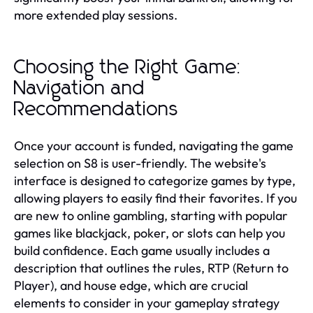
more extended play sessions.
Choosing the Right Game:
Navigation and
Recommendations
Once your account is funded, navigating the game
selection on S8 is user-friendly. The website's
interface is designed to categorize games by type,
allowing players to easily find their favorites. If you
are new to online gambling, starting with popular
games like blackjack, poker, or slots can help you
build confidence. Each game usually includes a
description that outlines the rules, RTP (Return to
Player), and house edge, which are crucial
elements to consider in your gameplay strategy