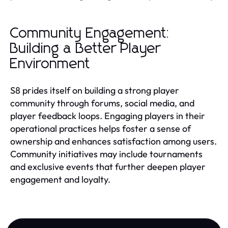
Community Engagement:
Building a Better Player
Environment
S8 prides itself on building a strong player
community through forums, social media, and
player feedback loops. Engaging players in their
operational practices helps foster a sense of
ownership and enhances satisfaction among users.
Community initiatives may include tournaments
and exclusive events that further deepen player
engagement and loyalty.