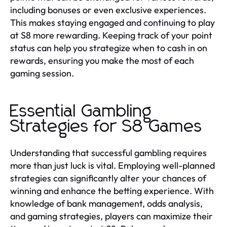
including bonuses or even exclusive experiences.
This makes staying engaged and continuing to play
at S8 more rewarding. Keeping track of your point
status can help you strategize when to cash in on
rewards, ensuring you make the most of each
gaming session.
Essential Gambling
Strategies for S8 Games
Understanding that successful gambling requires
more than just luck is vital. Employing well-planned
strategies can significantly alter your chances of
winning and enhance the betting experience. With
knowledge of bank management, odds analysis,
and gaming strategies, players can maximize their