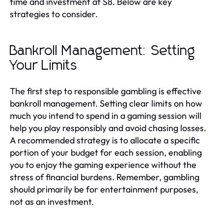
time and investment at S8. Below are key
strategies to consider.
Bankroll Management: Setting
Your Limits
The first step to responsible gambling is effective
bankroll management. Setting clear limits on how
much you intend to spend in a gaming session will
help you play responsibly and avoid chasing losses.
A recommended strategy is to allocate a specific
portion of your budget for each session, enabling
you to enjoy the gaming experience without the
stress of financial burdens. Remember, gambling
should primarily be for entertainment purposes,
not as an investment.