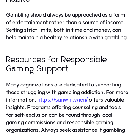
Gambling should always be approached as a form
of entertainment rather than a source of income.
Setting strict limits, both in time and money, can
help maintain a healthy relationship with gambling.
Resources for Responsible
Gaming Support
Many organizations are dedicated to supporting
those struggling with gambling addiction. For more
information,
offers valuable
https://sunwin.wien/
insights. Programs offering counseling and tools
for self-exclusion can be found through local
gaming commissions and responsible gaming
organizations. Always seek assistance if gambling