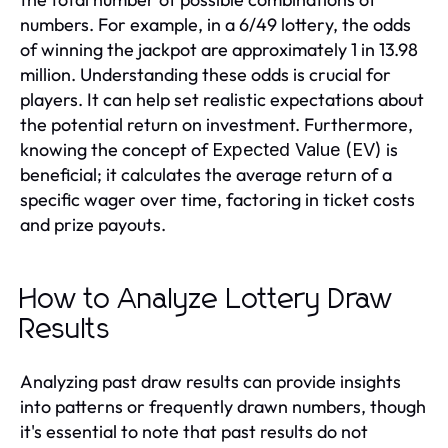
numbers. For example, in a 6/49 lottery, the odds
of winning the jackpot are approximately 1 in 13.98
million. Understanding these odds is crucial for
players. It can help set realistic expectations about
the potential return on investment. Furthermore,
knowing the concept of
is
Expected Value (EV)
beneficial; it calculates the average return of a
specific wager over time, factoring in ticket costs
and prize payouts.
How to Analyze Lottery Draw
Results
Analyzing past draw results can provide insights
into patterns or frequently drawn numbers, though
it's essential to note that past results do not