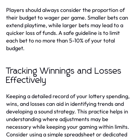
Players should always consider the proportion of
their budget to wager per game. Smaller bets can
extend playtime, while larger bets may lead to a
quicker loss of funds. A safe guideline is to limit
each bet to no more than 5-10% of your total
budget.
Tracking Winnings and Losses
Effectively
Keeping a detailed record of your lottery spending,
wins, and losses can aid in identifying trends and
developing a sound strategy. This practice helps in
understanding where adjustments may be
necessary while keeping your gaming within limits.
Consider using a simple spreadsheet or dedicated