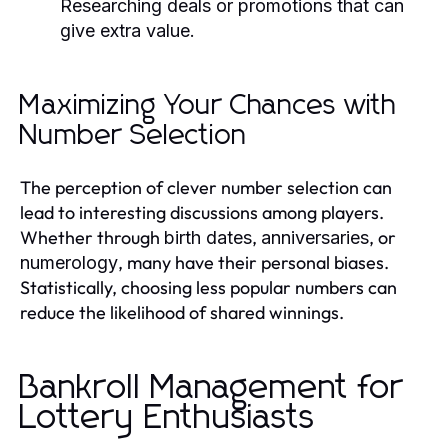
Researching deals or promotions that can
give extra value.
Maximizing Your Chances with
Number Selection
The perception of clever number selection can
lead to interesting discussions among players.
Whether through
,
, or
birth dates
anniversaries
, many have their personal biases.
numerology
Statistically, choosing less popular numbers can
reduce the likelihood of shared winnings.
Bankroll Management for
Lottery Enthusiasts