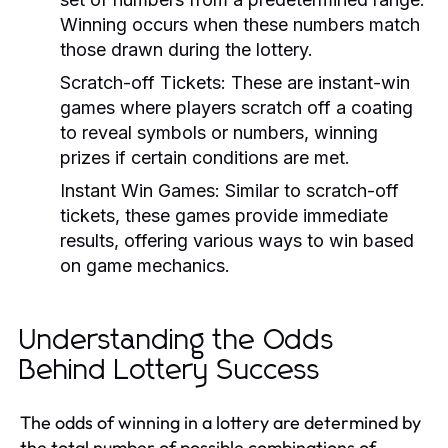
Winning occurs when these numbers match
those drawn during the lottery.
Scratch-off Tickets:
These are instant-win
games where players scratch off a coating
to reveal symbols or numbers, winning
prizes if certain conditions are met.
Instant Win Games:
Similar to scratch-off
tickets, these games provide immediate
results, offering various ways to win based
on game mechanics.
Understanding the Odds
Behind Lottery Success
The odds of winning in a lottery are determined by
the total number of possible combinations of