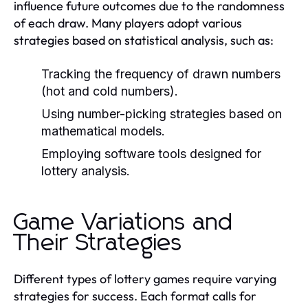
influence future outcomes due to the randomness
of each draw. Many players adopt various
strategies based on statistical analysis, such as:
Tracking the frequency of drawn numbers
(hot and cold numbers).
Using number-picking strategies based on
mathematical models.
Employing software tools designed for
lottery analysis.
Game Variations and
Their Strategies
Different types of lottery games require varying
strategies for success. Each format calls for