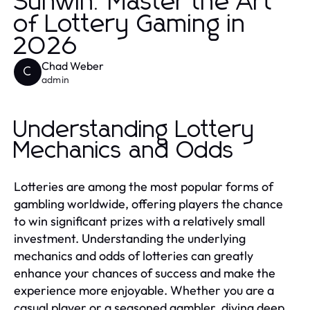
Sunwin: Master the Art
of Lottery Gaming in
2026
Chad Weber
C
admin
Understanding Lottery
Mechanics and Odds
Lotteries are among the most popular forms of
gambling worldwide, offering players the chance
to win significant prizes with a relatively small
investment. Understanding the underlying
mechanics and odds of lotteries can greatly
enhance your chances of success and make the
experience more enjoyable. Whether you are a
casual player or a seasoned gambler, diving deep