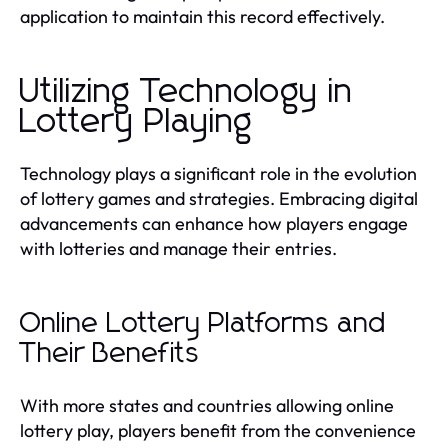
application to maintain this record effectively.
Utilizing Technology in
Lottery Playing
Technology plays a significant role in the evolution
of lottery games and strategies. Embracing digital
advancements can enhance how players engage
with lotteries and manage their entries.
Online Lottery Platforms and
Their Benefits
With more states and countries allowing online
lottery play, players benefit from the convenience