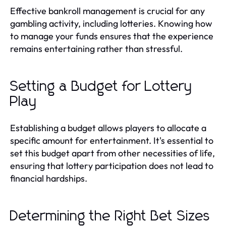
Effective bankroll management is crucial for any
gambling activity, including lotteries. Knowing how
to manage your funds ensures that the experience
remains entertaining rather than stressful.
Setting a Budget for Lottery
Play
Establishing a budget allows players to allocate a
specific amount for entertainment. It's essential to
set this budget apart from other necessities of life,
ensuring that lottery participation does not lead to
financial hardships.
Determining the Right Bet Sizes