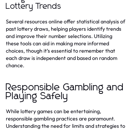
Lottery Trends
Several resources online offer statistical analysis of
past lottery draws, helping players identify trends
and improve their number selections. Utilizing
these tools can aid in making more informed
choices, though it’s essential to remember that
each draw is independent and based on random
chance.
Responsible Gambling and
Playing Safely
While lottery games can be entertaining,
responsible gambling practices are paramount.
Understanding the need for limits and strategies to