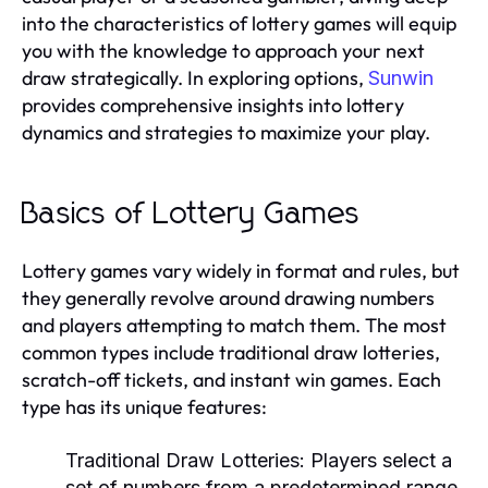
into the characteristics of lottery games will equip
you with the knowledge to approach your next
draw strategically. In exploring options,
Sunwin
provides comprehensive insights into lottery
dynamics and strategies to maximize your play.
Basics of Lottery Games
Lottery games vary widely in format and rules, but
they generally revolve around drawing numbers
and players attempting to match them. The most
common types include traditional draw lotteries,
scratch-off tickets, and instant win games. Each
type has its unique features:
Traditional Draw Lotteries:
Players select a
set of numbers from a predetermined range.