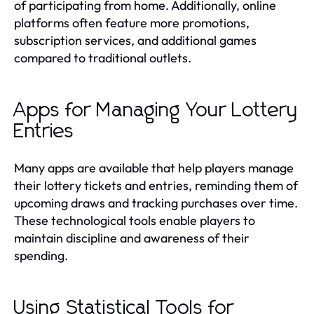
of participating from home. Additionally, online
platforms often feature more promotions,
subscription services, and additional games
compared to traditional outlets.
Apps for Managing Your Lottery
Entries
Many apps are available that help players manage
their lottery tickets and entries, reminding them of
upcoming draws and tracking purchases over time.
These technological tools enable players to
maintain discipline and awareness of their
spending.
Using Statistical Tools for