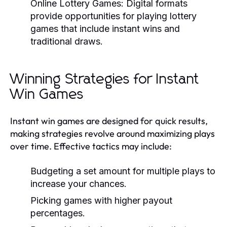
Online Lottery Games:
Digital formats
provide opportunities for playing lottery
games that include instant wins and
traditional draws.
Winning Strategies for Instant
Win Games
Instant win games are designed for quick results,
making strategies revolve around maximizing plays
over time. Effective tactics may include:
Budgeting a set amount for multiple plays to
increase your chances.
Picking games with higher payout
percentages.