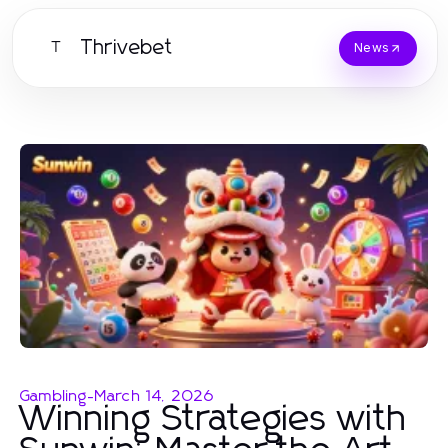
Thrivebet
T
News
Gambling
-
March 14, 2026
Winning Strategies with