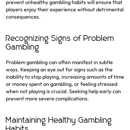
prevent unhealthy gambling habits will ensure that
players enjoy their experience without detrimental
consequences.
Recognizing Signs of Problem
Gambling
Problem gambling can often manifest in subtle
ways. Keeping an eye out for signs such as the
inability to stop playing, increasing amounts of time
or money spent on gambling, or feeling stressed
when not playing is crucial. Seeking help early can
prevent more severe complications.
Maintaining Healthy Gambling
Habits