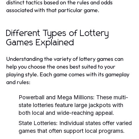
distinct tactics based on the rules and odds
associated with that particular game.
Different Types of Lottery
Games Explained
Understanding the variety of lottery games can
help you choose the ones best suited to your
playing style. Each game comes with its gameplay
and rules:
Powerball and Mega Millions:
These multi-
state lotteries feature large jackpots with
both local and wide-reaching appeal.
State Lotteries:
Individual states offer varied
games that often support local programs.