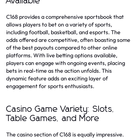
Available
C168 provides a comprehensive sportsbook that
allows players to bet on a variety of sports,
including football, basketball, and esports. The
odds offered are competitive, often boasting some
of the best payouts compared to other online
platforms. With live betting options available,
players can engage with ongoing events, placing
bets in real-time as the action unfolds. This
dynamic feature adds an exciting layer of
engagement for sports enthusiasts.
Casino Game Variety: Slots,
Table Games, and More
The casino section of C168 is equally impressive.