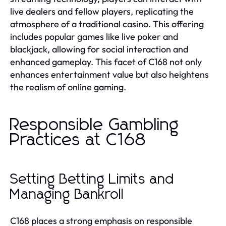
live dealers and fellow players, replicating the
atmosphere of a traditional casino. This offering
includes popular games like live poker and
blackjack, allowing for social interaction and
enhanced gameplay. This facet of C168 not only
enhances entertainment value but also heightens
the realism of online gaming.
Responsible Gambling
Practices at C168
Setting Betting Limits and
Managing Bankroll
C168 places a strong emphasis on responsible