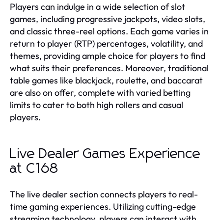
Players can indulge in a wide selection of slot
games, including progressive jackpots, video slots,
and classic three-reel options. Each game varies in
return to player (RTP) percentages, volatility, and
themes, providing ample choice for players to find
what suits their preferences. Moreover, traditional
table games like blackjack, roulette, and baccarat
are also on offer, complete with varied betting
limits to cater to both high rollers and casual
players.
Live Dealer Games Experience
at C168
The live dealer section connects players to real-
time gaming experiences. Utilizing cutting-edge
streaming technology, players can interact with