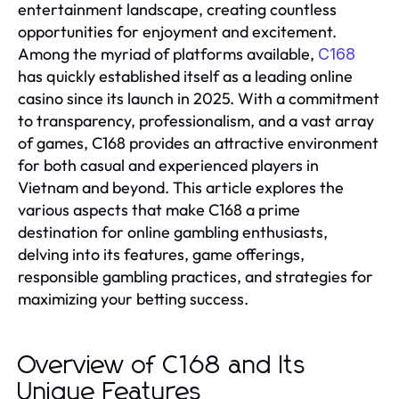
entertainment landscape, creating countless
opportunities for enjoyment and excitement.
Among the myriad of platforms available,
C168
has quickly established itself as a leading online
casino since its launch in 2025. With a commitment
to transparency, professionalism, and a vast array
of games, C168 provides an attractive environment
for both casual and experienced players in
Vietnam and beyond. This article explores the
various aspects that make C168 a prime
destination for online gambling enthusiasts,
delving into its features, game offerings,
responsible gambling practices, and strategies for
maximizing your betting success.
Overview of C168 and Its
Unique Features