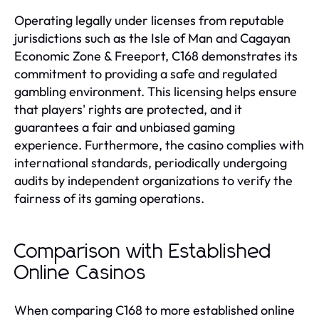
Operating legally under licenses from reputable
jurisdictions such as the Isle of Man and Cagayan
Economic Zone & Freeport, C168 demonstrates its
commitment to providing a safe and regulated
gambling environment. This licensing helps ensure
that players' rights are protected, and it
guarantees a fair and unbiased gaming
experience. Furthermore, the casino complies with
international standards, periodically undergoing
audits by independent organizations to verify the
fairness of its gaming operations.
Comparison with Established
Online Casinos
When comparing C168 to more established online