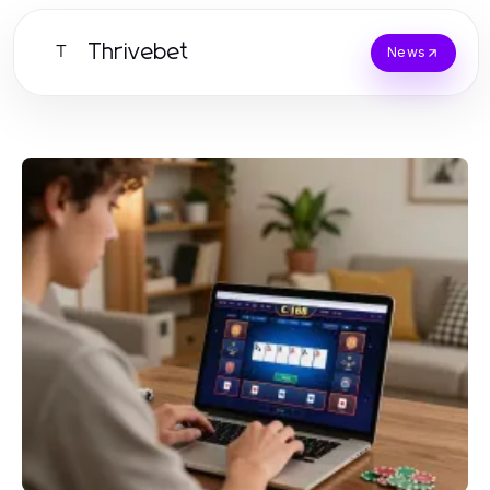
Thrivebet
T
News