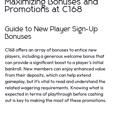
Maximizing Bonuses and
Promotions at C168
Guide to New Player Sign-Up
Bonuses
C168 offers an array of bonuses to entice new
players, including a generous welcome bonus that
can provide a significant boost to a player's initial
bankroll. New members can enjoy enhanced value
from their deposits, which can help extend
gameplay, but it’s vital to read and understand the
related wagering requirements. Knowing what is
expected in terms of playthrough before cashing
out is key to making the most of these promotions.