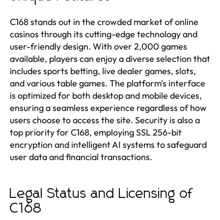
C168 stands out in the crowded market of online
casinos through its cutting-edge technology and
user-friendly design. With over 2,000 games
available, players can enjoy a diverse selection that
includes sports betting, live dealer games, slots,
and various table games. The platform's interface
is optimized for both desktop and mobile devices,
ensuring a seamless experience regardless of how
users choose to access the site. Security is also a
top priority for C168, employing SSL 256-bit
encryption and intelligent AI systems to safeguard
user data and financial transactions.
Legal Status and Licensing of
C168