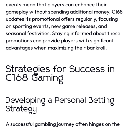
events mean that players can enhance their
gameplay without spending additional money. C168
updates its promotional offers regularly, focusing
on sporting events, new game releases, and
seasonal festivities. Staying informed about these
promotions can provide players with significant
advantages when maximizing their bankroll.
Strategies for Success in
C168 Gaming
Developing a Personal Betting
Strategy
A successful gambling journey often hinges on the