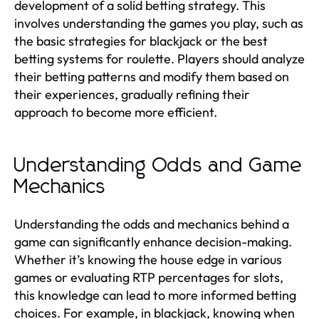
development of a solid betting strategy. This
involves understanding the games you play, such as
the basic strategies for blackjack or the best
betting systems for roulette. Players should analyze
their betting patterns and modify them based on
their experiences, gradually refining their
approach to become more efficient.
Understanding Odds and Game
Mechanics
Understanding the odds and mechanics behind a
game can significantly enhance decision-making.
Whether it’s knowing the house edge in various
games or evaluating RTP percentages for slots,
this knowledge can lead to more informed betting
choices. For example, in blackjack, knowing when