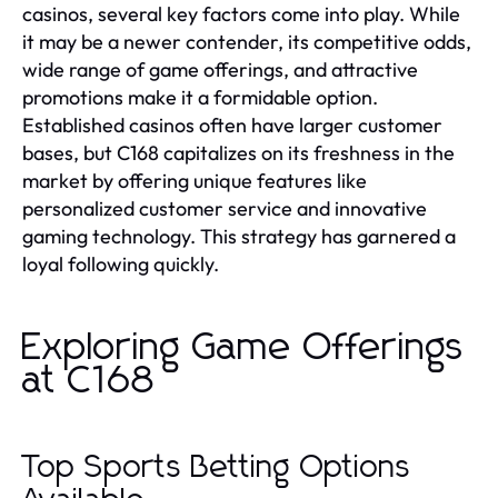
casinos, several key factors come into play. While
it may be a newer contender, its competitive odds,
wide range of game offerings, and attractive
promotions make it a formidable option.
Established casinos often have larger customer
bases, but C168 capitalizes on its freshness in the
market by offering unique features like
personalized customer service and innovative
gaming technology. This strategy has garnered a
loyal following quickly.
Exploring Game Offerings
at C168
Top Sports Betting Options