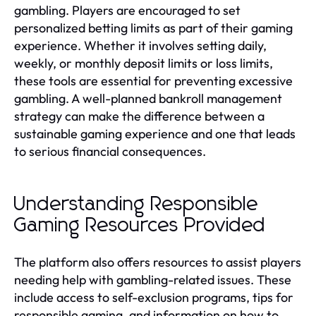
gambling. Players are encouraged to set
personalized betting limits as part of their gaming
experience. Whether it involves setting daily,
weekly, or monthly deposit limits or loss limits,
these tools are essential for preventing excessive
gambling. A well-planned bankroll management
strategy can make the difference between a
sustainable gaming experience and one that leads
to serious financial consequences.
Understanding Responsible
Gaming Resources Provided
The platform also offers resources to assist players
needing help with gambling-related issues. These
include access to self-exclusion programs, tips for
responsible gaming, and information on how to