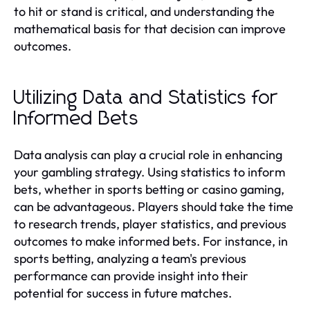
to hit or stand is critical, and understanding the
mathematical basis for that decision can improve
outcomes.
Utilizing Data and Statistics for
Informed Bets
Data analysis can play a crucial role in enhancing
your gambling strategy. Using statistics to inform
bets, whether in sports betting or casino gaming,
can be advantageous. Players should take the time
to research trends, player statistics, and previous
outcomes to make informed bets. For instance, in
sports betting, analyzing a team's previous
performance can provide insight into their
potential for success in future matches.