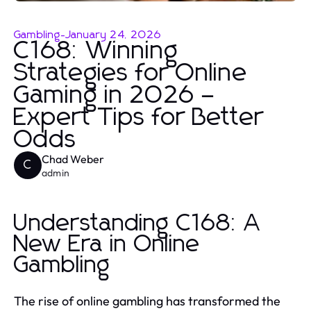
Gambling
-
January 24, 2026
C168: Winning
Strategies for Online
Gaming in 2026 –
Expert Tips for Better
Odds
Chad Weber
C
admin
Understanding C168: A
New Era in Online
Gambling
The rise of online gambling has transformed the