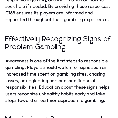
seek help if needed. By providing these resources,
C168 ensures its players are informed and
supported throughout their gambling experience.
Effectively Recognizing Signs of
Problem Gambling
Awareness is one of the first steps to responsible
gambling. Players should watch for signs such as
increased time spent on gambling sites, chasing
losses, or neglecting personal and financial
responsibilities. Education about these signs helps
users recognize unhealthy habits early and take
steps toward a healthier approach to gambling.