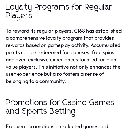
Loyalty Programs for Regular
Players
To reward its regular players, C168 has established
a comprehensive loyalty program that provides
rewards based on gameplay activity. Accumulated
points can be redeemed for bonuses, free spins,
and even exclusive experiences tailored for high-
value players. This initiative not only enhances the
user experience but also fosters a sense of
belonging to a community.
Promotions for Casino Games
and Sports Betting
Frequent promotions on selected games and