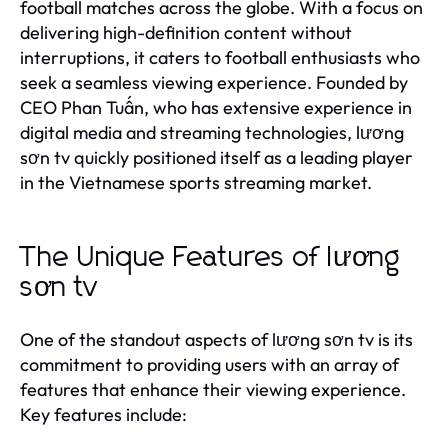
football matches across the globe. With a focus on
delivering high-definition content without
interruptions, it caters to football enthusiasts who
seek a seamless viewing experience. Founded by
CEO Phan Tuấn, who has extensive experience in
digital media and streaming technologies, lương
sơn tv quickly positioned itself as a leading player
in the Vietnamese sports streaming market.
The Unique Features of lương
sơn tv
One of the standout aspects of lương sơn tv is its
commitment to providing users with an array of
features that enhance their viewing experience.
Key features include: