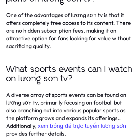
One of the advantages of lương sơn tv is that it
offers completely free access to its content. There
are no hidden subscription fees, making it an
attractive option for fans looking for value without
sacrificing quality.
What sports events can I watch
on lương sơn tv?
A diverse array of sports events can be found on
lương sơn tv, primarily focusing on football but
also branching out into various popular sports as
the platform grows and expands its offerings..
Additionally,
xem bóng đá trực tuyến lương sơn
provides further details.