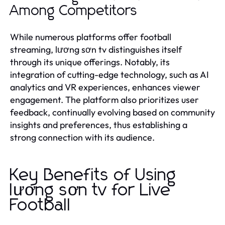
Among Competitors
While numerous platforms offer football
streaming, lương sơn tv distinguishes itself
through its unique offerings. Notably, its
integration of cutting-edge technology, such as AI
analytics and VR experiences, enhances viewer
engagement. The platform also prioritizes user
feedback, continually evolving based on community
insights and preferences, thus establishing a
strong connection with its audience.
Key Benefits of Using
lương sơn tv for Live
Football