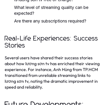
What level of streaming quality can be
expected?
Are there any subscriptions required?
Real-Life Experiences: Success
Stories
Several users have shared their success stories
about how lương sơn tv has enriched their viewing
experience. For instance, Anh Hùng from TP.HCM
transitioned from unreliable streaming links to
lương sơn tv, noting the dramatic improvement in
speed and reliability.
Future Developments: