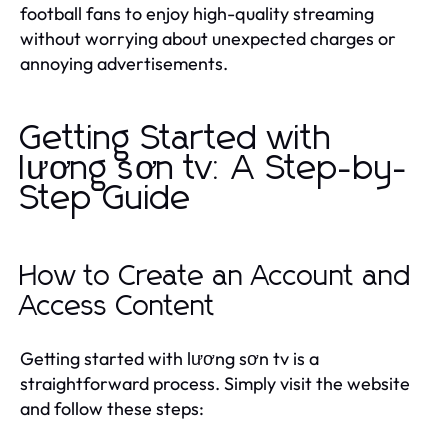
football fans to enjoy high-quality streaming
without worrying about unexpected charges or
annoying advertisements.
Getting Started with
lương sơn tv: A Step-by-
Step Guide
How to Create an Account and
Access Content
Getting started with lương sơn tv is a
straightforward process. Simply visit the website
and follow these steps: