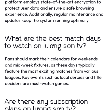
platform employs state-of-the-art encryption to
protect user data and ensure a safe browsing
experience. Additionally, regular maintenance and
updates keep the system running optimally.
What are the best match days
to watch on lương sơn tv?
Fans should mark their calendars for weekends
and mid-week fixtures, as these days typically
feature the most exciting matches from various
leagues. Key events such as local derbies and title
deciders are must-watch games.
Are there any subscription
plans on lương sơn tv?