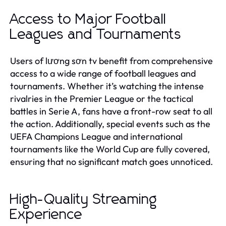
Access to Major Football
Leagues and Tournaments
Users of lương sơn tv benefit from comprehensive
access to a wide range of football leagues and
tournaments. Whether it’s watching the intense
rivalries in the Premier League or the tactical
battles in Serie A, fans have a front-row seat to all
the action. Additionally, special events such as the
UEFA Champions League and international
tournaments like the World Cup are fully covered,
ensuring that no significant match goes unnoticed.
High-Quality Streaming
Experience