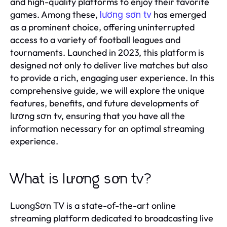
and high-quality platforms to enjoy their favorite
games. Among these,
has emerged
lương sơn tv
as a prominent choice, offering uninterrupted
access to a variety of football leagues and
tournaments. Launched in 2023, this platform is
designed not only to deliver live matches but also
to provide a rich, engaging user experience. In this
comprehensive guide, we will explore the unique
features, benefits, and future developments of
lương sơn tv, ensuring that you have all the
information necessary for an optimal streaming
experience.
What is lương sơn tv?
LuongSơn TV is a state-of-the-art online
streaming platform dedicated to broadcasting live