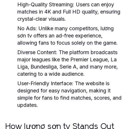
High-Quality Streaming:
Users can enjoy
matches in 4K and Full HD quality, ensuring
crystal-clear visuals.
No Ads:
Unlike many competitors, lương
sơn tv offers an ad-free experience,
allowing fans to focus solely on the game.
Diverse Content:
The platform broadcasts
major leagues like the Premier League, La
Liga, Bundesliga, Serie A, and many more,
catering to a wide audience.
User-Friendly Interface:
The website is
designed for easy navigation, making it
simple for fans to find matches, scores, and
updates.
How lương sơn tv Stands Out