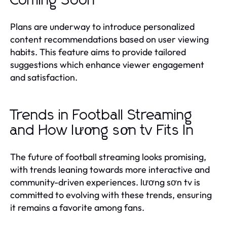
Coming Soon
Plans are underway to introduce personalized
content recommendations based on user viewing
habits. This feature aims to provide tailored
suggestions which enhance viewer engagement
and satisfaction.
Trends in Football Streaming
and How lương sơn tv Fits In
The future of football streaming looks promising,
with trends leaning towards more interactive and
community-driven experiences. lương sơn tv is
committed to evolving with these trends, ensuring
it remains a favorite among fans.