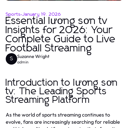
Sports
-
January 19, 2026
Essential lương sơn tv
Insights for 2026: Your
Complete Guide to Live
Football Streaming
Suzanne Wright
S
admin
Introduction to lương sơn
tv: The Leading Sports
Streaming Platform
As the world of sports streaming continues to
evolve, fans are increasingly searching for reliable