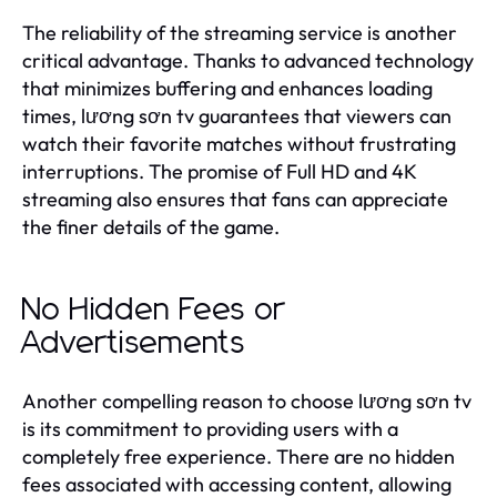
The reliability of the streaming service is another
critical advantage. Thanks to advanced technology
that minimizes buffering and enhances loading
times, lương sơn tv guarantees that viewers can
watch their favorite matches without frustrating
interruptions. The promise of Full HD and 4K
streaming also ensures that fans can appreciate
the finer details of the game.
No Hidden Fees or
Advertisements
Another compelling reason to choose lương sơn tv
is its commitment to providing users with a
completely free experience. There are no hidden
fees associated with accessing content, allowing