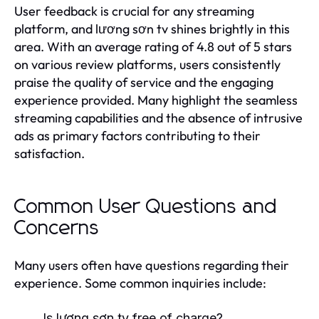
User feedback is crucial for any streaming
platform, and lương sơn tv shines brightly in this
area. With an average rating of 4.8 out of 5 stars
on various review platforms, users consistently
praise the quality of service and the engaging
experience provided. Many highlight the seamless
streaming capabilities and the absence of intrusive
ads as primary factors contributing to their
satisfaction.
Common User Questions and
Concerns
Many users often have questions regarding their
experience. Some common inquiries include:
Is lương sơn tv free of charge?