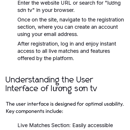
Enter the website URL or search for "lương
sơn tv" in your browser.
Once on the site, navigate to the registration
section, where you can create an account
using your email address.
After registration, log in and enjoy instant
access to all live matches and features
offered by the platform.
Understanding the User
Interface of lương sơn tv
The user interface is designed for optimal usability.
Key components include:
Live Matches Section:
Easily accessible