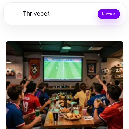
Thrivebet
T
News