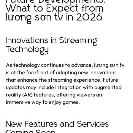
What to Expect from
lương sơn tv in 2026
Innovations in Streaming
Technology
As technology continues to advance, lương sơn tv
is at the forefront of adopting new innovations
that enhance the streaming experience. Future
updates may include integration with augmented
reality (AR) features, offering viewers an
immersive way to enjoy games.
New Features and Services