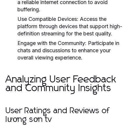
a reliable internet connection to avoid
buffering.
Use Compatible Devices:
Access the
platform through devices that support high-
definition streaming for the best quality.
Engage with the Community:
Participate in
chats and discussions to enhance your
overall viewing experience.
Analyzing User Feedback
and Community Insights
User Ratings and Reviews of
lương sơn tv