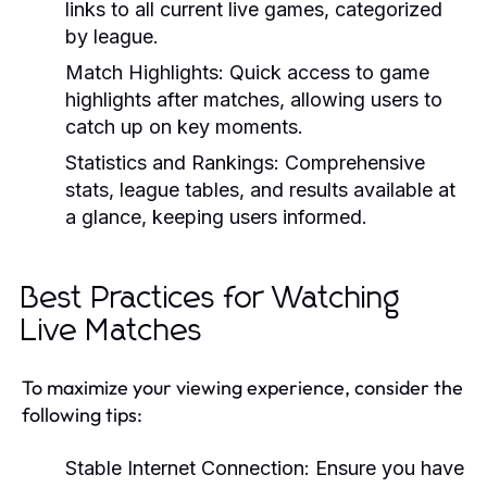
links to all current live games, categorized
by league.
Match Highlights:
Quick access to game
highlights after matches, allowing users to
catch up on key moments.
Statistics and Rankings:
Comprehensive
stats, league tables, and results available at
a glance, keeping users informed.
Best Practices for Watching
Live Matches
To maximize your viewing experience, consider the
following tips:
Stable Internet Connection:
Ensure you have