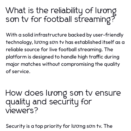
What is the reliability of lương
sơn tv for football streaming?
With a solid infrastructure backed by user-friendly
technology, lương sơn tv has established itself as a
reliable source for live football streaming. The
platform is designed to handle high traffic during
major matches without compromising the quality
of service.
How does lương sơn tv ensure
quality and security for
viewers?
Security is a top priority for lương sơn tv. The