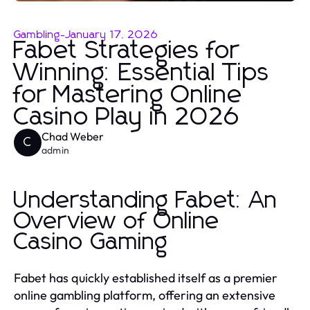
Gambling
-
January 17, 2026
Fabet Strategies for
Winning: Essential Tips
for Mastering Online
Casino Play in 2026
Chad Weber
C
admin
Understanding Fabet: An
Overview of Online
Casino Gaming
Fabet has quickly established itself as a premier
online gambling platform, offering an extensive