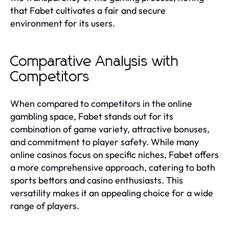
that Fabet cultivates a fair and secure
environment for its users.
Comparative Analysis with
Competitors
When compared to competitors in the online
gambling space, Fabet stands out for its
combination of game variety, attractive bonuses,
and commitment to player safety. While many
online casinos focus on specific niches, Fabet offers
a more comprehensive approach, catering to both
sports bettors and casino enthusiasts. This
versatility makes it an appealing choice for a wide
range of players.