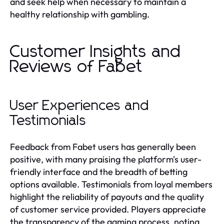
and seek help when necessary to maintain a
healthy relationship with gambling.
Customer Insights and
Reviews of Fabet
User Experiences and
Testimonials
Feedback from Fabet users has generally been
positive, with many praising the platform's user-
friendly interface and the breadth of betting
options available. Testimonials from loyal members
highlight the reliability of payouts and the quality
of customer service provided. Players appreciate
the transparency of the gaming process, noting