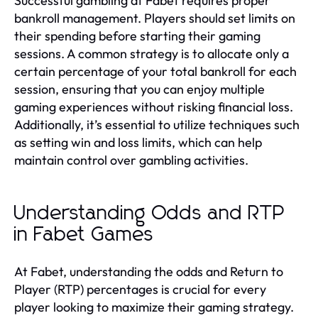
Successful gambling at Fabet requires proper
bankroll management. Players should set limits on
their spending before starting their gaming
sessions. A common strategy is to allocate only a
certain percentage of your total bankroll for each
session, ensuring that you can enjoy multiple
gaming experiences without risking financial loss.
Additionally, it’s essential to utilize techniques such
as setting win and loss limits, which can help
maintain control over gambling activities.
Understanding Odds and RTP
in Fabet Games
At Fabet, understanding the odds and Return to
Player (RTP) percentages is crucial for every
player looking to maximize their gaming strategy.