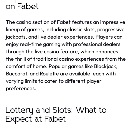
on Fabet
The casino section of Fabet features an impressive
lineup of games, including classic slots, progressive
jackpots, and live dealer experiences. Players can
enjoy real-time gaming with professional dealers
through the live casino feature, which enhances
the thrill of traditional casino experiences from the
comfort of home. Popular games like Blackjack,
Baccarat, and Roulette are available, each with
varying limits to cater to different player
preferences.
Lottery and Slots: What to
Expect at Fabet