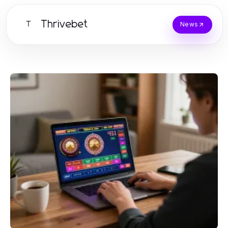
Thrivebet
T
News