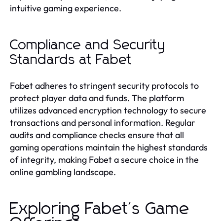
intuitive gaming experience.
Compliance and Security
Standards at Fabet
Fabet adheres to stringent security protocols to
protect player data and funds. The platform
utilizes advanced encryption technology to secure
transactions and personal information. Regular
audits and compliance checks ensure that all
gaming operations maintain the highest standards
of integrity, making Fabet a secure choice in the
online gambling landscape.
Exploring Fabet's Game