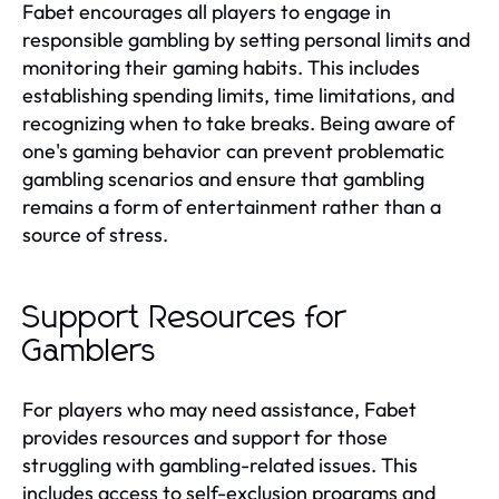
Fabet encourages all players to engage in
responsible gambling by setting personal limits and
monitoring their gaming habits. This includes
establishing spending limits, time limitations, and
recognizing when to take breaks. Being aware of
one's gaming behavior can prevent problematic
gambling scenarios and ensure that gambling
remains a form of entertainment rather than a
source of stress.
Support Resources for
Gamblers
For players who may need assistance, Fabet
provides resources and support for those
struggling with gambling-related issues. This
includes access to self-exclusion programs and