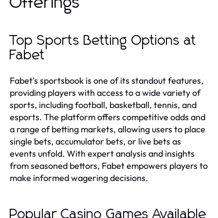
Offerings
Top Sports Betting Options at
Fabet
Fabet's sportsbook is one of its standout features,
providing players with access to a wide variety of
sports, including football, basketball, tennis, and
esports. The platform offers competitive odds and
a range of betting markets, allowing users to place
single bets, accumulator bets, or live bets as
events unfold. With expert analysis and insights
from seasoned bettors, Fabet empowers players to
make informed wagering decisions.
Popular Casino Games Available