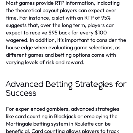
Most games provide RTP information, indicating
the theoretical payout players can expect over
time. For instance, a slot with an RTP of 95%
suggests that, over the long term, players can
expect to receive $95 back for every $100
wagered. In addition, it's important to consider the
house edge when evaluating game selections, as
different games and betting options come with
varying levels of risk and reward.
Advanced Betting Strategies for
Success
For experienced gamblers, advanced strategies
like card counting in Blackjack or employing the
Martingale betting system in Roulette can be
beneficial. Card counting allows players to track