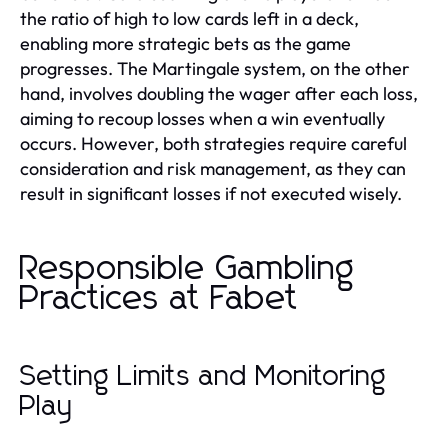
the ratio of high to low cards left in a deck,
enabling more strategic bets as the game
progresses. The Martingale system, on the other
hand, involves doubling the wager after each loss,
aiming to recoup losses when a win eventually
occurs. However, both strategies require careful
consideration and risk management, as they can
result in significant losses if not executed wisely.
Responsible Gambling
Practices at Fabet
Setting Limits and Monitoring
Play