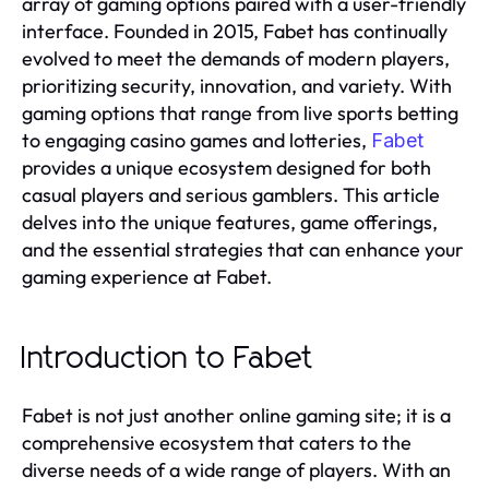
array of gaming options paired with a user-friendly
interface. Founded in 2015, Fabet has continually
evolved to meet the demands of modern players,
prioritizing security, innovation, and variety. With
gaming options that range from live sports betting
to engaging casino games and lotteries,
Fabet
provides a unique ecosystem designed for both
casual players and serious gamblers. This article
delves into the unique features, game offerings,
and the essential strategies that can enhance your
gaming experience at Fabet.
Introduction to Fabet
Fabet is not just another online gaming site; it is a
comprehensive ecosystem that caters to the
diverse needs of a wide range of players. With an