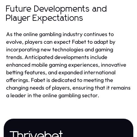
Future Developments and
Player Expectations
As the online gambling industry continues to
evolve, players can expect Fabet to adapt by
incorporating new technologies and gaming
trends. Anticipated developments include
enhanced mobile gaming experiences, innovative
betting features, and expanded international
offerings. Fabet is dedicated to meeting the
changing needs of players, ensuring that it remains
a leader in the online gambling sector.
Thrivebet