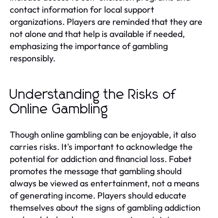
contact information for local support
organizations. Players are reminded that they are
not alone and that help is available if needed,
emphasizing the importance of gambling
responsibly.
Understanding the Risks of
Online Gambling
Though online gambling can be enjoyable, it also
carries risks. It's important to acknowledge the
potential for addiction and financial loss. Fabet
promotes the message that gambling should
always be viewed as entertainment, not a means
of generating income. Players should educate
themselves about the signs of gambling addiction