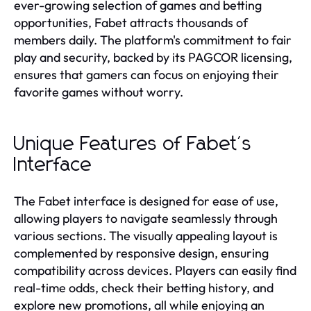
ever-growing selection of games and betting
opportunities, Fabet attracts thousands of
members daily. The platform's commitment to fair
play and security, backed by its PAGCOR licensing,
ensures that gamers can focus on enjoying their
favorite games without worry.
Unique Features of Fabet's
Interface
The Fabet interface is designed for ease of use,
allowing players to navigate seamlessly through
various sections. The visually appealing layout is
complemented by responsive design, ensuring
compatibility across devices. Players can easily find
real-time odds, check their betting history, and
explore new promotions, all while enjoying an