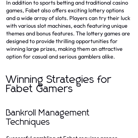
In addition to sports betting and traditional casino
games, Fabet also offers exciting lottery options
and a wide array of slots. Players can try their luck
with various slot machines, each featuring unique
themes and bonus features. The lottery games are
designed to provide thrilling opportunities for
winning large prizes, making them an attractive
option for casual and serious gamblers alike.
Winning Strategies for
Fabet Gamers
Bankroll Management
Techniques