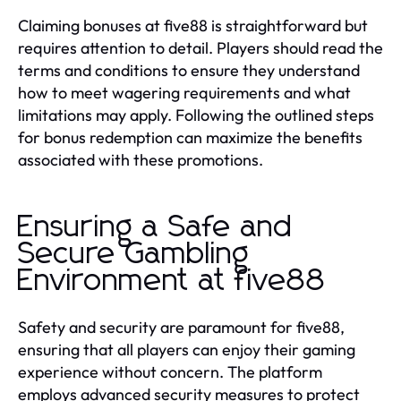
Claiming bonuses at five88 is straightforward but
requires attention to detail. Players should read the
terms and conditions to ensure they understand
how to meet wagering requirements and what
limitations may apply. Following the outlined steps
for bonus redemption can maximize the benefits
associated with these promotions.
Ensuring a Safe and
Secure Gambling
Environment at five88
Safety and security are paramount for five88,
ensuring that all players can enjoy their gaming
experience without concern. The platform
employs advanced security measures to protect