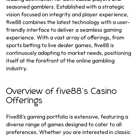
seasoned gamblers. Established with a strategic
vision focused on integrity and player experience,
five88 combines the latest technology with a user-
friendly interface to deliver a seamless gaming
experience. With a vast array of offerings, from
sports betting to live dealer games, five88 is
continuously adapting to market needs, positioning
itself at the forefront of the online gambling
industry.
Overview of five88's Casino
Offerings
Five88's gaming portfolio is extensive, featuring a
diverse range of games designed to cater to all
preferences. Whether you are interested in classic