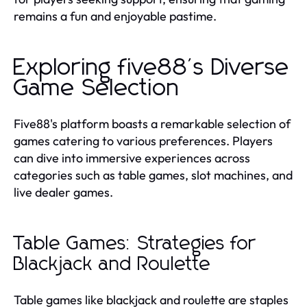
remains a fun and enjoyable pastime.
Exploring five88's Diverse
Game Selection
Five88's platform boasts a remarkable selection of
games catering to various preferences. Players
can dive into immersive experiences across
categories such as table games, slot machines, and
live dealer games.
Table Games: Strategies for
Blackjack and Roulette
Table games like blackjack and roulette are staples