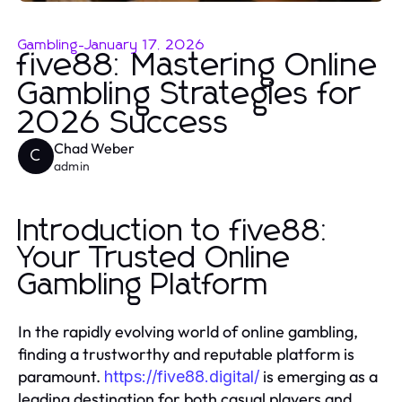
Gambling
-
January 17, 2026
five88: Mastering Online
Gambling Strategies for
2026 Success
Chad Weber
C
admin
Introduction to five88:
Your Trusted Online
Gambling Platform
In the rapidly evolving world of online gambling,
finding a trustworthy and reputable platform is
paramount.
is emerging as a
https://five88.digital/
leading destination for both casual players and