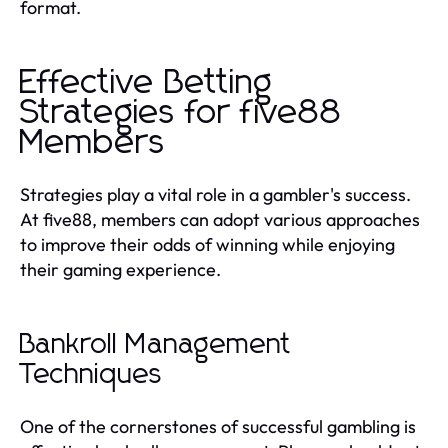
format.
Effective Betting
Strategies for five88
Members
Strategies play a vital role in a gambler's success.
At five88, members can adopt various approaches
to improve their odds of winning while enjoying
their gaming experience.
Bankroll Management
Techniques
One of the cornerstones of successful gambling is