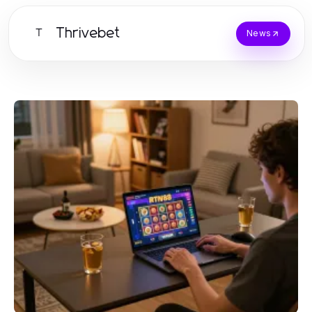
Thrivebet
T
News