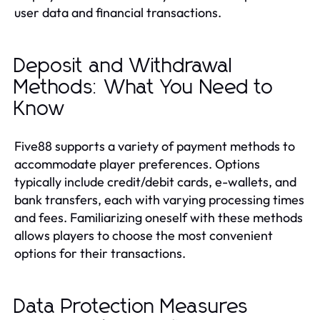
user data and financial transactions.
Deposit and Withdrawal
Methods: What You Need to
Know
Five88 supports a variety of payment methods to
accommodate player preferences. Options
typically include credit/debit cards, e-wallets, and
bank transfers, each with varying processing times
and fees. Familiarizing oneself with these methods
allows players to choose the most convenient
options for their transactions.
Data Protection Measures