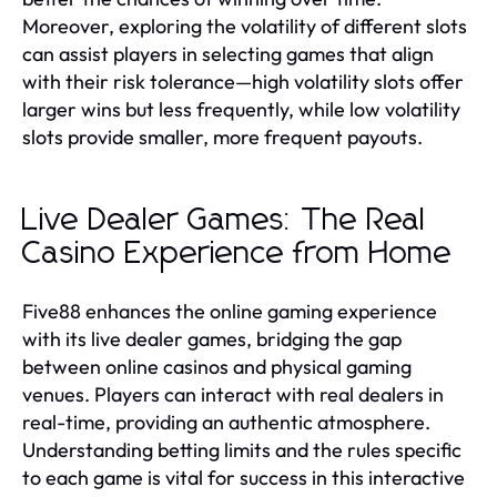
Moreover, exploring the volatility of different slots
can assist players in selecting games that align
with their risk tolerance—high volatility slots offer
larger wins but less frequently, while low volatility
slots provide smaller, more frequent payouts.
Live Dealer Games: The Real
Casino Experience from Home
Five88 enhances the online gaming experience
with its live dealer games, bridging the gap
between online casinos and physical gaming
venues. Players can interact with real dealers in
real-time, providing an authentic atmosphere.
Understanding betting limits and the rules specific
to each game is vital for success in this interactive