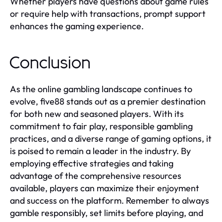
Whether players have questions about game rules
or require help with transactions, prompt support
enhances the gaming experience.
Conclusion
As the online gambling landscape continues to
evolve, five88 stands out as a premier destination
for both new and seasoned players. With its
commitment to fair play, responsible gambling
practices, and a diverse range of gaming options, it
is poised to remain a leader in the industry. By
employing effective strategies and taking
advantage of the comprehensive resources
available, players can maximize their enjoyment
and success on the platform. Remember to always
gamble responsibly, set limits before playing, and