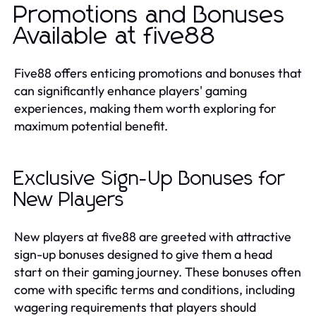
Promotions and Bonuses
Available at five88
Five88 offers enticing promotions and bonuses that
can significantly enhance players' gaming
experiences, making them worth exploring for
maximum potential benefit.
Exclusive Sign-Up Bonuses for
New Players
New players at five88 are greeted with attractive
sign-up bonuses designed to give them a head
start on their gaming journey. These bonuses often
come with specific terms and conditions, including
wagering requirements that players should