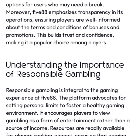
options for users who may need a break.
Moreover, five88 emphasizes transparency in its
operations, ensuring players are well-informed
about the terms and conditions of bonuses and
promotions. This builds trust and confidence,
making it a popular choice among players.
Understanding the Importance
of Responsible Gambling
Responsible gambling is integral to the gaming
experience at five88. The platform advocates for
setting personal limits to foster a healthy gaming
environment. It encourages players to view
gambling as a form of entertainment rather than a
source of income. Resources are readily available
for players seeking support, ensuring that gaming