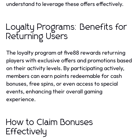
understand to leverage these offers effectively.
Loyalty Programs: Benefits for
Returning Users
The loyalty program at five88 rewards returning
players with exclusive offers and promotions based
on their activity levels. By participating actively,
members can earn points redeemable for cash
bonuses, free spins, or even access to special
events, enhancing their overall gaming
experience.
How to Claim Bonuses
Effectively