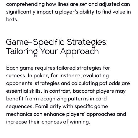
comprehending how lines are set and adjusted can
significantly impact a player's ability to find value in
bets.
Game-Specific Strategies:
Tailoring Your Approach
Each game requires tailored strategies for
success. In poker, for instance, evaluating
opponents' strategies and calculating pot odds are
essential skills. In contrast, baccarat players may
benefit from recognizing patterns in card
sequences. Familiarity with specific game
mechanics can enhance players' approaches and
increase their chances of winning.