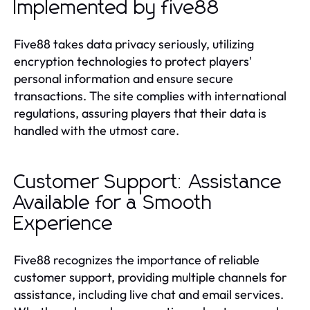
Implemented by five88
Five88 takes data privacy seriously, utilizing
encryption technologies to protect players'
personal information and ensure secure
transactions. The site complies with international
regulations, assuring players that their data is
handled with the utmost care.
Customer Support: Assistance
Available for a Smooth
Experience
Five88 recognizes the importance of reliable
customer support, providing multiple channels for
assistance, including live chat and email services.