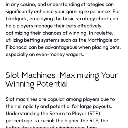
in any casino, and understanding strategies can
significantly enhance your gaming experience. For
blackjack, employing the basic strategy chart can
help players manage their bets effectively,
optimizing their chances of winning. In roulette,
utilizing betting systems such as the Martingale or
Fibonacci can be advantageous when placing bets,
especially on even-money wagers.
Slot Machines: Maximizing Your
Winning Potential
Slot machines are popular among players due to
their simplicity and potential for large payouts.
Understanding the Return to Player (RTP)
percentage is crucial; the higher the RTP, the
better the chances of winning over time.