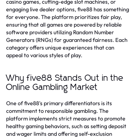
casino games, cutting-edge slot machines, or
engaging live dealer options, five88 has something
for everyone. The platform prioritizes fair play,
ensuring that all games are powered by reliable
software providers utilizing Random Number
Generators (RNGs) for guaranteed fairness. Each
category offers unique experiences that can
appeal to various styles of play.
Why five88 Stands Out in the
Online Gambling Market
One of five88's primary differentiators is its
commitment to responsible gambling. The
platform implements strict measures to promote
healthy gaming behaviors, such as setting deposit
and wager limits and offering self-exclusion