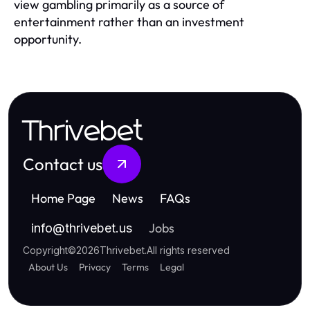
view gambling primarily as a source of
entertainment rather than an investment
opportunity.
Thrivebet
Contact us
Home Page
News
FAQs
Jobs
info
@
thrivebet.us
Copyright
©
2026
Thrivebet
.
All rights reserved
About Us
Privacy
Terms
Legal