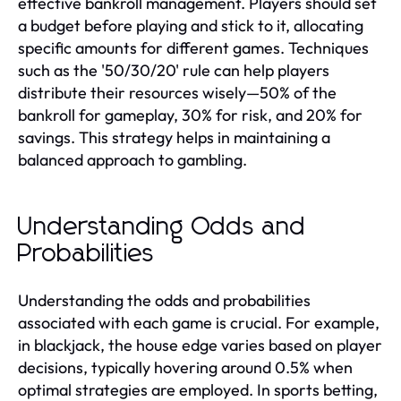
effective bankroll management. Players should set
a budget before playing and stick to it, allocating
specific amounts for different games. Techniques
such as the '50/30/20' rule can help players
distribute their resources wisely—50% of the
bankroll for gameplay, 30% for risk, and 20% for
savings. This strategy helps in maintaining a
balanced approach to gambling.
Understanding Odds and
Probabilities
Understanding the odds and probabilities
associated with each game is crucial. For example,
in blackjack, the house edge varies based on player
decisions, typically hovering around 0.5% when
optimal strategies are employed. In sports betting,