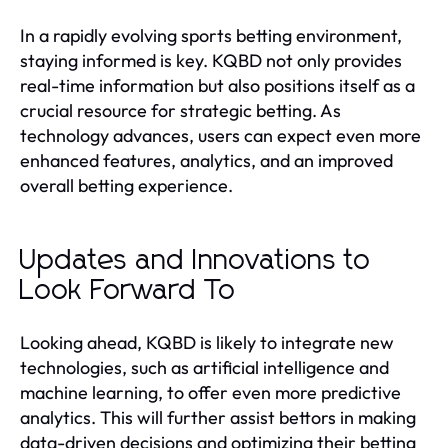
In a rapidly evolving sports betting environment,
staying informed is key. KQBD not only provides
real-time information but also positions itself as a
crucial resource for strategic betting. As
technology advances, users can expect even more
enhanced features, analytics, and an improved
overall betting experience.
Updates and Innovations to
Look Forward To
Looking ahead, KQBD is likely to integrate new
technologies, such as artificial intelligence and
machine learning, to offer even more predictive
analytics. This will further assist bettors in making
data-driven decisions and optimizing their betting