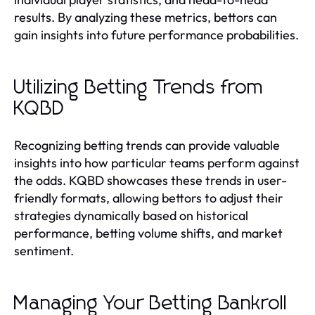
results. By analyzing these metrics, bettors can
gain insights into future performance probabilities.
Utilizing Betting Trends from
KQBD
Recognizing betting trends can provide valuable
insights into how particular teams perform against
the odds. KQBD showcases these trends in user-
friendly formats, allowing bettors to adjust their
strategies dynamically based on historical
performance, betting volume shifts, and market
sentiment.
Managing Your Betting Bankroll