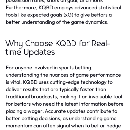
possession rates, shots on goal, and more.
Furthermore, KQBD employs advanced statistical
tools like expected goals (xG) to give bettors a
better understanding of the game dynamics.
Why Choose KQBD for Real-
time Updates
For anyone involved in sports betting,
understanding the nuances of game performance
is vital. KQBD uses cutting-edge technology to
deliver results that are typically faster than
traditional broadcasts, making it an invaluable tool
for bettors who need the latest information before
placing a wager. Accurate updates contribute to
better betting decisions, as understanding game
momentum can often signal when to bet or hedge