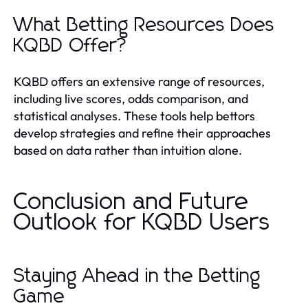
What Betting Resources Does
KQBD Offer?
KQBD offers an extensive range of resources,
including live scores, odds comparison, and
statistical analyses. These tools help bettors
develop strategies and refine their approaches
based on data rather than intuition alone.
Conclusion and Future
Outlook for KQBD Users
Staying Ahead in the Betting
Game