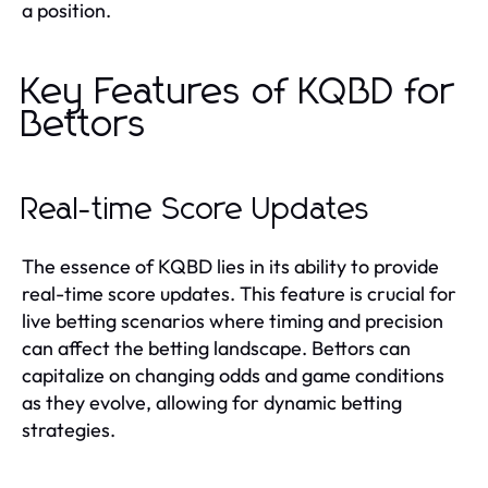
a position.
Key Features of KQBD for
Bettors
Real-time Score Updates
The essence of KQBD lies in its ability to provide
real-time score updates. This feature is crucial for
live betting scenarios where timing and precision
can affect the betting landscape. Bettors can
capitalize on changing odds and game conditions
as they evolve, allowing for dynamic betting
strategies.