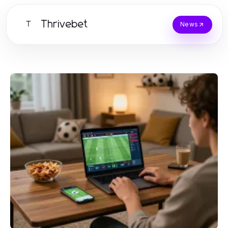
Thrivebet
T
News