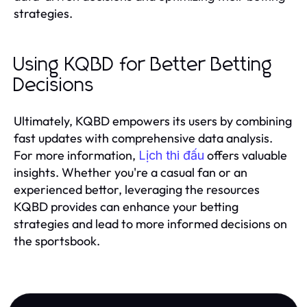
strategies.
Using KQBD for Better Betting
Decisions
Ultimately, KQBD empowers its users by combining
fast updates with comprehensive data analysis.
For more information,
offers valuable
Lịch thi đấu
insights. Whether you're a casual fan or an
experienced bettor, leveraging the resources
KQBD provides can enhance your betting
strategies and lead to more informed decisions on
the sportsbook.