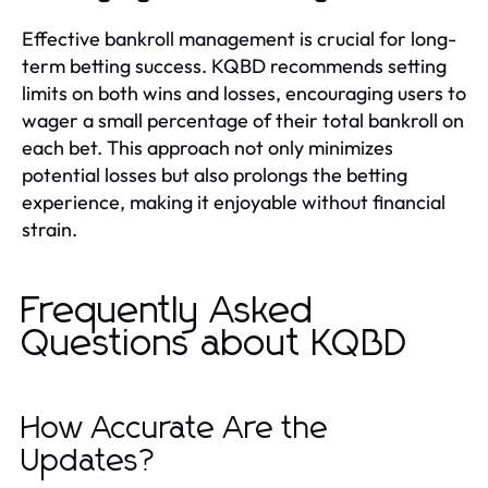
Effective bankroll management is crucial for long-
term betting success. KQBD recommends setting
limits on both wins and losses, encouraging users to
wager a small percentage of their total bankroll on
each bet. This approach not only minimizes
potential losses but also prolongs the betting
experience, making it enjoyable without financial
strain.
Frequently Asked
Questions about KQBD
How Accurate Are the
Updates?