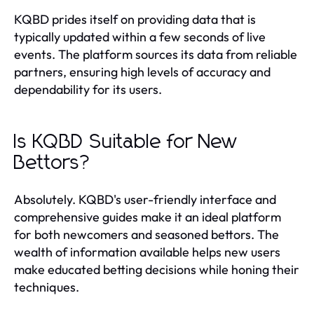
KQBD prides itself on providing data that is
typically updated within a few seconds of live
events. The platform sources its data from reliable
partners, ensuring high levels of accuracy and
dependability for its users.
Is KQBD Suitable for New
Bettors?
Absolutely. KQBD's user-friendly interface and
comprehensive guides make it an ideal platform
for both newcomers and seasoned bettors. The
wealth of information available helps new users
make educated betting decisions while honing their
techniques.