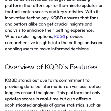
platform that offers up-to-the-minute updates on
football match scores and key statistics. With its
innovative technology, KQBD ensures that fans
and bettors alike can get crucial insights and
analysis to enhance their betting experience.
When exploring options,
provides
kqbd
comprehensive insights into the betting landscape,
enabling users to make informed decisions.
Overview of KQBD’s Features
KQBD stands out due to its commitment to
providing detailed information on various football
leagues around the globe. This platform not only
updates scores in real-time but also offers a
sophisticated analysis of game statistics, such as