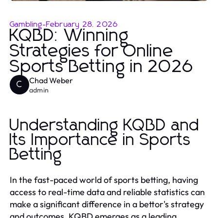
Gambling
-
February 28, 2026
KQBD: Winning
Strategies for Online
Sports Betting in 2026
Chad Weber
C
admin
Understanding KQBD and
Its Importance in Sports
Betting
In the fast-paced world of sports betting, having
access to real-time data and reliable statistics can
make a significant difference in a bettor's strategy
and outcomes. KQBD emerges as a leading