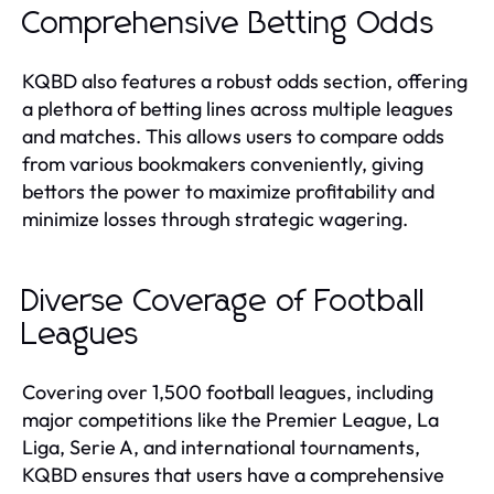
Comprehensive Betting Odds
KQBD also features a robust odds section, offering
a plethora of betting lines across multiple leagues
and matches. This allows users to compare odds
from various bookmakers conveniently, giving
bettors the power to maximize profitability and
minimize losses through strategic wagering.
Diverse Coverage of Football
Leagues
Covering over 1,500 football leagues, including
major competitions like the Premier League, La
Liga, Serie A, and international tournaments,
KQBD ensures that users have a comprehensive