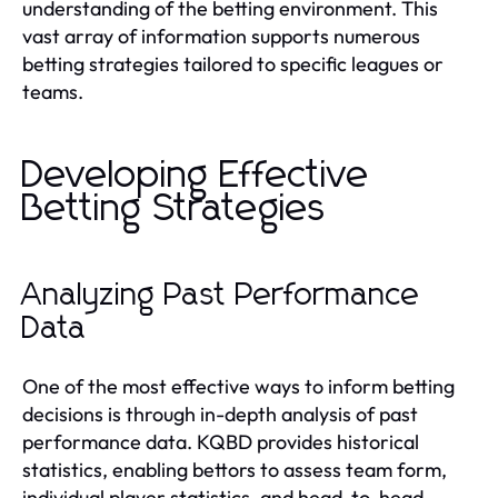
understanding of the betting environment. This
vast array of information supports numerous
betting strategies tailored to specific leagues or
teams.
Developing Effective
Betting Strategies
Analyzing Past Performance
Data
One of the most effective ways to inform betting
decisions is through in-depth analysis of past
performance data. KQBD provides historical
statistics, enabling bettors to assess team form,
individual player statistics, and head-to-head