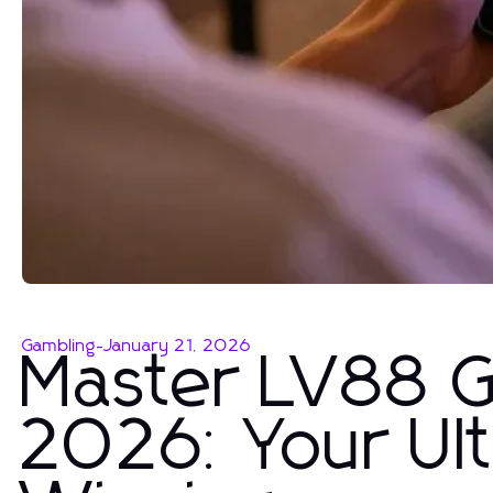
Gambling
-
January 21, 2026
Master LV88 G
2026: Your Ult