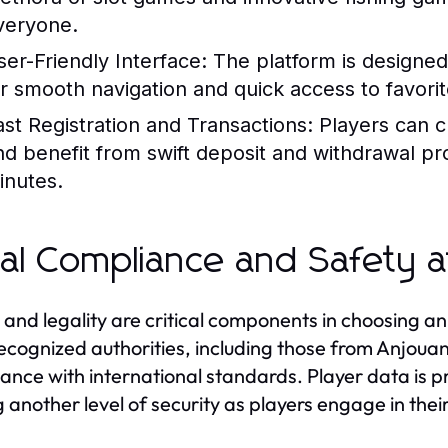
veryone.
ser-Friendly Interface:
The platform is designed
or smooth navigation and quick access to favori
ast Registration and Transactions:
Players can c
nd benefit from swift deposit and withdrawal pro
inutes.
al Compliance and Safety 
 and legality are critical components in choosing a
ecognized authorities, including those from Anjou
ance with international standards. Player data is p
 another level of security as players engage in thei