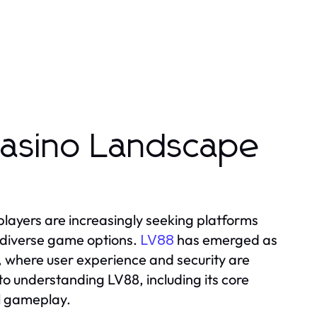
Casino Landscape
players are increasingly seeking platforms
d diverse game options.
has emerged as
LV88
6, where user experience and security are
o understanding LV88, including its core
al gameplay.