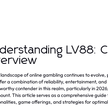
derstanding LV88: 
erview
 landscape of online gambling continues to evolve, 
ffer a combination of reliability, entertainment, an
worthy contender in this realm, particularly in 202
unt. This article serves as a comprehensive guide t
onalities, game offerings, and strategies for optim