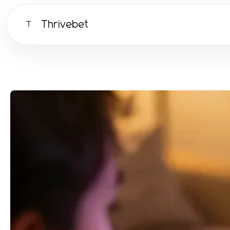
Thrivebet
T