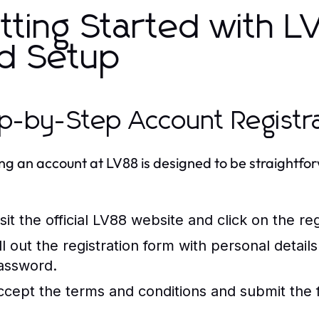
tting Started with L
d Setup
p-by-Step Account Registr
ng an account at LV88 is designed to be straightfor
sit the official LV88 website and click on the re
ill out the registration form with personal detai
assword.
ccept the terms and conditions and submit the 