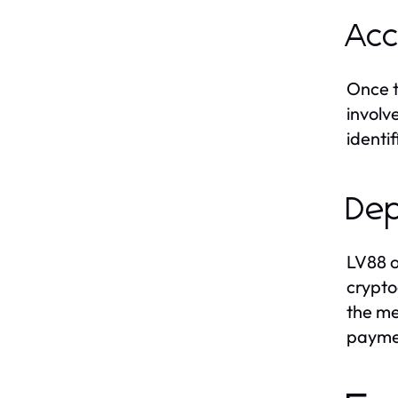
Acc
Once t
involv
identi
Dep
LV88 o
crypto
the me
paymen