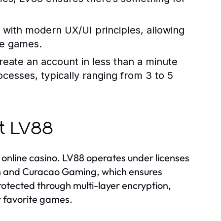
 with modern UX/UI principles, allowing
te games.
reate an account in less than a minute
cesses, typically ranging from 3 to 5
at LV88
n online casino. LV88 operates under licenses
an and Curacao Gaming, which ensures
rotected through multi-layer encryption,
r favorite games.