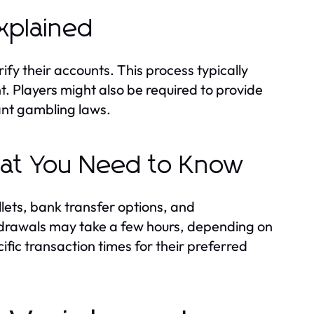
xplained
ify their accounts. This process typically
t. Players might also be required to provide
ant gambling laws.
hat You Need to Know
lets, bank transfer options, and
thdrawals may take a few hours, depending on
ic transaction times for their preferred