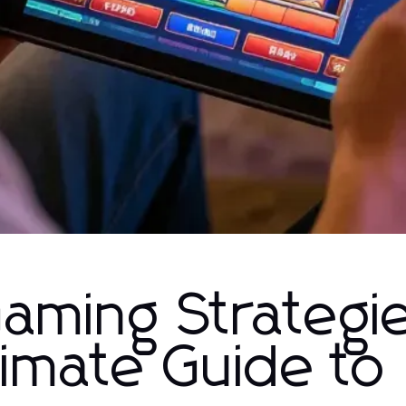
aming Strategie
imate Guide to