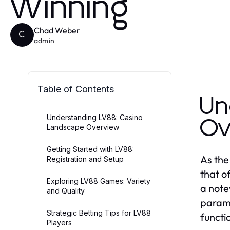
Winning
Chad Weber
C
admin
Table of Contents
Un
Understanding LV88: Casino
Ov
Landscape Overview
Getting Started with LV88:
As the
Registration and Setup
that o
Exploring LV88 Games: Variety
a note
and Quality
paramo
Strategic Betting Tips for LV88
functi
Players