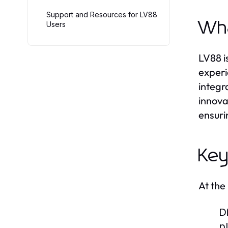
Support and Resources for LV88
Wha
Users
LV88 i
experi
integr
innova
ensuri
Key
At the
D
p