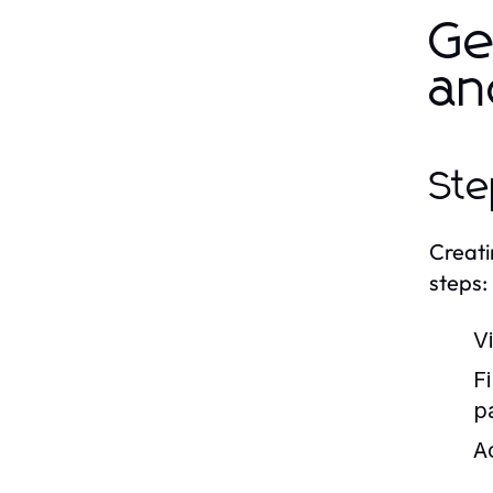
Ge
an
Ste
Creati
steps:
Vi
F
p
A