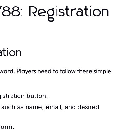
V88: Registration
ation
ward. Players need to follow these simple
gistration button.
ls such as name, email, and desired
form.