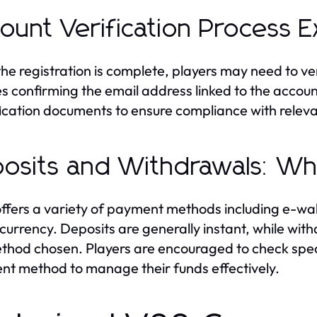
ount Verification Process E
he registration is complete, players may need to ver
es confirming the email address linked to the accoun
fication documents to ensure compliance with relev
osits and Withdrawals: W
ffers a variety of payment methods including e-wal
currency. Deposits are generally instant, while wi
thod chosen. Players are encouraged to check specif
t method to manage their funds effectively.