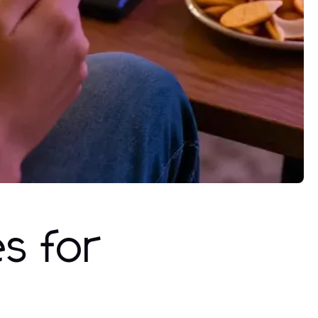
s for