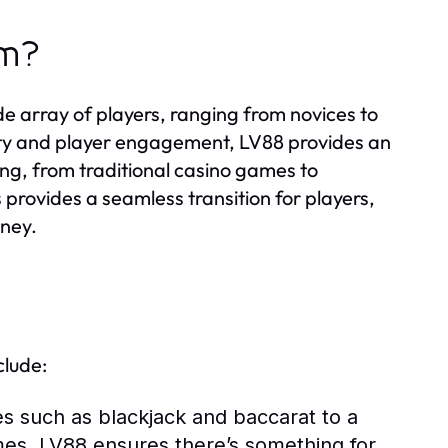
em?
ide array of players, ranging from novices to
ety and player engagement, LV88 provides an
ng, from traditional casino games to
 provides a seamless transition for players,
rney.
clude:
s such as blackjack and baccarat to a
mes, LV88 ensures there’s something for