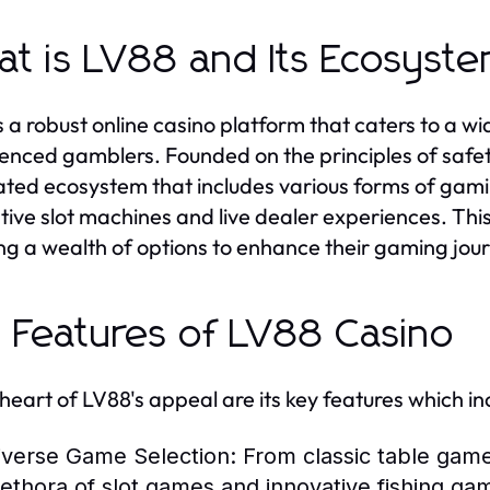
t is LV88 and Its Ecosyst
s a robust online casino platform that caters to a w
enced gamblers. Founded on the principles of saf
ated ecosystem that includes various forms of gami
tive slot machines and live dealer experiences. This
ng a wealth of options to enhance their gaming jou
 Features of LV88 Casino
 heart of LV88's appeal are its key features which in
iverse Game Selection:
From classic table game
lethora of slot games and innovative fishing ga