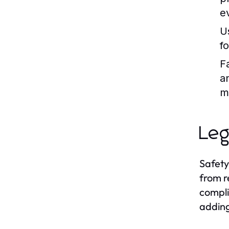
e
U
f
F
a
m
Leg
Safety
from r
compli
adding