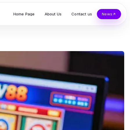
Home Page
About Us
Contact us
News