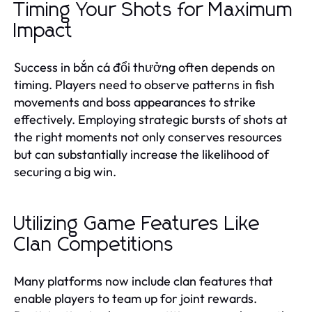
Timing Your Shots for Maximum
Impact
Success in bắn cá đổi thưởng often depends on
timing. Players need to observe patterns in fish
movements and boss appearances to strike
effectively. Employing strategic bursts of shots at
the right moments not only conserves resources
but can substantially increase the likelihood of
securing a big win.
Utilizing Game Features Like
Clan Competitions
Many platforms now include clan features that
enable players to team up for joint rewards.