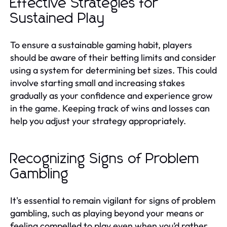
Effective Strategies for
Sustained Play
To ensure a sustainable gaming habit, players
should be aware of their betting limits and consider
using a system for determining bet sizes. This could
involve starting small and increasing stakes
gradually as your confidence and experience grow
in the game. Keeping track of wins and losses can
help you adjust your strategy appropriately.
Recognizing Signs of Problem
Gambling
It's essential to remain vigilant for signs of problem
gambling, such as playing beyond your means or
feeling compelled to play even when you’d rather