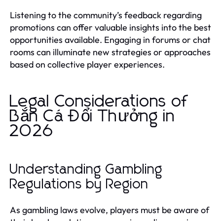
Listening to the community’s feedback regarding
promotions can offer valuable insights into the best
opportunities available. Engaging in forums or chat
rooms can illuminate new strategies or approaches
based on collective player experiences.
Legal Considerations of
Bắn Cá Đổi Thưởng in
2026
Understanding Gambling
Regulations by Region
As gambling laws evolve, players must be aware of