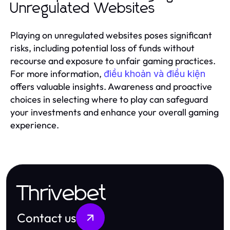
Unregulated Websites
Playing on unregulated websites poses significant
risks, including potential loss of funds without
recourse and exposure to unfair gaming practices.
For more information,
điều khoản và điều kiện
offers valuable insights. Awareness and proactive
choices in selecting where to play can safeguard
your investments and enhance your overall gaming
experience.
Thrivebet
Contact us