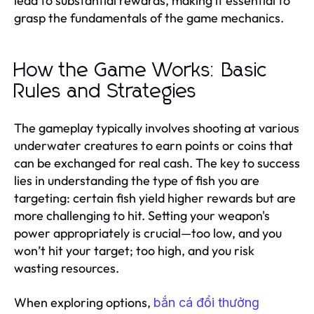
lead to substantial rewards, making it essential to
grasp the fundamentals of the game mechanics.
How the Game Works: Basic
Rules and Strategies
The gameplay typically involves shooting at various
underwater creatures to earn points or coins that
can be exchanged for real cash. The key to success
lies in understanding the type of fish you are
targeting: certain fish yield higher rewards but are
more challenging to hit. Setting your weapon's
power appropriately is crucial—too low, and you
won’t hit your target; too high, and you risk
wasting resources.
When exploring options,
bắn cá đổi thưởng