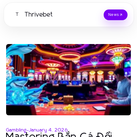
Thrivebet
T
News
Gambling
-
January 4, 2026