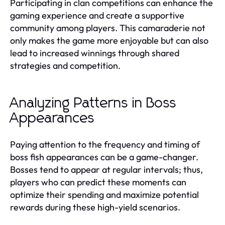
Participating in clan competitions can enhance the
gaming experience and create a supportive
community among players. This camaraderie not
only makes the game more enjoyable but can also
lead to increased winnings through shared
strategies and competition.
Analyzing Patterns in Boss
Appearances
Paying attention to the frequency and timing of
boss fish appearances can be a game-changer.
Bosses tend to appear at regular intervals; thus,
players who can predict these moments can
optimize their spending and maximize potential
rewards during these high-yield scenarios.