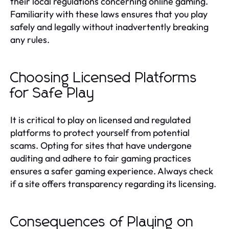
their local regulations concerning online gaming.
Familiarity with these laws ensures that you play
safely and legally without inadvertently breaking
any rules.
Choosing Licensed Platforms
for Safe Play
It is critical to play on licensed and regulated
platforms to protect yourself from potential
scams. Opting for sites that have undergone
auditing and adhere to fair gaming practices
ensures a safer gaming experience. Always check
if a site offers transparency regarding its licensing.
Consequences of Playing on