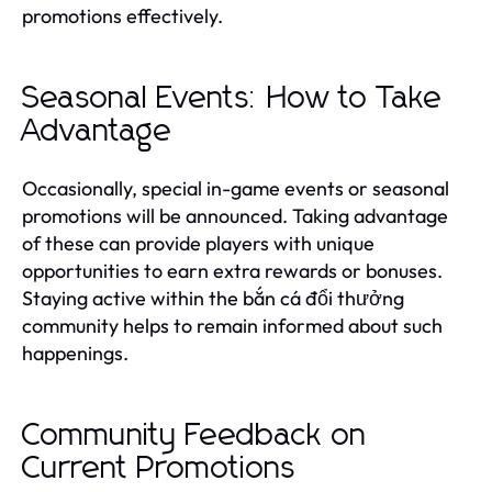
promotions effectively.
Seasonal Events: How to Take
Advantage
Occasionally, special in-game events or seasonal
promotions will be announced. Taking advantage
of these can provide players with unique
opportunities to earn extra rewards or bonuses.
Staying active within the bắn cá đổi thưởng
community helps to remain informed about such
happenings.
Community Feedback on
Current Promotions