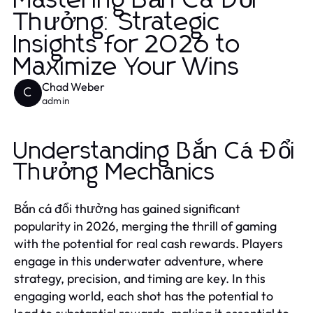
Mastering Bắn Cá Đổi
Thưởng: Strategic
Insights for 2026 to
Maximize Your Wins
Chad Weber
C
admin
Understanding Bắn Cá Đổi
Thưởng Mechanics
Bắn cá đổi thưởng has gained significant
popularity in 2026, merging the thrill of gaming
with the potential for real cash rewards. Players
engage in this underwater adventure, where
strategy, precision, and timing are key. In this
engaging world, each shot has the potential to