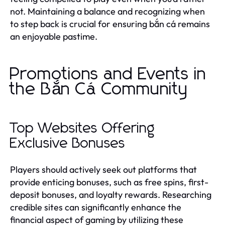
not. Maintaining a balance and recognizing when
to step back is crucial for ensuring bắn cá remains
an enjoyable pastime.
Promotions and Events in
the Bắn Cá Community
Top Websites Offering
Exclusive Bonuses
Players should actively seek out platforms that
provide enticing bonuses, such as free spins, first-
deposit bonuses, and loyalty rewards. Researching
credible sites can significantly enhance the
financial aspect of gaming by utilizing these