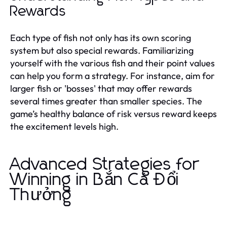
Rewards
Each type of fish not only has its own scoring
system but also special rewards. Familiarizing
yourself with the various fish and their point values
can help you form a strategy. For instance, aim for
larger fish or 'bosses' that may offer rewards
several times greater than smaller species. The
game’s healthy balance of risk versus reward keeps
the excitement levels high.
Advanced Strategies for
Winning in Bắn Cá Đổi
Thưởng