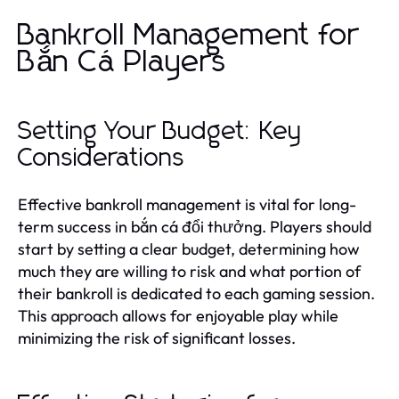
Bankroll Management for
Bắn Cá Players
Setting Your Budget: Key
Considerations
Effective bankroll management is vital for long-
term success in bắn cá đổi thưởng. Players should
start by setting a clear budget, determining how
much they are willing to risk and what portion of
their bankroll is dedicated to each gaming session.
This approach allows for enjoyable play while
minimizing the risk of significant losses.