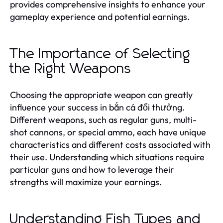
provides comprehensive insights to enhance your
gameplay experience and potential earnings.
The Importance of Selecting
the Right Weapons
Choosing the appropriate weapon can greatly
influence your success in bắn cá đổi thưởng.
Different weapons, such as regular guns, multi-
shot cannons, or special ammo, each have unique
characteristics and different costs associated with
their use. Understanding which situations require
particular guns and how to leverage their
strengths will maximize your earnings.
Understanding Fish Types and