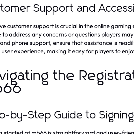
tomer Support and Accessib
ive customer support is crucial in the online gami
e to address any concerns or questions players may h
 and phone support, ensure that assistance is readil
l user experience, making it easy for players to en
vigating the Registra
b66
p-by-Step Guide to Signin
g started at mb66 is straightforward and user-frien