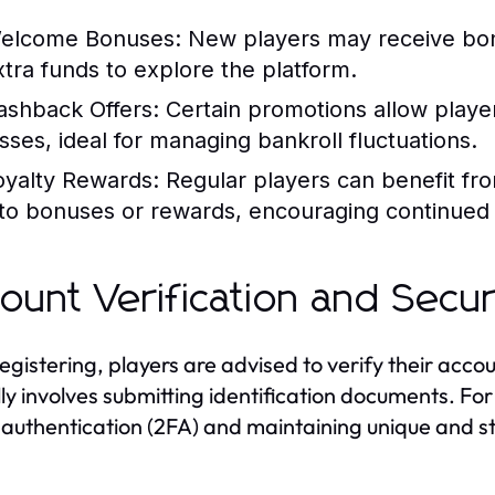
elcome Bonuses:
New players may receive bonus
xtra funds to explore the platform.
ashback Offers:
Certain promotions allow player
osses, ideal for managing bankroll fluctuations.
oyalty Rewards:
Regular players can benefit fro
nto bonuses or rewards, encouraging continued 
ount Verification and Secur
registering, players are advised to verify their acc
lly involves submitting identification documents. F
 authentication (2FA) and maintaining unique and 