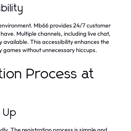
ility
ng environment. Mb66 provides 24/7 customer
ave. Multiple channels, including live chat,
y available. This accessibility enhances the
joy games without unnecessary hiccups.
tion Process at
g Up
dly. The registration process is simple and