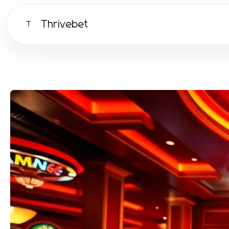
Thrivebet
T