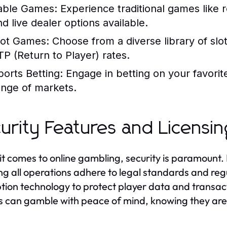
able Games:
Experience traditional games like r
nd live dealer options available.
lot Games:
Choose from a diverse library of slo
TP (Return to Player) rates.
ports Betting:
Engage in betting on your favorit
ange of markets.
urity Features and Licensin
t comes to online gambling, security is paramount.
ng all operations adhere to legal standards and reg
tion technology to protect player data and transac
s can gamble with peace of mind, knowing they are