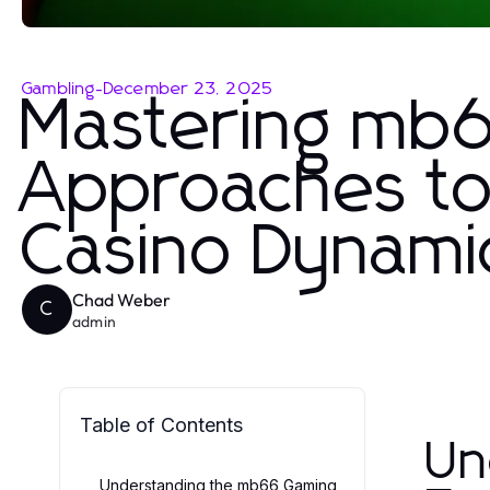
Gambling
-
December 23, 2025
Mastering mb6
Approaches to
Casino Dynami
Chad Weber
C
admin
Table of Contents
Un
Understanding the mb66 Gaming