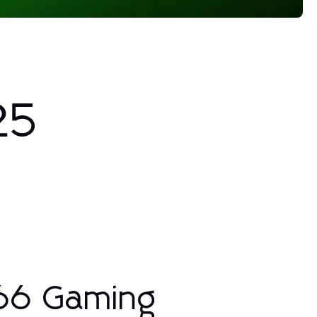
25
66 Gaming