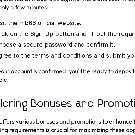
only a few minutes:
isit the mb66 official website.
lick on the Sign-Up button and fill out the requi
hoose a secure password and confirm it.
gree to the terms and conditions and submit you
our account is confirmed, you'll be ready to deposi
ble.
loring Bonuses and Promot
ffers various bonuses and promotions to enhance
ng requirements is crucial for maximizing these opp