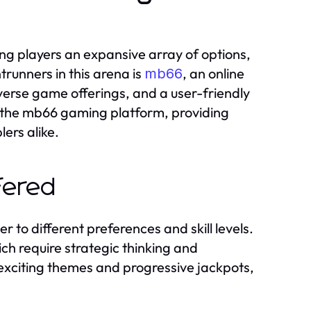
ng players an expansive array of options,
runners in this arena is
, an online
mb66
verse game offerings, and a user-friendly
of the mb66 gaming platform, providing
ers alike.
fered
 to different preferences and skill levels.
ch require strategic thinking and
exciting themes and progressive jackpots,