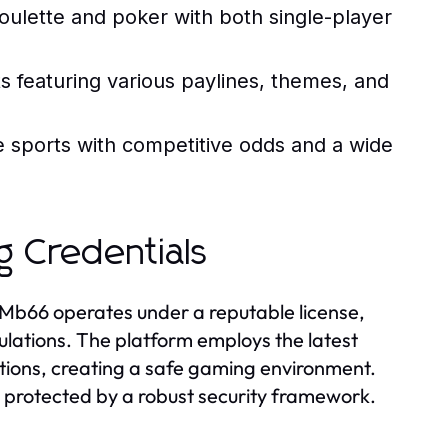
oulette and poker with both single-player
ts featuring various paylines, themes, and
e sports with competitive odds and a wide
g Credentials
 Mb66 operates under a reputable license,
ulations. The platform employs the latest
tions, creating a safe gaming environment.
 protected by a robust security framework.