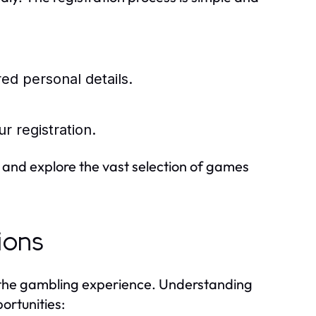
red personal details.
r registration.
t and explore the vast selection of games
ions
 the gambling experience. Understanding
ortunities: