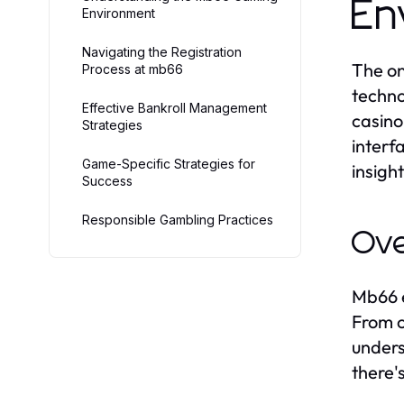
En
Environment
Navigating the Registration
The on
Process at mb66
techno
Effective Bankroll Management
casino
Strategies
interf
Game-Specific Strategies for
insigh
Success
Responsible Gambling Practices
Ove
Mb66 e
From c
unders
there'