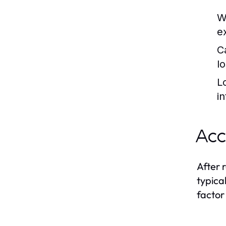
W
e
C
l
L
i
Acc
After 
typica
factor