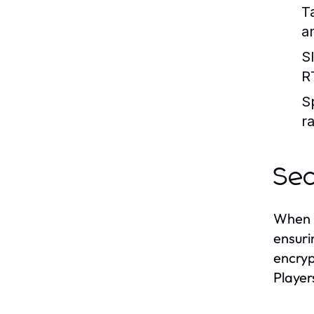
T
a
S
R
S
r
Sec
When i
ensuri
encryp
Player