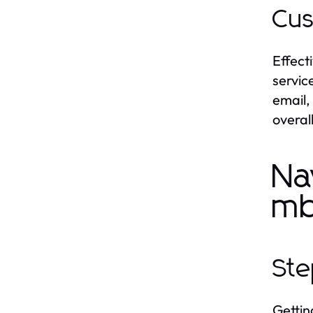
Cus
Effect
servic
email,
overal
Na
m
Ste
Gettin