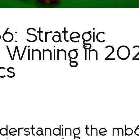
6: Strategic
 Winning in 20
cs
derstanding the mb