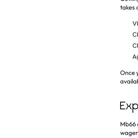
takes 
V
C
C
A
Once y
availa
Exp
Mb66 o
wageri