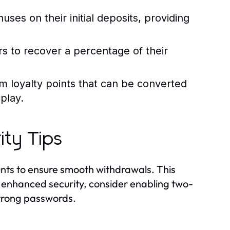
es on their initial deposits, providing
s to recover a percentage of their
m loyalty points that can be converted
play.
ity Tips
ounts to ensure smooth withdrawals. This
or enhanced security, consider enabling two-
strong passwords.