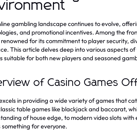
vironment
line gambling landscape continues to evolve, offeri
logies, and promotional incentives. Among the front
 renowned for its commitment to player security, di
ace. This article delves deep into various aspects 
ts suitable for both new players and seasoned gambl
rview of Casino Games Of
xcels in providing a wide variety of games that cater
lassic table games like blackjack and baccarat, whi
tanding of house edge, to modern video slots with 
s something for everyone.