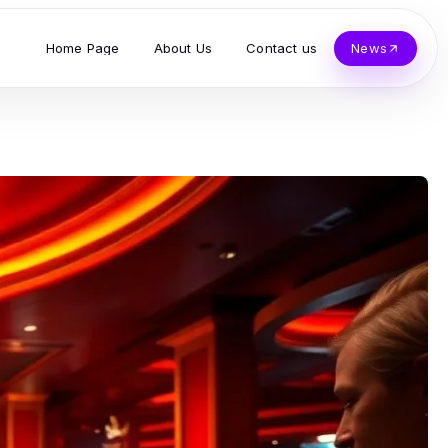
Home Page
About Us
Contact us
News