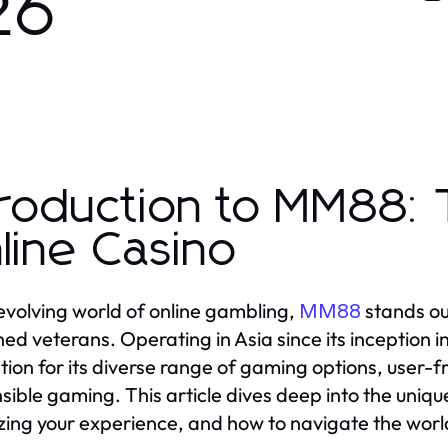
26
troduction to MM88:
line Casino
 evolving world of online gambling,
stands ou
MM88
ed veterans. Operating in Asia since its inception
tion for its diverse range of gaming options, user-
sible gaming. This article dives deep into the uniqu
zing your experience, and how to navigate the worl