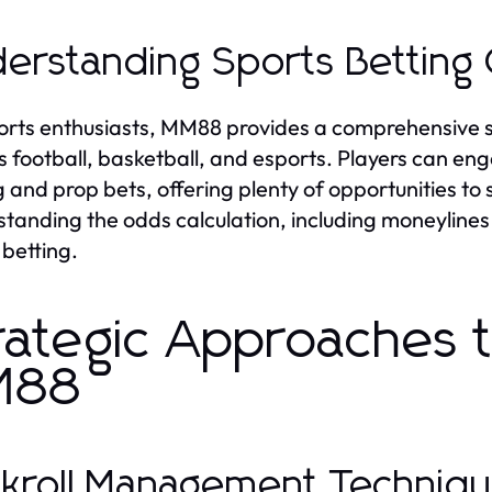
erstanding Sports Betting
orts enthusiasts, MM88 provides a comprehensive sp
s football, basketball, and esports. Players can enga
g and prop bets, offering plenty of opportunities to
tanding the odds calculation, including moneylines a
 betting.
rategic Approaches 
M88
kroll Management Techniqu