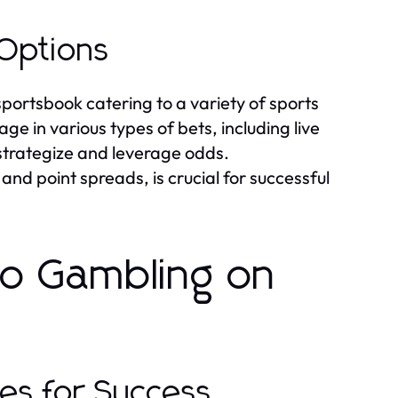
 Options
ortsbook catering to a variety of sports
ge in various types of bets, including live
 strategize and leverage odds.
nd point spreads, is crucial for successful
to Gambling on
es for Success