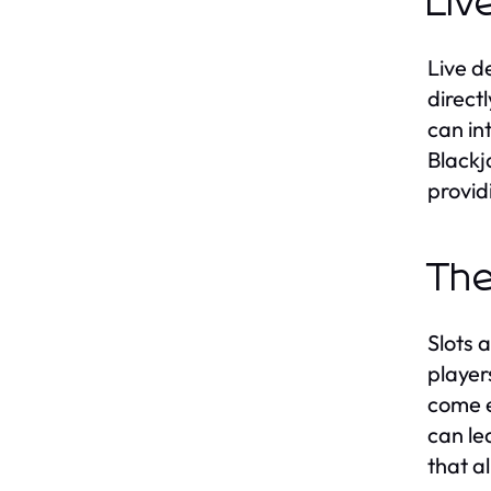
Liv
Live d
direct
can in
Blackj
provid
The
Slots 
player
come e
can le
that al