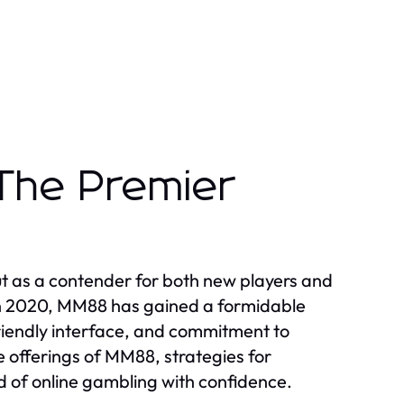
 The Premier
t as a contender for both new players and
 in 2020, MM88 has gained a formidable
friendly interface, and commitment to
e offerings of MM88, strategies for
d of online gambling with confidence.