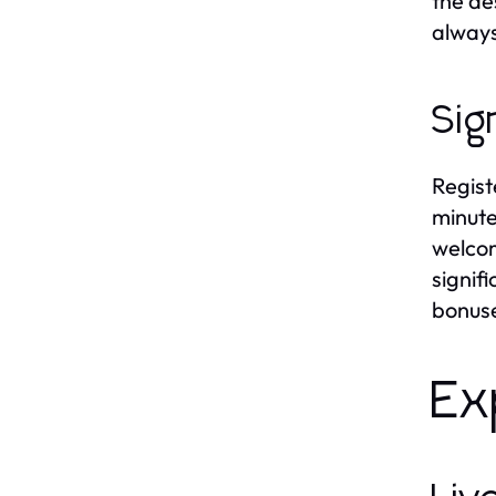
the de
always
Sig
Regist
minute
welcom
signif
bonuse
Ex