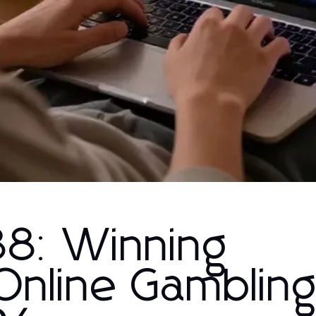
8: Winning
 Online Gamblin