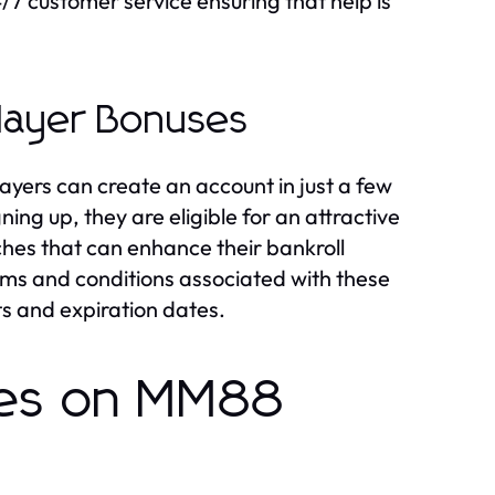
4/7 customer service ensuring that help is
layer Bonuses
yers can create an account in just a few
ing up, they are eligible for an attractive
ches that can enhance their bankroll
erms and conditions associated with these
s and expiration dates.
ies on MM88