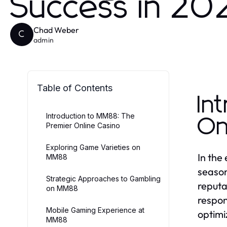
Success in 20
Chad Weber
C
admin
Table of Contents
In
Introduction to MM88: The
On
Premier Online Casino
Exploring Game Varieties on
In the
MM88
season
Strategic Approaches to Gambling
reputa
on MM88
respon
Mobile Gaming Experience at
optimi
MM88