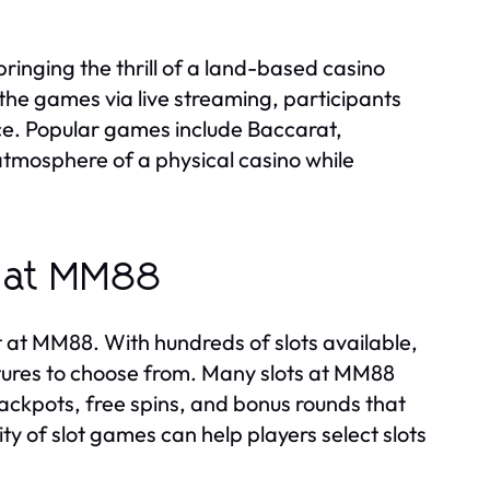
ringing the thrill of a land-based casino
 the games via live streaming, participants
nce. Popular games include Baccarat,
 atmosphere of a physical casino while
s at MM88
 at MM88. With hundreds of slots available,
tures to choose from. Many slots at MM88
ackpots, free spins, and bonus rounds that
ty of slot games can help players select slots