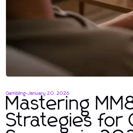
Gambling
-
January 20, 2026
Mastering MM8
Strategies for