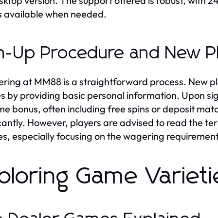
sktop version. The support offered is robust, with 2
 available when needed.
n-Up Procedure and New P
ering at MM88 is a straightforward process. New pla
s by providing basic personal information. Upon sign
e bonus, often including free spins or deposit mat
icantly. However, players are advised to read the t
s, especially focusing on the wagering requirement
ploring Game Variet