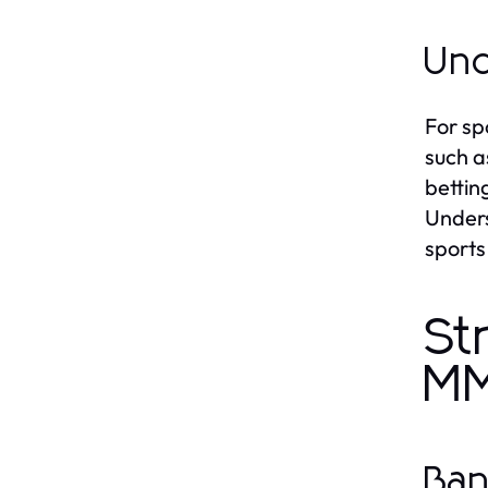
Und
For sp
such a
bettin
Unders
sports
St
M
Ban