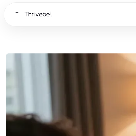
Thrivebet
T