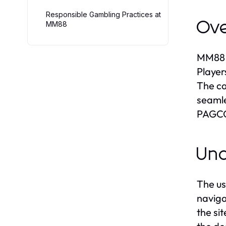
Responsible Gambling Practices at
Ove
MM88
MM88 p
Player
The ca
seamle
PAGCOR
Und
The us
naviga
the si