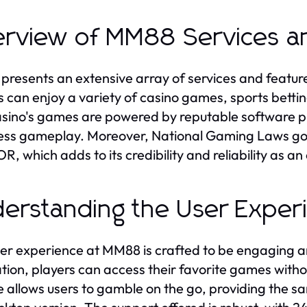
rview of MM88 Services a
resents an extensive array of services and featur
s can enjoy a variety of casino games, sports betting
sino's games are powered by reputable software pr
ss gameplay. Moreover, National Gaming Laws go
, which adds to its credibility and reliability as a
erstanding the User Expe
er experience at MM88 is crafted to be engaging an
tion, players can access their favorite games withou
te allows users to gamble on the go, providing the 