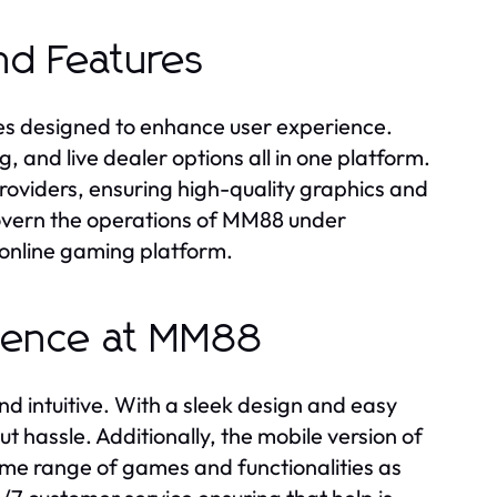
nd Features
es designed to enhance user experience.
, and live dealer options all in one platform.
oviders, ensuring high-quality graphics and
vern the operations of MM88 under
n online gaming platform.
rience at MM88
d intuitive. With a sleek design and easy
t hassle. Additionally, the mobile version of
same range of games and functionalities as