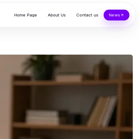
Home Page
About Us
Contact us
News