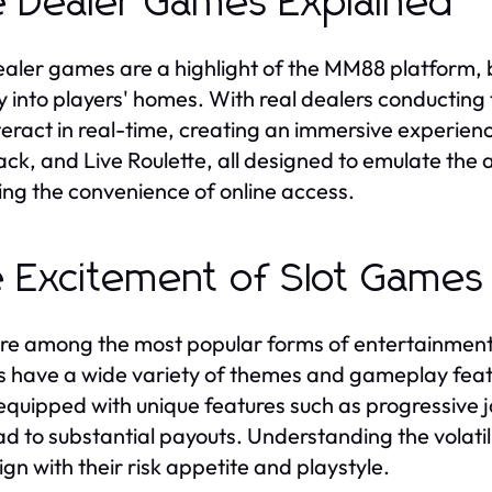
e Dealer Games Explained
ealer games are a highlight of the MM88 platform, b
ly into players' homes. With real dealers conducting
teract in real-time, creating an immersive experie
ack, and Live Roulette, all designed to emulate the
ing the convenience of online access.
 Excitement of Slot Game
are among the most popular forms of entertainment
s have a wide variety of themes and gameplay fea
quipped with unique features such as progressive j
ad to substantial payouts. Understanding the volatili
ign with their risk appetite and playstyle.