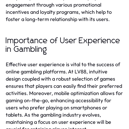
engagement through various promotional
incentives and loyalty programs, which help to
foster a long-term relationship with its users.
Importance of User Experience
in Gambling
Effective user experience is vital to the success of
online gambling platforms. At LV88, intuitive
design coupled with a robust selection of games
ensures that players can easily find their preferred
activities. Moreover, mobile optimization allows for
gaming on-the-go, enhancing accessibility for
users who prefer playing on smartphones or
tablets. As the gambling industry evolves,
maintaining a focus on user experience will be