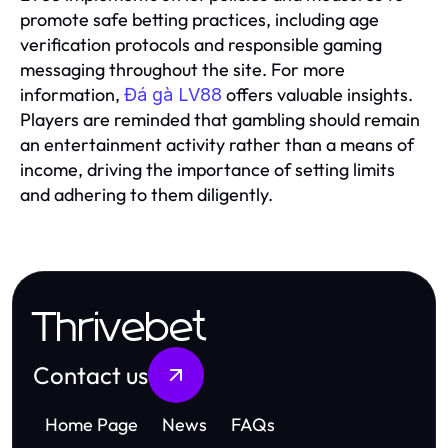
promote safe betting practices, including age
verification protocols and responsible gaming
messaging throughout the site. For more
information,
offers valuable insights.
Đá gà LV88
Players are reminded that gambling should remain
an entertainment activity rather than a means of
income, driving the importance of setting limits
and adhering to them diligently.
Thrivebet
Contact us
Home Page
News
FAQs