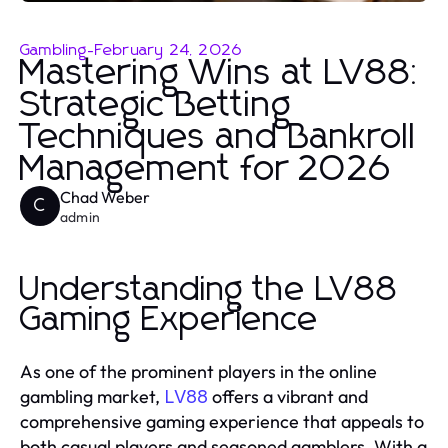
Gambling
-
February 24, 2026
Mastering Wins at LV88:
Strategic Betting
Techniques and Bankroll
Management for 2026
Chad Weber
C
admin
Understanding the LV88
Gaming Experience
As one of the prominent players in the online
gambling market,
offers a vibrant and
LV88
comprehensive gaming experience that appeals to
both casual players and seasoned gamblers. With a