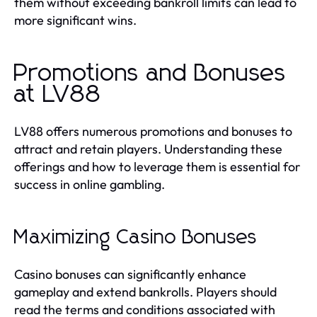
them without exceeding bankroll limits can lead to
more significant wins.
Promotions and Bonuses
at LV88
LV88 offers numerous promotions and bonuses to
attract and retain players. Understanding these
offerings and how to leverage them is essential for
success in online gambling.
Maximizing Casino Bonuses
Casino bonuses can significantly enhance
gameplay and extend bankrolls. Players should
read the terms and conditions associated with