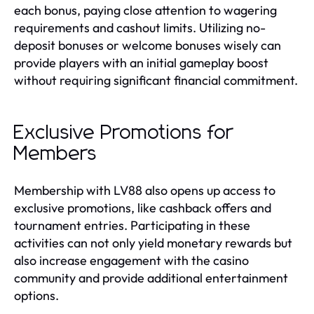
each bonus, paying close attention to wagering
requirements and cashout limits. Utilizing no-
deposit bonuses or welcome bonuses wisely can
provide players with an initial gameplay boost
without requiring significant financial commitment.
Exclusive Promotions for
Members
Membership with LV88 also opens up access to
exclusive promotions, like cashback offers and
tournament entries. Participating in these
activities can not only yield monetary rewards but
also increase engagement with the casino
community and provide additional entertainment
options.