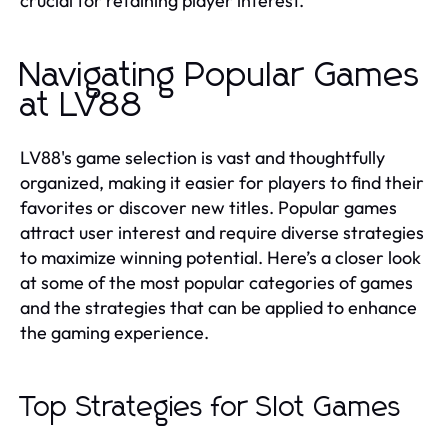
crucial for retaining player interest.
Navigating Popular Games
at LV88
LV88's game selection is vast and thoughtfully
organized, making it easier for players to find their
favorites or discover new titles. Popular games
attract user interest and require diverse strategies
to maximize winning potential. Here’s a closer look
at some of the most popular categories of games
and the strategies that can be applied to enhance
the gaming experience.
Top Strategies for Slot Games