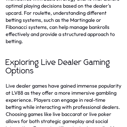
optimal playing decisions based on the dealer's
upcard. For roulette, understanding different
betting systems, such as the Martingale or
Fibonacci systems, can help manage bankrolls
effectively and provide a structured approach to
betting.
Exploring Live Dealer Gaming
Options
Live dealer games have gained immense popularity
at LV88 as they offer a more immersive gambling
experience. Players can engage in real-time
betting while interacting with professional dealers.
Choosing games like live baccarat or live poker
allows for both strategic gameplay and social