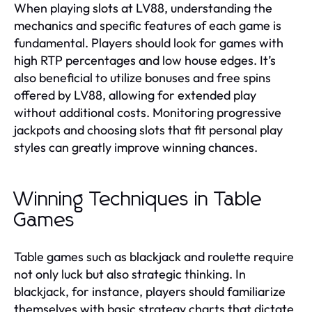
When playing slots at LV88, understanding the
mechanics and specific features of each game is
fundamental. Players should look for games with
high RTP percentages and low house edges. It’s
also beneficial to utilize bonuses and free spins
offered by LV88, allowing for extended play
without additional costs. Monitoring progressive
jackpots and choosing slots that fit personal play
styles can greatly improve winning chances.
Winning Techniques in Table
Games
Table games such as blackjack and roulette require
not only luck but also strategic thinking. In
blackjack, for instance, players should familiarize
themselves with basic strategy charts that dictate