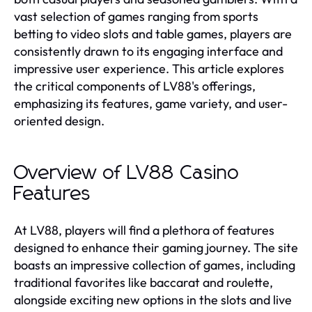
vast selection of games ranging from sports
betting to video slots and table games, players are
consistently drawn to its engaging interface and
impressive user experience. This article explores
the critical components of LV88's offerings,
emphasizing its features, game variety, and user-
oriented design.
Overview of LV88 Casino
Features
At LV88, players will find a plethora of features
designed to enhance their gaming journey. The site
boasts an impressive collection of games, including
traditional favorites like baccarat and roulette,
alongside exciting new options in the slots and live