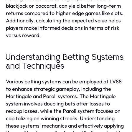
blackjack or baccarat, can yield better long-term
returns compared to higher edge games like slots.
Additionally, calculating the expected value helps
players make informed decisions in terms of risk
versus reward.
Understanding Betting Systems
and Techniques
Various betting systems can be employed at LV88
to enhance strategic gameplay, including the
Martingale and Paroli systems. The Martingale
system involves doubling bets after losses to
recoup losses, while the Paroli system focuses on
capitalizing on winning streaks. Understanding
these systems' mechanics and effectively applying