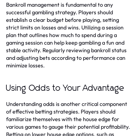
Bankroll management is fundamental to any
successful gambling strategy. Players should
establish a clear budget before playing, setting
strict limits on losses and wins. Utilizing a session
plan that outlines how much to spend during a
gaming session can help keep gambling a fun and
stable activity. Regularly reviewing bankroll status
and adjusting bets according to performance can
minimize losses.
Using Odds to Your Advantage
Understanding odds is another critical component
of effective betting strategies. Players should
familiarize themselves with the house edge for
various games to gauge their potential profitability.
Betting on lower house edge options, such as