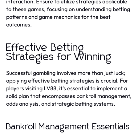
interaction. Ensure to utilize strategies applicable
to these games, focusing on understanding betting
patterns and game mechanics for the best
outcomes.
Effective Betting
Strategies for Winning
Successful gambling involves more than just luck;
applying effective betting strategies is crucial. For
players visiting LV88, it's essential to implement a
solid plan that encompasses bankroll management,
odds analysis, and strategic betting systems.
Bankroll Management Essentials