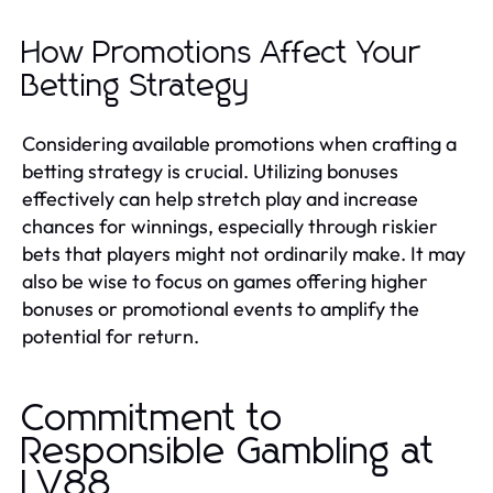
How Promotions Affect Your
Betting Strategy
Considering available promotions when crafting a
betting strategy is crucial. Utilizing bonuses
effectively can help stretch play and increase
chances for winnings, especially through riskier
bets that players might not ordinarily make. It may
also be wise to focus on games offering higher
bonuses or promotional events to amplify the
potential for return.
Commitment to
Responsible Gambling at
LV88