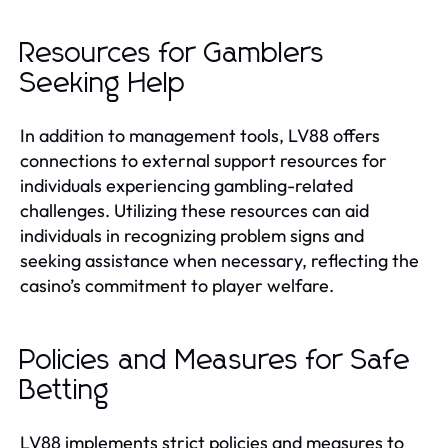
Resources for Gamblers
Seeking Help
In addition to management tools, LV88 offers
connections to external support resources for
individuals experiencing gambling-related
challenges. Utilizing these resources can aid
individuals in recognizing problem signs and
seeking assistance when necessary, reflecting the
casino’s commitment to player welfare.
Policies and Measures for Safe
Betting
LV88 implements strict policies and measures to