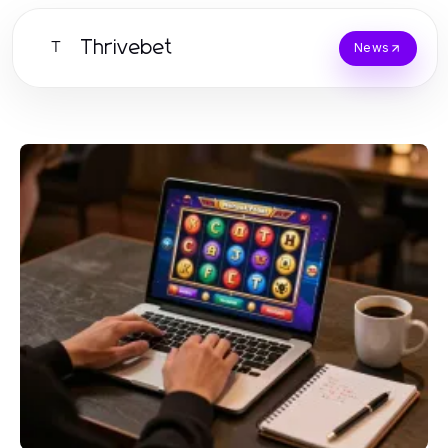
Thrivebet
T
News