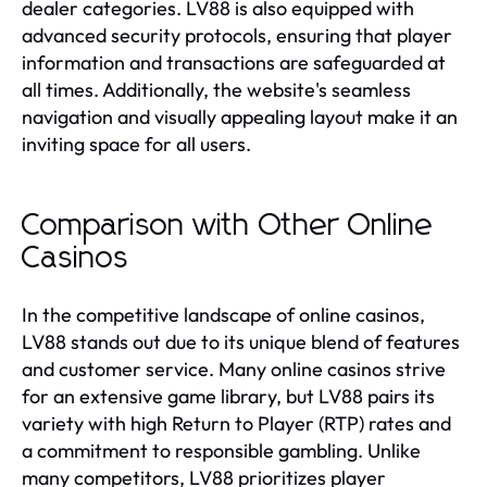
dealer categories. LV88 is also equipped with
advanced security protocols, ensuring that player
information and transactions are safeguarded at
all times. Additionally, the website's seamless
navigation and visually appealing layout make it an
inviting space for all users.
Comparison with Other Online
Casinos
In the competitive landscape of online casinos,
LV88 stands out due to its unique blend of features
and customer service. Many online casinos strive
for an extensive game library, but LV88 pairs its
variety with high Return to Player (RTP) rates and
a commitment to responsible gambling. Unlike
many competitors, LV88 prioritizes player