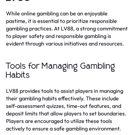
While online gambling can be an enjoyable
pastime, it is essential to prioritize responsible
gambling practices. At LV88, a strong commitment
to player safety and responsible gambling is
evident through various initiatives and resources.
Tools for Managing Gambling
Habits
LV88 provides tools to assist players in managing
their gambling habits effectively. These include
self-assessment quizzes, time-out features, and
deposit limits that allow players to set boundaries.
Players are encouraged to utilize these tools
actively to ensure a safe gambling environment.