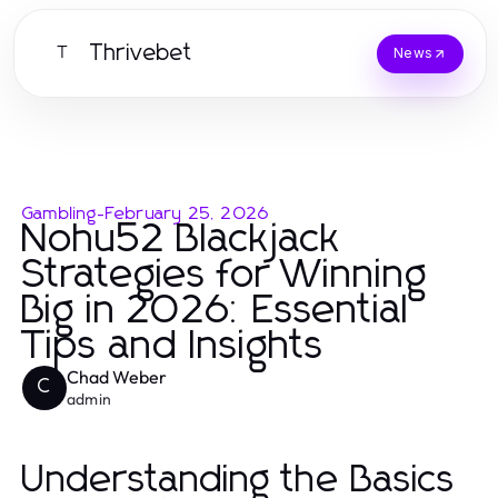
Thrivebet
T
News
Gambling
-
February 25, 2026
Nohu52 Blackjack
Strategies for Winning
Big in 2026: Essential
Tips and Insights
Chad Weber
C
admin
Understanding the Basics