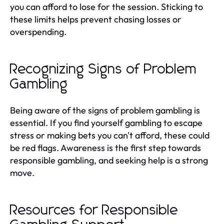
you can afford to lose for the session. Sticking to
these limits helps prevent chasing losses or
overspending.
Recognizing Signs of Problem
Gambling
Being aware of the signs of problem gambling is
essential. If you find yourself gambling to escape
stress or making bets you can't afford, these could
be red flags. Awareness is the first step towards
responsible gambling, and seeking help is a strong
move.
Resources for Responsible