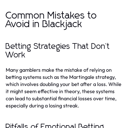
Common Mistakes to
Avoid in Blackjack
Betting Strategies That Don't
Work
Many gamblers make the mistake of relying on
betting systems such as the Martingale strategy,
which involves doubling your bet after a loss. While
it might seem effective in theory, these systems
can lead to substantial financial losses over time,
especially during a losing streak.
Pitfalls of Emotional Betting