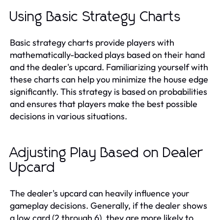
Using Basic Strategy Charts
Basic strategy charts provide players with
mathematically-backed plays based on their hand
and the dealer's upcard. Familiarizing yourself with
these charts can help you minimize the house edge
significantly. This strategy is based on probabilities
and ensures that players make the best possible
decisions in various situations.
Adjusting Play Based on Dealer
Upcard
The dealer's upcard can heavily influence your
gameplay decisions. Generally, if the dealer shows
a low card (2 through 6), they are more likely to