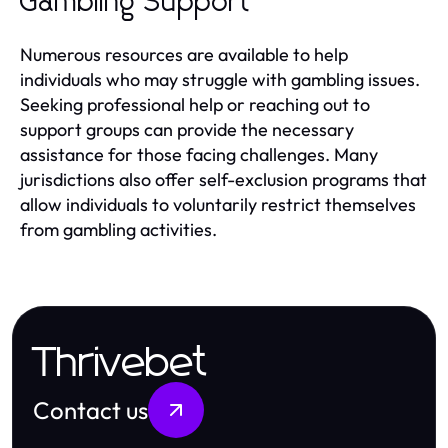
Gambling Support
Numerous resources are available to help
individuals who may struggle with gambling issues.
Seeking professional help or reaching out to
support groups can provide the necessary
assistance for those facing challenges. Many
jurisdictions also offer self-exclusion programs that
allow individuals to voluntarily restrict themselves
from gambling activities.
Thrivebet
Contact us