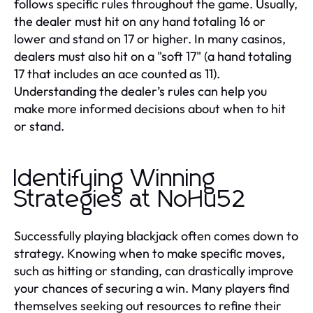
follows specific rules throughout the game. Usually,
the dealer must hit on any hand totaling 16 or
lower and stand on 17 or higher. In many casinos,
dealers must also hit on a "soft 17" (a hand totaling
17 that includes an ace counted as 11).
Understanding the dealer’s rules can help you
make more informed decisions about when to hit
or stand.
Identifying Winning
Strategies at NoHu52
Successfully playing blackjack often comes down to
strategy. Knowing when to make specific moves,
such as hitting or standing, can drastically improve
your chances of securing a win. Many players find
themselves seeking out resources to refine their