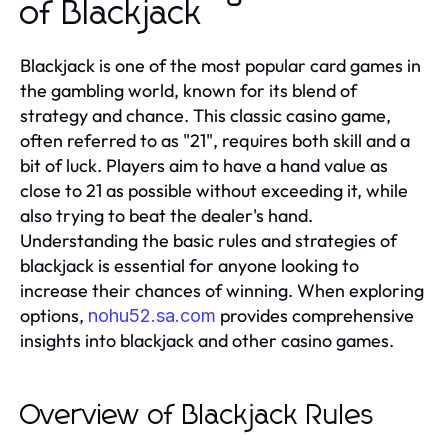
of Blackjack
Blackjack is one of the most popular card games in
the gambling world, known for its blend of
strategy and chance. This classic casino game,
often referred to as "21", requires both skill and a
bit of luck. Players aim to have a hand value as
close to 21 as possible without exceeding it, while
also trying to beat the dealer's hand.
Understanding the basic rules and strategies of
blackjack is essential for anyone looking to
increase their chances of winning. When exploring
options,
provides comprehensive
nohu52.sa.com
insights into blackjack and other casino games.
Overview of Blackjack Rules