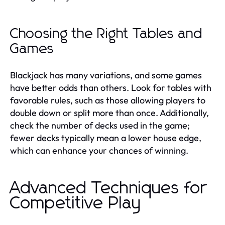
Choosing the Right Tables and
Games
Blackjack has many variations, and some games
have better odds than others. Look for tables with
favorable rules, such as those allowing players to
double down or split more than once. Additionally,
check the number of decks used in the game;
fewer decks typically mean a lower house edge,
which can enhance your chances of winning.
Advanced Techniques for
Competitive Play