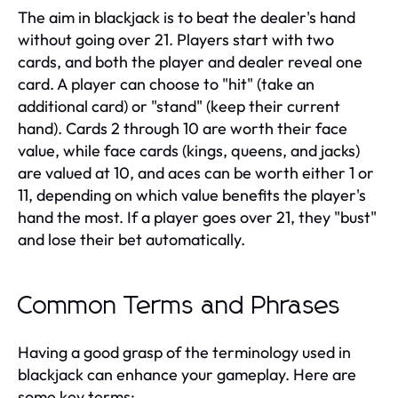
The aim in blackjack is to beat the dealer's hand
without going over 21. Players start with two
cards, and both the player and dealer reveal one
card. A player can choose to "hit" (take an
additional card) or "stand" (keep their current
hand). Cards 2 through 10 are worth their face
value, while face cards (kings, queens, and jacks)
are valued at 10, and aces can be worth either 1 or
11, depending on which value benefits the player's
hand the most. If a player goes over 21, they "bust"
and lose their bet automatically.
Common Terms and Phrases
Having a good grasp of the terminology used in
blackjack can enhance your gameplay. Here are
some key terms: