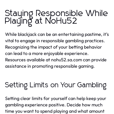
Staying Responsible While
Playing at NoHu52
While blackjack can be an entertaining pastime, it’s
vital to engage in responsible gambling practices.
Recognizing the impact of your betting behavior
can lead to a more enjoyable experience.
Resources available at nohu52.sa.com can provide
assistance in promoting responsible gaming.
Setting Limits on Your Gambling
Setting clear limits for yourself can help keep your
gambling experience positive. Decide how much
time you want to spend playing and what amount