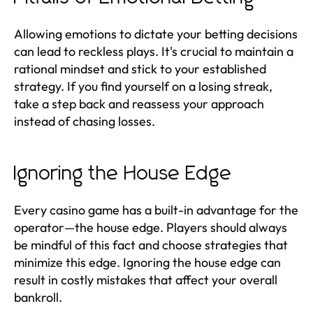
Allowing emotions to dictate your betting decisions
can lead to reckless plays. It's crucial to maintain a
rational mindset and stick to your established
strategy. If you find yourself on a losing streak,
take a step back and reassess your approach
instead of chasing losses.
Ignoring the House Edge
Every casino game has a built-in advantage for the
operator—the house edge. Players should always
be mindful of this fact and choose strategies that
minimize this edge. Ignoring the house edge can
result in costly mistakes that affect your overall
bankroll.