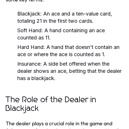
Blackjack:
An ace and a ten-value card,
totaling 21 in the first two cards.
Soft Hand:
A hand containing an ace
counted as 11.
Hard Hand:
A hand that doesn’t contain an
ace or where the ace is counted as 1.
Insurance:
A side bet offered when the
dealer shows an ace, betting that the dealer
has a blackjack.
The Role of the Dealer in
Blackjack
The dealer plays a crucial role in the game and