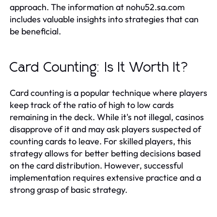
approach. The information at nohu52.sa.com
includes valuable insights into strategies that can
be beneficial.
Card Counting: Is It Worth It?
Card counting is a popular technique where players
keep track of the ratio of high to low cards
remaining in the deck. While it's not illegal, casinos
disapprove of it and may ask players suspected of
counting cards to leave. For skilled players, this
strategy allows for better betting decisions based
on the card distribution. However, successful
implementation requires extensive practice and a
strong grasp of basic strategy.