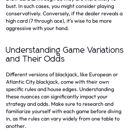
bust. In such cases, you might consider playing
conservatively. Conversely, if the dealer reveals a
high card (7 through ace), it's wise to be more
aggressive with your hand.
Understanding Game Variations
and Their Odds
Different versions of blackjack, like European or
Atlantic City blackjack, come with their own
specific rules and house edges. Understanding
these nuances can significantly impact your
strategy and odds. Make sure to research and
familiarize yourself with each game before diving
in, as the rules can vary widely from one table to
another.