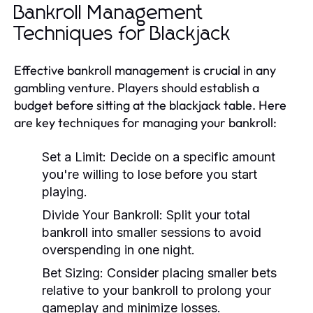
Bankroll Management
Techniques for Blackjack
Effective bankroll management is crucial in any
gambling venture. Players should establish a
budget before sitting at the blackjack table. Here
are key techniques for managing your bankroll:
Set a Limit:
Decide on a specific amount
you're willing to lose before you start
playing.
Divide Your Bankroll:
Split your total
bankroll into smaller sessions to avoid
overspending in one night.
Bet Sizing:
Consider placing smaller bets
relative to your bankroll to prolong your
gameplay and minimize losses.