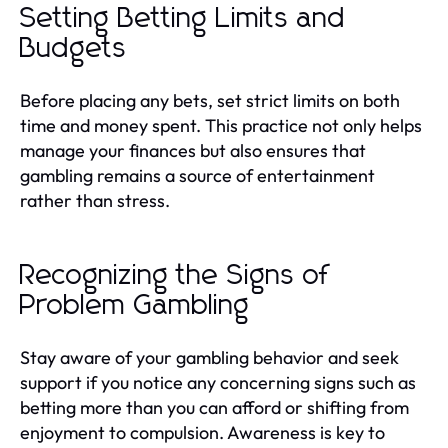
Setting Betting Limits and
Budgets
Before placing any bets, set strict limits on both
time and money spent. This practice not only helps
manage your finances but also ensures that
gambling remains a source of entertainment
rather than stress.
Recognizing the Signs of
Problem Gambling
Stay aware of your gambling behavior and seek
support if you notice any concerning signs such as
betting more than you can afford or shifting from
enjoyment to compulsion. Awareness is key to