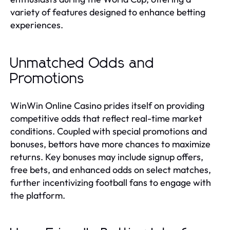
variety of features designed to enhance betting
experiences.
Unmatched Odds and
Promotions
WinWin Online Casino prides itself on providing
competitive odds that reflect real-time market
conditions. Coupled with special promotions and
bonuses, bettors have more chances to maximize
returns. Key bonuses may include signup offers,
free bets, and enhanced odds on select matches,
further incentivizing football fans to engage with
the platform.