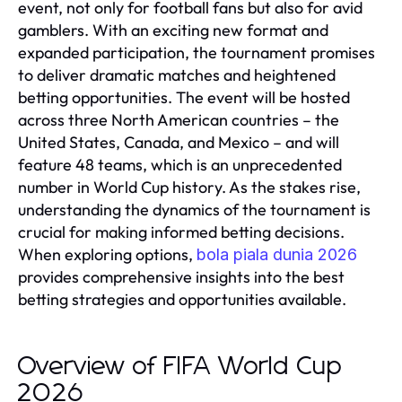
event, not only for football fans but also for avid
gamblers. With an exciting new format and
expanded participation, the tournament promises
to deliver dramatic matches and heightened
betting opportunities. The event will be hosted
across three North American countries – the
United States, Canada, and Mexico – and will
feature 48 teams, which is an unprecedented
number in World Cup history. As the stakes rise,
understanding the dynamics of the tournament is
crucial for making informed betting decisions.
When exploring options,
bola piala dunia 2026
provides comprehensive insights into the best
betting strategies and opportunities available.
Overview of FIFA World Cup
2026