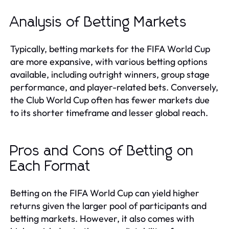
Analysis of Betting Markets
Typically, betting markets for the FIFA World Cup
are more expansive, with various betting options
available, including outright winners, group stage
performance, and player-related bets. Conversely,
the Club World Cup often has fewer markets due
to its shorter timeframe and lesser global reach.
Pros and Cons of Betting on
Each Format
Betting on the FIFA World Cup can yield higher
returns given the larger pool of participants and
betting markets. However, it also comes with