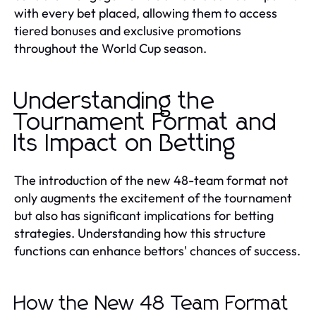
with every bet placed, allowing them to access
tiered bonuses and exclusive promotions
throughout the World Cup season.
Understanding the
Tournament Format and
Its Impact on Betting
The introduction of the new 48-team format not
only augments the excitement of the tournament
but also has significant implications for betting
strategies. Understanding how this structure
functions can enhance bettors' chances of success.
How the New 48 Team Format