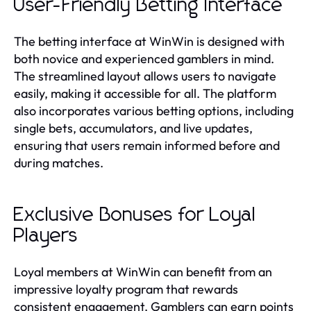
User-Friendly Betting Interface
The betting interface at WinWin is designed with
both novice and experienced gamblers in mind.
The streamlined layout allows users to navigate
easily, making it accessible for all. The platform
also incorporates various betting options, including
single bets, accumulators, and live updates,
ensuring that users remain informed before and
during matches.
Exclusive Bonuses for Loyal
Players
Loyal members at WinWin can benefit from an
impressive loyalty program that rewards
consistent engagement. Gamblers can earn points