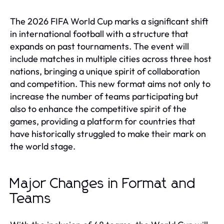
The 2026 FIFA World Cup marks a significant shift
in international football with a structure that
expands on past tournaments. The event will
include matches in multiple cities across three host
nations, bringing a unique spirit of collaboration
and competition. This new format aims not only to
increase the number of teams participating but
also to enhance the competitive spirit of the
games, providing a platform for countries that
have historically struggled to make their mark on
the world stage.
Major Changes in Format and
Teams