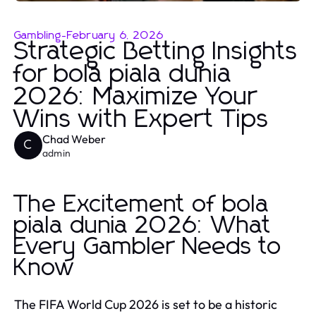
Gambling
-
February 6, 2026
Strategic Betting Insights
for bola piala dunia
2026: Maximize Your
Wins with Expert Tips
Chad Weber
C
admin
The Excitement of bola
piala dunia 2026: What
Every Gambler Needs to
Know
The FIFA World Cup 2026 is set to be a historic