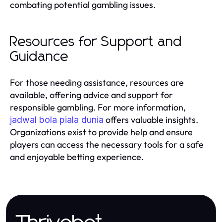
combating potential gambling issues.
Resources for Support and
Guidance
For those needing assistance, resources are
available, offering advice and support for
responsible gambling. For more information,
offers valuable insights.
jadwal bola piala dunia
Organizations exist to provide help and ensure
players can access the necessary tools for a safe
and enjoyable betting experience.