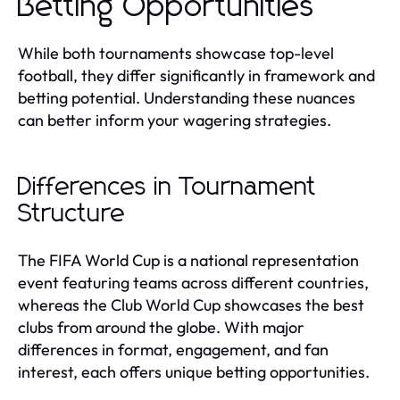
Betting Opportunities
While both tournaments showcase top-level
football, they differ significantly in framework and
betting potential. Understanding these nuances
can better inform your wagering strategies.
Differences in Tournament
Structure
The FIFA World Cup is a national representation
event featuring teams across different countries,
whereas the Club World Cup showcases the best
clubs from around the globe. With major
differences in format, engagement, and fan
interest, each offers unique betting opportunities.