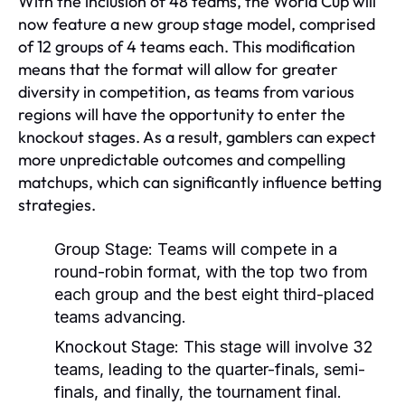
With the inclusion of 48 teams, the World Cup will
now feature a new group stage model, comprised
of 12 groups of 4 teams each. This modification
means that the format will allow for greater
diversity in competition, as teams from various
regions will have the opportunity to enter the
knockout stages. As a result, gamblers can expect
more unpredictable outcomes and compelling
matchups, which can significantly influence betting
strategies.
Group Stage:
Teams will compete in a
round-robin format, with the top two from
each group and the best eight third-placed
teams advancing.
Knockout Stage:
This stage will involve 32
teams, leading to the quarter-finals, semi-
finals, and finally, the tournament final.