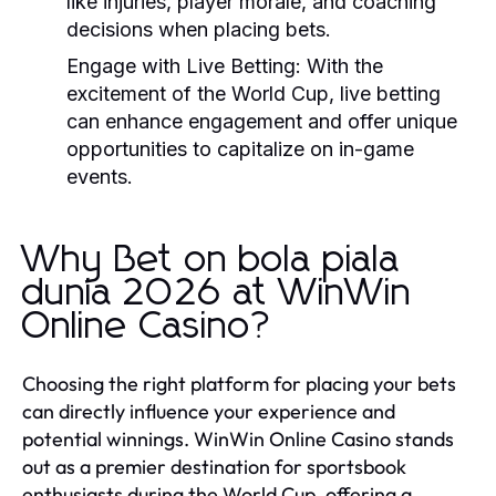
like injuries, player morale, and coaching
decisions when placing bets.
Engage with Live Betting:
With the
excitement of the World Cup, live betting
can enhance engagement and offer unique
opportunities to capitalize on in-game
events.
Why Bet on bola piala
dunia 2026 at WinWin
Online Casino?
Choosing the right platform for placing your bets
can directly influence your experience and
potential winnings. WinWin Online Casino stands
out as a premier destination for sportsbook
enthusiasts during the World Cup, offering a