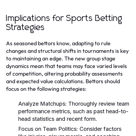
Implications for Sports Betting
Strategies
As seasoned bettors know, adapting to rule
changes and structural shifts in tournaments is key
to maintaining an edge. The new group stage
dynamics mean that teams may face varied levels
of competition, altering probability assessments
and expected value calculations. Bettors should
focus on the following strategies:
Analyze Matchups:
Thoroughly review team
performance metrics, such as past head-to-
head statistics and recent form.
Focus on Team Politics:
Consider factors