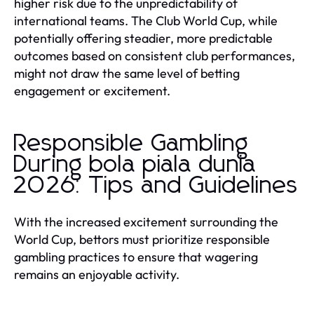
higher risk due to the unpredictability of
international teams. The Club World Cup, while
potentially offering steadier, more predictable
outcomes based on consistent club performances,
might not draw the same level of betting
engagement or excitement.
Responsible Gambling
During bola piala dunia
2026: Tips and Guidelines
With the increased excitement surrounding the
World Cup, bettors must prioritize responsible
gambling practices to ensure that wagering
remains an enjoyable activity.