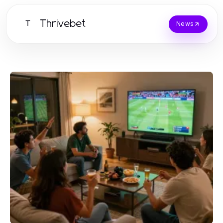
Thrivebet
T
News