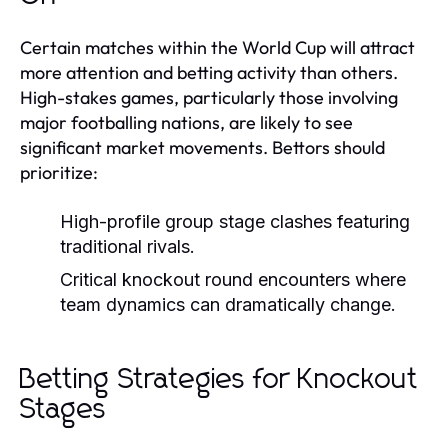
Certain matches within the World Cup will attract
more attention and betting activity than others.
High-stakes games, particularly those involving
major footballing nations, are likely to see
significant market movements. Bettors should
prioritize:
High-profile group stage clashes featuring
traditional rivals.
Critical knockout round encounters where
team dynamics can dramatically change.
Betting Strategies for Knockout
Stages