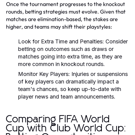
Once the tournament progresses to the knockout
rounds, betting strategies must evolve. Given that
matches are elimination-based, the stakes are
higher, and teams may shift their playstyles:
Look for Extra Time and Penalties:
Consider
betting on outcomes such as draws or
matches going into extra time, as they are
more common in knockout rounds.
Monitor Key Players:
Injuries or suspensions
of key players can dramatically impact a
team's chances, so keep up-to-date with
player news and team announcements.
Comparing FIFA World
Cup with Club World Cup: