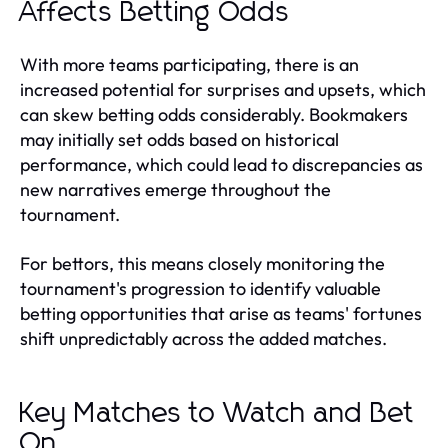
Affects Betting Odds
With more teams participating, there is an
increased potential for surprises and upsets, which
can skew betting odds considerably. Bookmakers
may initially set odds based on historical
performance, which could lead to discrepancies as
new narratives emerge throughout the
tournament.
For bettors, this means closely monitoring the
tournament's progression to identify valuable
betting opportunities that arise as teams' fortunes
shift unpredictably across the added matches.
Key Matches to Watch and Bet
On