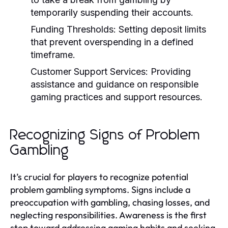
temporarily suspending their accounts.
Funding Thresholds:
Setting deposit limits
that prevent overspending in a defined
timeframe.
Customer Support Services:
Providing
assistance and guidance on responsible
gaming practices and support resources.
Recognizing Signs of Problem
Gambling
It’s crucial for players to recognize potential
problem gambling symptoms. Signs include a
preoccupation with gambling, chasing losses, and
neglecting responsibilities. Awareness is the first
step toward addressing gaming habits and seeking