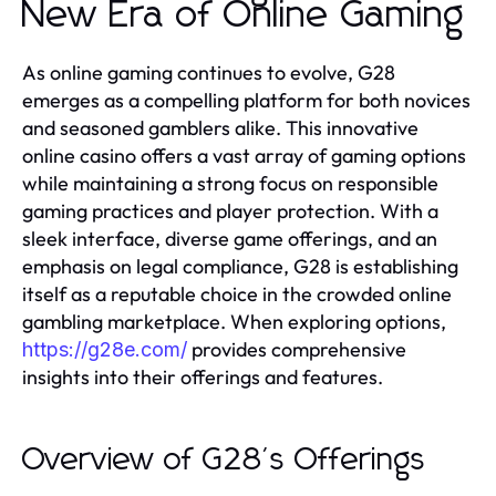
New Era of Online Gaming
As online gaming continues to evolve, G28
emerges as a compelling platform for both novices
and seasoned gamblers alike. This innovative
online casino offers a vast array of gaming options
while maintaining a strong focus on responsible
gaming practices and player protection. With a
sleek interface, diverse game offerings, and an
emphasis on legal compliance, G28 is establishing
itself as a reputable choice in the crowded online
gambling marketplace. When exploring options,
provides comprehensive
https://g28e.com/
insights into their offerings and features.
Overview of G28's Offerings