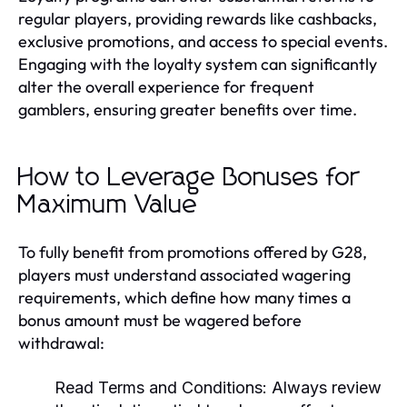
regular players, providing rewards like cashbacks,
exclusive promotions, and access to special events.
Engaging with the loyalty system can significantly
alter the overall experience for frequent
gamblers, ensuring greater benefits over time.
How to Leverage Bonuses for
Maximum Value
To fully benefit from promotions offered by G28,
players must understand associated wagering
requirements, which define how many times a
bonus amount must be wagered before
withdrawal:
Read Terms and Conditions:
Always review