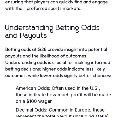
ensuring that players can quickly find and engage
with their preferred sports markets.
Understanding Betting Odds
and Payouts
Betting odds at G28 provide insight into potential
payouts and the likelihood of outcomes.
Understanding odds is crucial for making informed
betting decisions; higher odds indicate less likely
outcomes, while lower odds signify better chances:
American Odds:
Often used in the U.S.,
these indicate how much profit will be made
on a $100 wager.
Decimal Odds:
Common in Europe, these
represent the total payout (including stake)