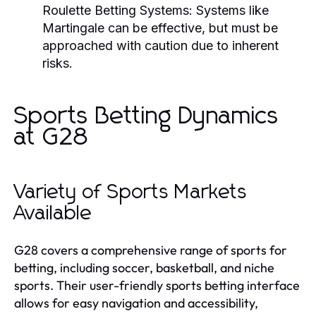
Roulette Betting Systems:
Systems like
Martingale can be effective, but must be
approached with caution due to inherent
risks.
Sports Betting Dynamics
at G28
Variety of Sports Markets
Available
G28 covers a comprehensive range of sports for
betting, including soccer, basketball, and niche
sports. Their user-friendly sports betting interface
allows for easy navigation and accessibility,