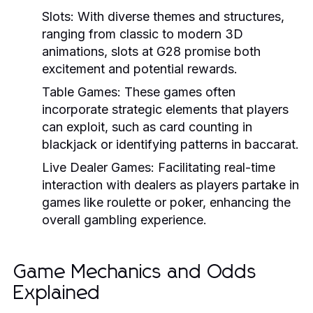
Slots:
With diverse themes and structures,
ranging from classic to modern 3D
animations, slots at G28 promise both
excitement and potential rewards.
Table Games:
These games often
incorporate strategic elements that players
can exploit, such as card counting in
blackjack or identifying patterns in baccarat.
Live Dealer Games:
Facilitating real-time
interaction with dealers as players partake in
games like roulette or poker, enhancing the
overall gambling experience.
Game Mechanics and Odds
Explained