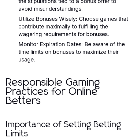
the stipulations tied to a bonus offer to
avoid misunderstandings.
Utilize Bonuses Wisely:
Choose games that
contribute maximally to fulfilling the
wagering requirements for bonuses.
Monitor Expiration Dates:
Be aware of the
time limits on bonuses to maximize their
usage.
Responsible Gaming
Practices for Online
Betters
Importance of Setting Betting
Limits