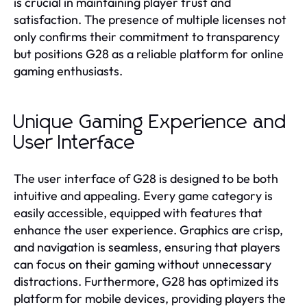
is crucial in maintaining player trust and
satisfaction. The presence of multiple licenses not
only confirms their commitment to transparency
but positions G28 as a reliable platform for online
gaming enthusiasts.
Unique Gaming Experience and
User Interface
The user interface of G28 is designed to be both
intuitive and appealing. Every game category is
easily accessible, equipped with features that
enhance the user experience. Graphics are crisp,
and navigation is seamless, ensuring that players
can focus on their gaming without unnecessary
distractions. Furthermore, G28 has optimized its
platform for mobile devices, providing players the