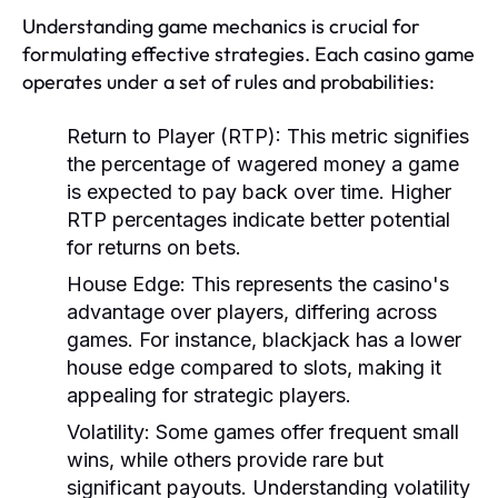
Understanding game mechanics is crucial for
formulating effective strategies. Each casino game
operates under a set of rules and probabilities:
Return to Player (RTP):
This metric signifies
the percentage of wagered money a game
is expected to pay back over time. Higher
RTP percentages indicate better potential
for returns on bets.
House Edge:
This represents the casino's
advantage over players, differing across
games. For instance, blackjack has a lower
house edge compared to slots, making it
appealing for strategic players.
Volatility:
Some games offer frequent small
wins, while others provide rare but
significant payouts. Understanding volatility