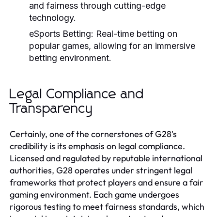
and fairness through cutting-edge
technology.
eSports Betting:
Real-time betting on
popular games, allowing for an immersive
betting environment.
Legal Compliance and
Transparency
Certainly, one of the cornerstones of G28's
credibility is its emphasis on legal compliance.
Licensed and regulated by reputable international
authorities, G28 operates under stringent legal
frameworks that protect players and ensure a fair
gaming environment. Each game undergoes
rigorous testing to meet fairness standards, which