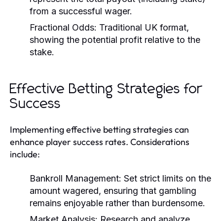
from a successful wager.
Fractional Odds:
Traditional UK format,
showing the potential profit relative to the
stake.
Effective Betting Strategies for
Success
Implementing effective betting strategies can
enhance player success rates. Considerations
include:
Bankroll Management:
Set strict limits on the
amount wagered, ensuring that gambling
remains enjoyable rather than burdensome.
Market Analysis:
Research and analyze