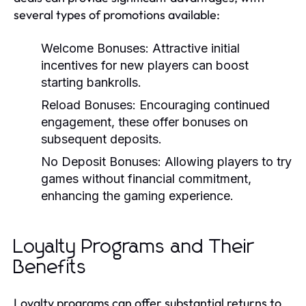
several types of promotions available:
Welcome Bonuses:
Attractive initial
incentives for new players can boost
starting bankrolls.
Reload Bonuses:
Encouraging continued
engagement, these offer bonuses on
subsequent deposits.
No Deposit Bonuses:
Allowing players to try
games without financial commitment,
enhancing the gaming experience.
Loyalty Programs and Their
Benefits
Loyalty programs can offer substantial returns to