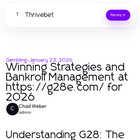
Thrivebet
T
News
Gambling
-
January 23, 2026
Winning Strategies and
Bankroll Management at
https://g28e.com/ for
2026
Chad Weber
C
admin
Understanding G28: The