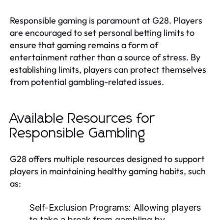
Responsible gaming is paramount at G28. Players
are encouraged to set personal betting limits to
ensure that gaming remains a form of
entertainment rather than a source of stress. By
establishing limits, players can protect themselves
from potential gambling-related issues.
Available Resources for
Responsible Gambling
G28 offers multiple resources designed to support
players in maintaining healthy gaming habits, such
as:
Self-Exclusion Programs:
Allowing players
to take a break from gambling by