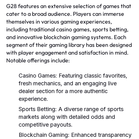
G28 features an extensive selection of games that
cater to a broad audience. Players can immerse
themselves in various gaming experiences,
including traditional casino games, sports betting,
and innovative blockchain gaming systems. Each
segment of their gaming library has been designed
with player engagement and satisfaction in mind.
Notable offerings include:
Casino Games:
Featuring classic favorites,
fresh mechanics, and an engaging live
dealer section for a more authentic
experience.
Sports Betting:
A diverse range of sports
markets along with detailed odds and
competitive payouts.
Blockchain Gaming:
Enhanced transparency