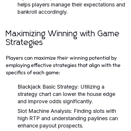
helps players manage their expectations and
bankroll accordingly.
Maximizing Winning with Game
Strategies
Players can maximize their winning potential by
employing effective strategies that align with the
specifics of each game:
Blackjack Basic Strategy:
Utilizing a
strategy chart can lower the house edge
and improve odds significantly.
Slot Machine Analysis:
Finding slots with
high RTP and understanding paylines can
enhance payout prospects.