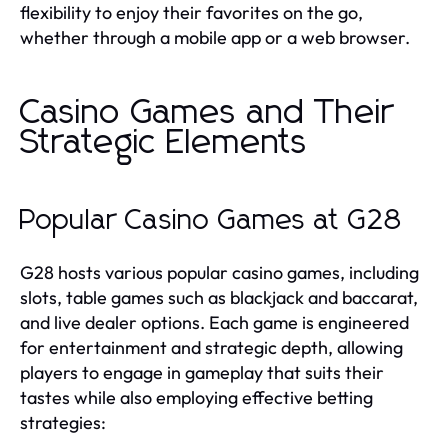
flexibility to enjoy their favorites on the go,
whether through a mobile app or a web browser.
Casino Games and Their
Strategic Elements
Popular Casino Games at G28
G28 hosts various popular casino games, including
slots, table games such as blackjack and baccarat,
and live dealer options. Each game is engineered
for entertainment and strategic depth, allowing
players to engage in gameplay that suits their
tastes while also employing effective betting
strategies: