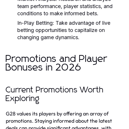
team performance, player statistics, and
conditions to make informed bets.
In-Play Betting:
Take advantage of live
betting opportunities to capitalize on
changing game dynamics.
Promotions and Player
Bonuses in 2026
Current Promotions Worth
Exploring
G28 values its players by offering an array of
promotions. Staying informed about the latest
deals can provide significant advantages, with