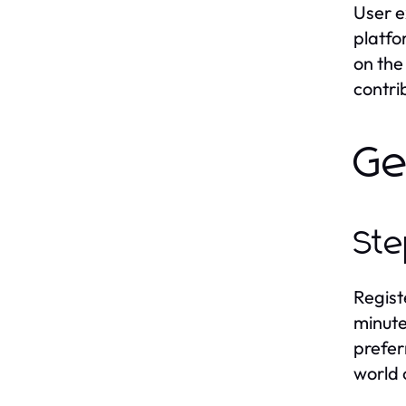
User e
platfo
on the
contri
Ge
Ste
Regist
minute
prefer
world 