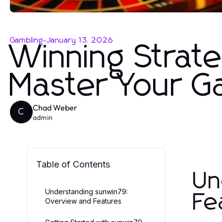
Gambling
-
January 13, 2026
Winning Strate
Master Your G
Chad Weber
C
admin
Table of Contents
Un
Understanding sunwin79:
Fe
Overview and Features