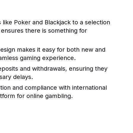
like Poker and Blackjack to a selection
 ensures there is something for
design makes it easy for both new and
eamless gaming experience.
eposits and withdrawals, ensuring they
sary delays.
ion and compliance with international
tform for online gambling.