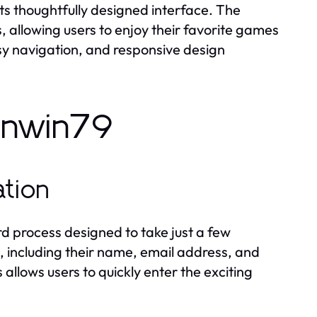
 its thoughtfully designed interface. The
, allowing users to enjoy their favorite games
sy navigation, and responsive design
sunwin79
ation
rd process designed to take just a few
n, including their name, email address, and
llows users to quickly enter the exciting