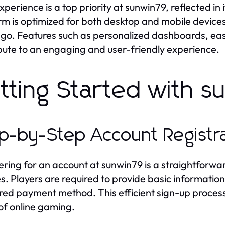
xperience is a top priority at sunwin79, reflected in
rm is optimized for both desktop and mobile devices
 go. Features such as personalized dashboards, ea
bute to an engaging and user-friendly experience.
tting Started with 
p-by-Step Account Registr
ering for an account at sunwin79 is a straightforwa
s. Players are required to provide basic informatio
red payment method. This efficient sign-up process a
of online gaming.