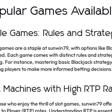
pular Games Availab
le Games: Rules and Strate
games are a staple at sunwin79, with options like B
ed. Each game comes with distinct rules and strate
g. For instance, mastering basic Blackjack strategy
ng players to make more informed betting decisions
t Machines with High RTP R
ose who enjoy the thrill of slot games, sunwin79 off
 to Player (RTP) rates. Understanding RTP is essentia