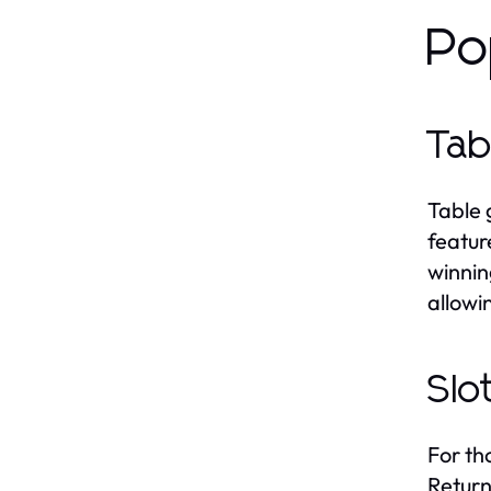
Po
Tab
Table 
featur
winnin
allowi
Slo
For th
Return