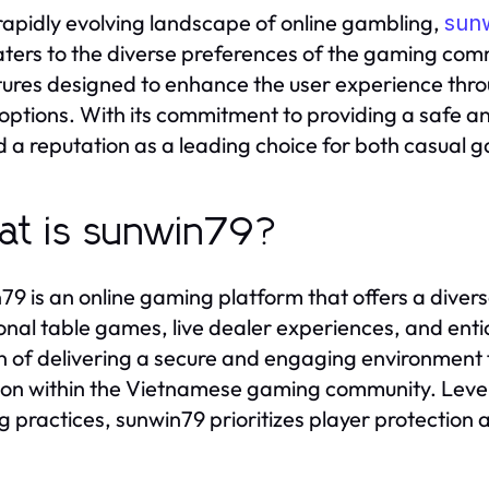
 rapidly evolving landscape of online gambling,
sun
aters to the diverse preferences of the gaming commu
tures designed to enhance the user experience thro
ptions. With its commitment to providing a safe a
 a reputation as a leading choice for both casual 
t is sunwin79?
79 is an online gaming platform that offers a diver
ional table games, live dealer experiences, and enti
n of delivering a secure and engaging environment f
ion within the Vietnamese gaming community. Lever
 practices, sunwin79 prioritizes player protection