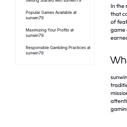
Getting Started with sunwin79
In the
Popular Games Available at
that c
sunwin79
of fea
game o
Maximizing Your Profits at
sunwin79
earned
Responsible Gambling Practices at
sunwin79
Wha
sunwin
tradit
missio
attent
gaming