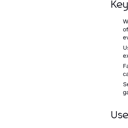
Key
W
o
e
U
e
F
c
S
g
Use