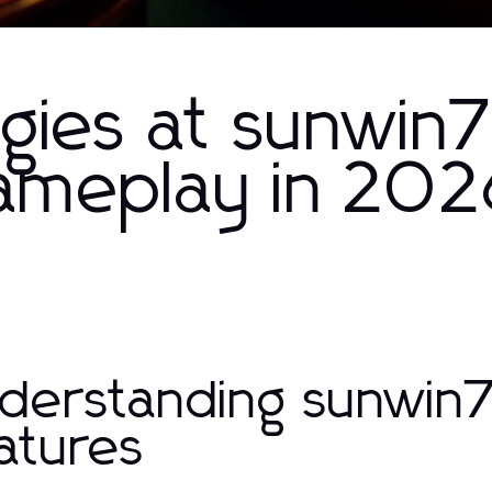
gies at sunwin
ameplay in 20
derstanding sunwin
atures