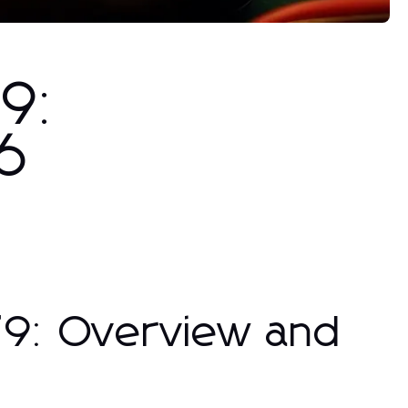
79:
26
79: Overview and