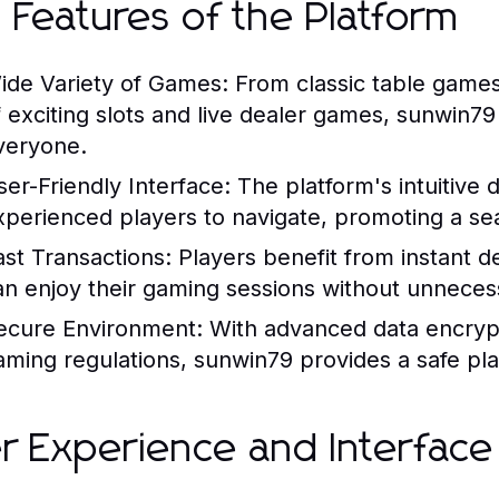
 Features of the Platform
ide Variety of Games:
From classic table games 
f exciting slots and live dealer games, sunwin79
veryone.
ser-Friendly Interface:
The platform's intuitive 
xperienced players to navigate, promoting a s
ast Transactions:
Players benefit from instant d
an enjoy their gaming sessions without unneces
ecure Environment:
With advanced data encrypt
aming regulations, sunwin79 provides a safe pla
r Experience and Interface