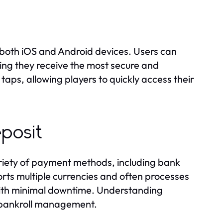
r both iOS and Android devices. Users can
ring they receive the most secure and
w taps, allowing players to quickly access their
eposit
ariety of payment methods, including bank
orts multiple currencies and often processes
 with minimal downtime. Understanding
ve bankroll management.