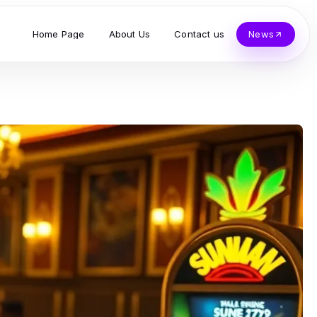
Home Page
About Us
Contact us
News