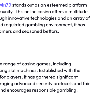
stands out as an esteemed platform
win79
nity. This online casino offers a multitude
ugh innovative technologies and an array of
nd regulated gambling environment, it has
gamers and seasoned bettors.
se range of casino games, including
cing slot machines. Established with the
or players, it has garnered significant
aging advanced security protocols and fair
 and encourages responsible gambling.