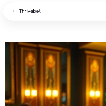
Thrivebet
T