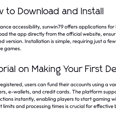
 to Download and Install
ance accessibility, sunwin79 offers applications fo
ad the app directly from the official website, ensu
d version. Installation is simple, requiring just a fe
te games.
orial on Making Your First D
egistered, users can fund their accounts using a v
ers, e-wallets, and credit cards. The platform supp
ctions instantly, enabling players to start gaming
t limits and processing times is crucial for effecti