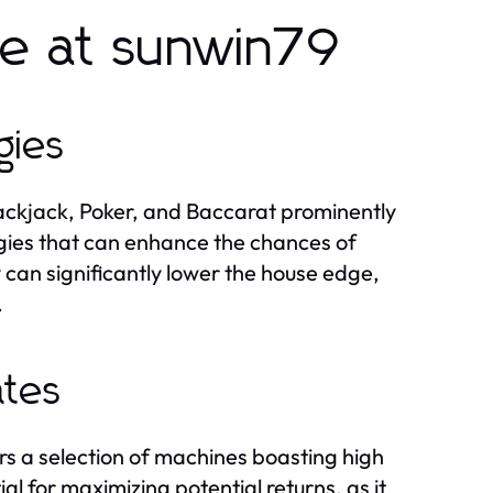
le at sunwin79
gies
lackjack, Poker, and Baccarat prominently
gies that can enhance the chances of
 can significantly lower the house edge,
.
ates
ers a selection of machines boasting high
l for maximizing potential returns, as it