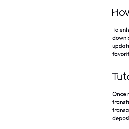
How
To enh
downlo
update
favori
Tut
Once r
transf
transa
deposi