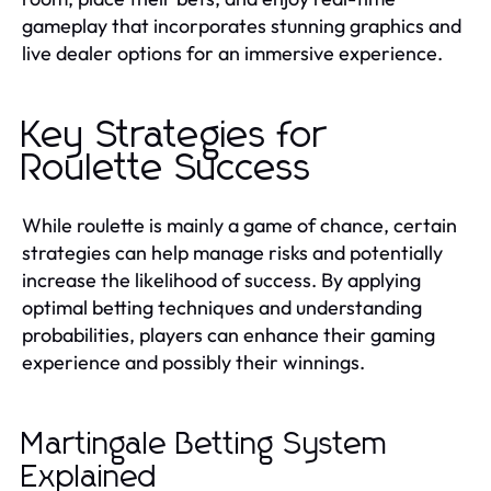
gameplay that incorporates stunning graphics and
live dealer options for an immersive experience.
Key Strategies for
Roulette Success
While roulette is mainly a game of chance, certain
strategies can help manage risks and potentially
increase the likelihood of success. By applying
optimal betting techniques and understanding
probabilities, players can enhance their gaming
experience and possibly their winnings.
Martingale Betting System
Explained