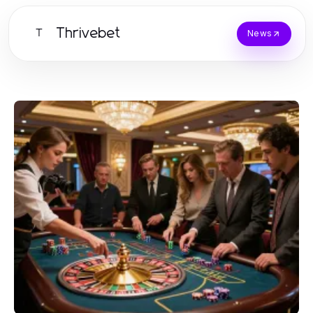
Thrivebet
T
News