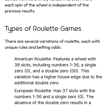
each spin of the wheel is independent of the
previous results.
Types of Roulette Games
There are several variations of roulette, each with
unique rules and betting odds:
American Roulette:
Features a wheel with
38 slots, including numbers 1-36, a single
zero (0), and a double zero (00). This
variation has a higher house edge due to the
additional double zero.
European Roulette:
Has 37 slots with the
numbers 1-36 and a single zero (0). The
absence of the double zero results in a