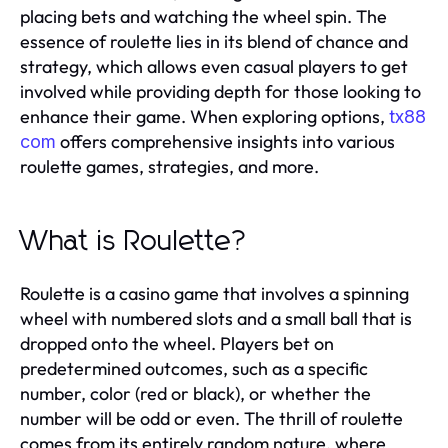
placing bets and watching the wheel spin. The
essence of roulette lies in its blend of chance and
strategy, which allows even casual players to get
involved while providing depth for those looking to
enhance their game. When exploring options,
tx88
offers comprehensive insights into various
com
roulette games, strategies, and more.
What is Roulette?
Roulette is a casino game that involves a spinning
wheel with numbered slots and a small ball that is
dropped onto the wheel. Players bet on
predetermined outcomes, such as a specific
number, color (red or black), or whether the
number will be odd or even. The thrill of roulette
comes from its entirely random nature, where