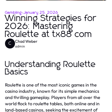
Gambling
-
January 25, 2026
Winning Strategies for
2026: Mastering
Roulette at tx88 com
Chad Weber
C
admin
Understanding Roulette
Basics
Roulette is one of the most iconic games in the
casino industry, known for its simple mechanics
and thrilling gameplay. Players from all over the
world flock to roulette tables, both online and in
land-based casinos, seeking the excitement of