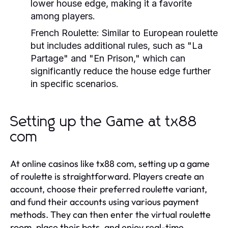
lower house edge, making it a favorite
among players.
French Roulette:
Similar to European roulette
but includes additional rules, such as "La
Partage" and "En Prison," which can
significantly reduce the house edge further
in specific scenarios.
Setting up the Game at tx88
com
At online casinos like tx88 com, setting up a game
of roulette is straightforward. Players create an
account, choose their preferred roulette variant,
and fund their accounts using various payment
methods. They can then enter the virtual roulette
room, place their bets, and enjoy real-time