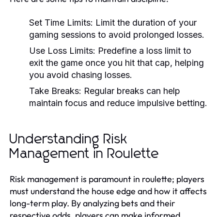
Set Time Limits:
Limit the duration of your
gaming sessions to avoid prolonged losses.
Use Loss Limits:
Predefine a loss limit to
exit the game once you hit that cap, helping
you avoid chasing losses.
Take Breaks:
Regular breaks can help
maintain focus and reduce impulsive betting.
Understanding Risk
Management in Roulette
Risk management is paramount in roulette; players
must understand the house edge and how it affects
long-term play. By analyzing bets and their
respective odds, players can make informed