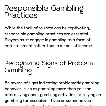
Responsible Gambling
Practices
While the thrill of roulette can be captivating,
responsible gambling practices are essential.
Players must engage in gambling as a form of
entertainment rather than a means of income.
Recognizing Signs of Problem
Gambling
Be aware of signs indicating problematic gambling
behavior, such as gambling more than you can
afford, lying about gambling activities, or relying on
gambling for escapism. If you or someone you