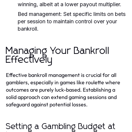
winning, albeit at a lower payout multiplier.
Bed management:
Set specific limits on bets
per session to maintain control over your
bankroll.
Managing Your Bankroll
Effectively
Effective bankroll management is crucial for all
gamblers, especially in games like roulette where
outcomes are purely luck-based. Establishing a
solid approach can extend gaming sessions and
safeguard against potential losses.
Setting a Gambling Budget at