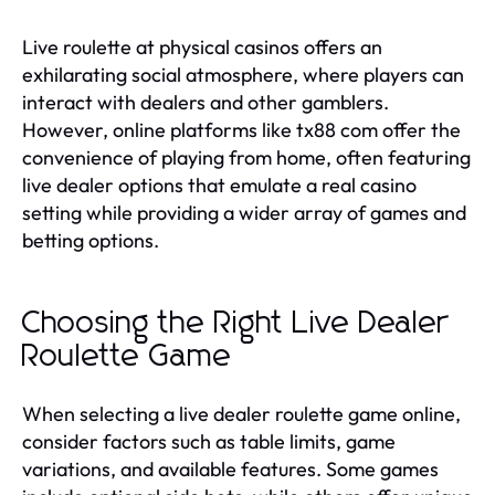
Live roulette at physical casinos offers an
exhilarating social atmosphere, where players can
interact with dealers and other gamblers.
However, online platforms like tx88 com offer the
convenience of playing from home, often featuring
live dealer options that emulate a real casino
setting while providing a wider array of games and
betting options.
Choosing the Right Live Dealer
Roulette Game
When selecting a live dealer roulette game online,
consider factors such as table limits, game
variations, and available features. Some games