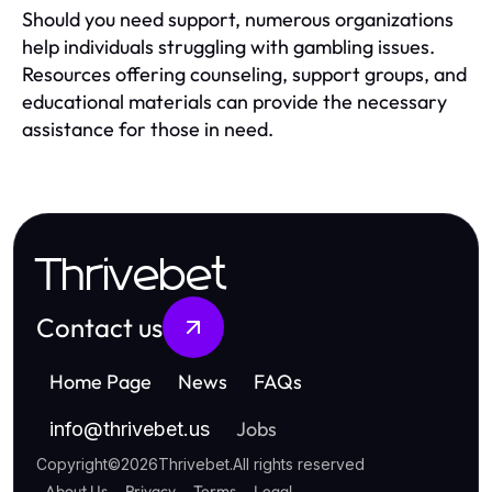
Should you need support, numerous organizations
help individuals struggling with gambling issues.
Resources offering counseling, support groups, and
educational materials can provide the necessary
assistance for those in need.
Thrivebet
Contact us
Home Page
News
FAQs
Jobs
info
@
thrivebet.us
Copyright
©
2026
Thrivebet
.
All rights reserved
About Us
Privacy
Terms
Legal