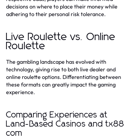
decisions on where to place their money while
adhering to their personal risk tolerance.
Live Roulette vs. Online
Roulette
The gambling landscape has evolved with
technology, giving rise to both live dealer and
online roulette options. Differentiating between
these formats can greatly impact the gaming
experience.
Comparing Experiences at
Land-Based Casinos and tx88
com