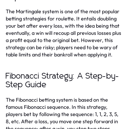
The Martingale system is one of the most popular
betting strategies for roulette. It entails doubling
your bet after every loss, with the idea being that
eventually, a win will recoup all previous losses plus
a profit equal to the original bet. However, this
strategy can be risky; players need to be wary of
table limits and their bankroll when applying it.
Fibonacci Strategy: A Step-by-
Step Guide
The Fibonacci betting system is based on the
famous Fibonacci sequence. In this strategy,
players bet by following the sequence: 1, 1, 2, 3, 5,
8, etc. After a loss, you move one step forward in
the sequence; after a win, you step two steps