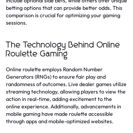
include optional side bets, while others offer unique
betting options that can provide better odds. This
comparison is crucial for optimizing your gaming
sessions.
The Technology Behind Online
Roulette Gaming
Online roulette employs Random Number
Generators (RNGs) to ensure fair play and
randomness of outcomes. Live dealer games utilize
streaming technology, allowing players to view the
action in real-time, adding excitement to the
online experience. Additionally, advancements in
mobile gaming have made roulette accessible
through apps and mobile-optimized websites.