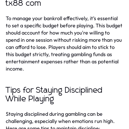
tx88 com
To manage your bankroll effectively, it’s essential
to set a specific budget before playing. This budget
should account for how much you're willing to
spend in one session without risking more than you
can afford to lose. Players should aim to stick to
this budget strictly, treating gambling funds as
entertainment expenses rather than as potential
income.
Tips for Staying Disciplined
While Playing
Staying disciplined during gambling can be
challenging, especially when emotions run high.
Here are some tips to maintain discipline: