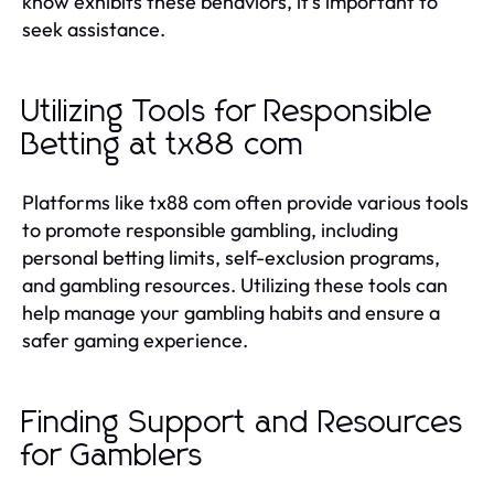
know exhibits these behaviors, it’s important to
seek assistance.
Utilizing Tools for Responsible
Betting at tx88 com
Platforms like tx88 com often provide various tools
to promote responsible gambling, including
personal betting limits, self-exclusion programs,
and gambling resources. Utilizing these tools can
help manage your gambling habits and ensure a
safer gaming experience.
Finding Support and Resources
for Gamblers