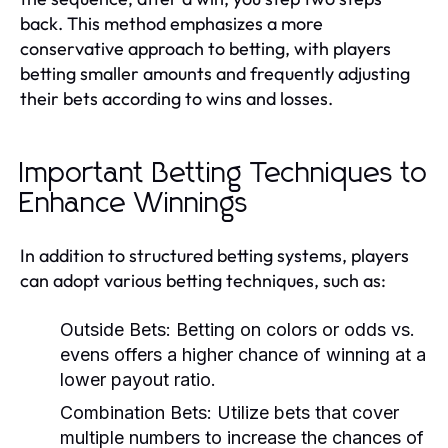
back. This method emphasizes a more
conservative approach to betting, with players
betting smaller amounts and frequently adjusting
their bets according to wins and losses.
Important Betting Techniques to
Enhance Winnings
In addition to structured betting systems, players
can adopt various betting techniques, such as:
Outside Bets:
Betting on colors or odds vs.
evens offers a higher chance of winning at a
lower payout ratio.
Combination Bets:
Utilize bets that cover
multiple numbers to increase the chances of