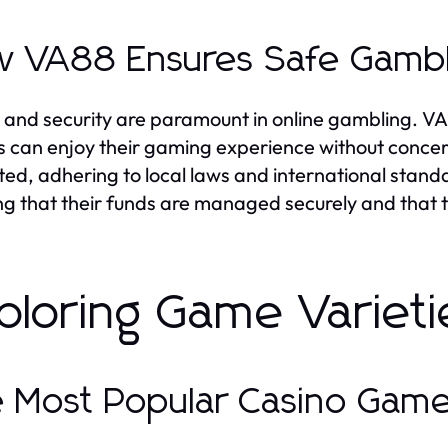
 VA88 Ensures Safe Gambl
 and security are paramount in online gambling. V
s can enjoy their gaming experience without concern
ted, adhering to local laws and international stan
g that their funds are managed securely and that 
ploring Game Varieti
 Most Popular Casino Gam