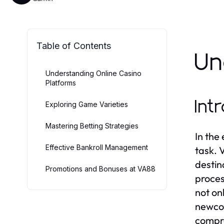
Table of Contents
Un
Understanding Online Casino
Platforms
Int
Exploring Game Varieties
Mastering Betting Strategies
In the
Effective Bankroll Management
task. 
destin
Promotions and Bonuses at VA88
proces
not on
newco
compre