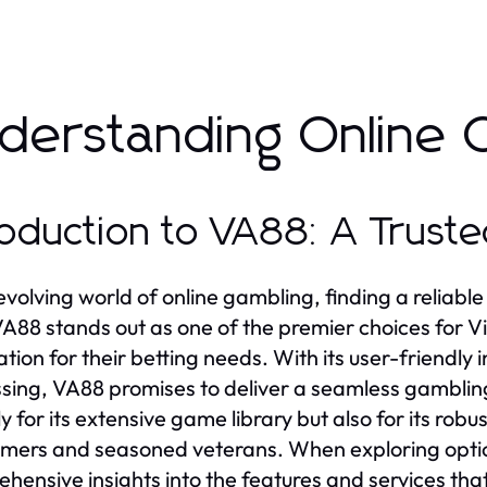
derstanding Online 
roduction to VA88: A Trust
 evolving world of online gambling, finding a relia
VA88 stands out as one of the premier choices for 
ation for their betting needs. With its user-friendly
sing, VA88 promises to deliver a seamless gamblin
ly for its extensive game library but also for its rob
mers and seasoned veterans. When exploring opti
hensive insights into the features and services that