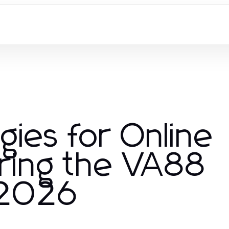
gies for Online
ring the VA88
 2026