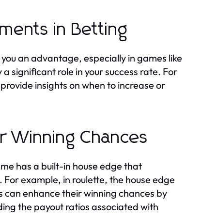
ements in Betting
 you an advantage, especially in games like
a significant role in your success rate. For
 provide insights on when to increase or
ur Winning Chances
e has a built-in house edge that
 For example, in roulette, the house edge
rs can enhance their winning chances by
ing the payout ratios associated with