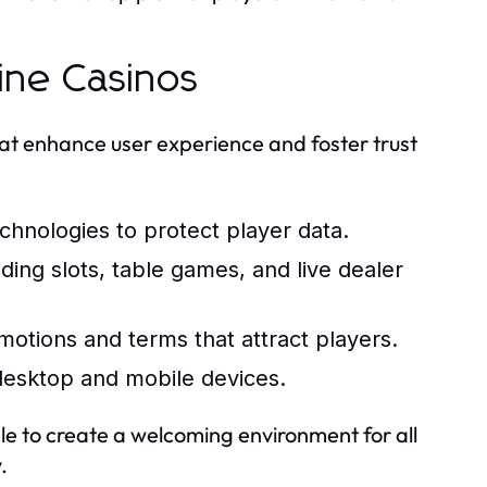
ine Casinos
that enhance user experience and foster trust
echnologies to protect player data.
ding slots, table games, and live dealer
otions and terms that attract players.
desktop and mobile devices.
le to create a welcoming environment for all
.