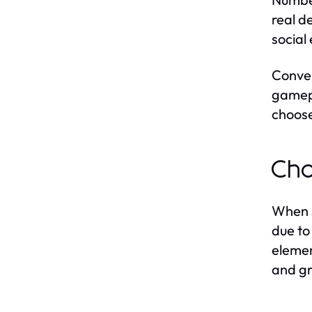
real d
social
Conver
gamepl
choose
Cho
When s
due to
elemen
and gr