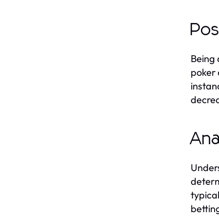
Pos
Being 
poker 
instan
decrea
Ana
Unders
determ
typica
bettin