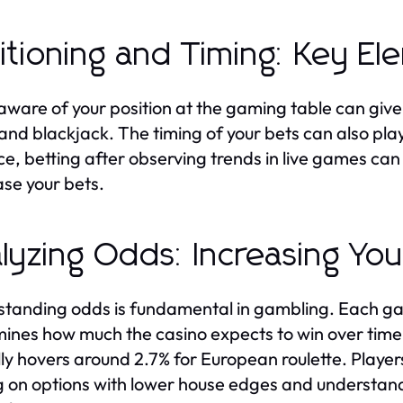
itioning and Timing: Key El
aware of your position at the gaming table can give
and blackjack. The timing of your bets can also play 
ce, betting after observing trends in live games can
se your bets.
lyzing Odds: Increasing Yo
tanding odds is fundamental in gambling. Each gam
ines how much the casino expects to win over time.
lly hovers around 2.7% for European roulette. Playe
g on options with lower house edges and understand