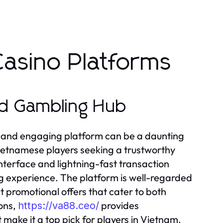
Casino Platforms
ed Gambling Hub
ble and engaging platform can be a daunting
Vietnamese players seeking a trustworthy
 interface and lightning-fast transaction
g experience. The platform is well-regarded
ust promotional offers that cater to both
ons,
provides
https://va88.ceo/
 make it a top pick for players in Vietnam.