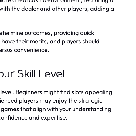
 with the dealer and other players, adding a
etermine outcomes, providing quick
 have their merits, and players should
versus convenience.
ur Skill Level
 level. Beginners might find slots appealing
ienced players may enjoy the strategic
th games that align with your understanding
confidence and expertise.