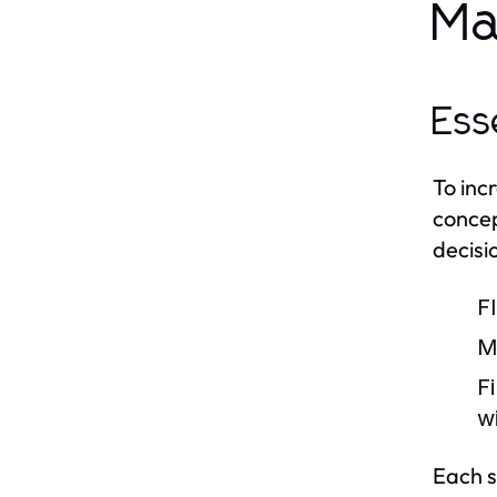
Ma
Ess
To inc
concep
decisi
Fl
M
F
w
Each s