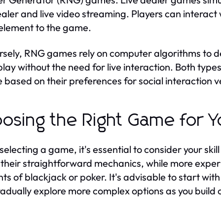
ealer and live video streaming. Players can interact
 element to the game.
sely, RNG games rely on computer algorithms to d
ay without the need for live interaction. Both types
 based on their preferences for social interaction 
osing the Right Game for Yo
electing a game, it's essential to consider your skill
 their straightforward mechanics, while more exper
ts of blackjack or poker. It's advisable to start wi
adually explore more complex options as you build 