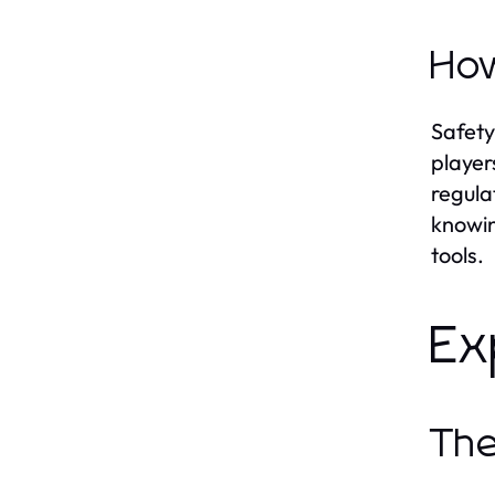
How
Safety
player
regula
knowin
tools.
Ex
The