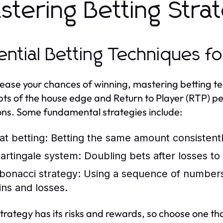
stering Betting Stra
ential Betting Techniques f
rease your chances of winning, mastering betting te
ts of the house edge and Return to Player (RTP) pe
ons. Some fundamental strategies include:
at betting:
Betting the same amount consistentl
artingale system:
Doubling bets after losses to
ibonacci strategy:
Using a sequence of numbers
ins and losses.
trategy has its risks and rewards, so choose one tha