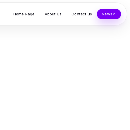
Home Page
About Us
Contact us
News