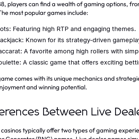
8, players can find a wealth of gaming options, fro
 The most popular games include:
ots:
Featuring high RTP and engaging themes.
lackjack:
Known for its strategy-driven gamepla
accarat:
A favorite among high rollers with simpl
oulette:
A classic game that offers exciting bett
ame comes with its unique mechanics and strategie
enjoyment and winning potential.
ferences Between Live Dea
 casinos typically offer two types of gaming exper
 Generator (RNG) games. Live dealer games simula