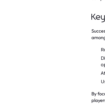
Key
Succes
among 
R
D
o
A
U
By foc
player