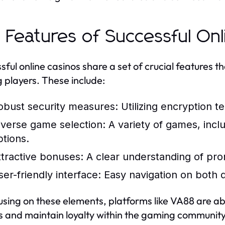
 Features of Successful Onl
sful online casinos share a set of crucial features 
players. These include:
obust security measures:
Utilizing encryption t
iverse game selection:
A variety of games, inclu
ptions.
ttractive bonuses:
A clear understanding of prom
ser-friendly interface:
Easy navigation on both 
using on these elements, platforms like VA88 are ab
s and maintain loyalty within the gaming community