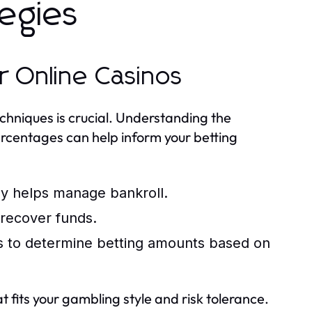
tegies
or Online Casinos
chniques is crucial. Understanding the
rcentages can help inform your betting
y helps manage bankroll.
 recover funds.
 to determine betting amounts based on
t fits your gambling style and risk tolerance.