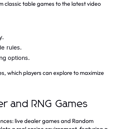
m classic table games to the latest video
y.
e rules.
ing options.
s, which players can explore to maximize
ler and RNG Games
iences: live dealer games and Random
te a real casino environment, featuring a