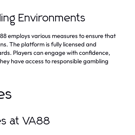
ing Environments
A88 employs various measures to ensure that
s. The platform is fully licensed and
dards. Players can engage with confidence,
they have access to responsible gambling
es
es at VA88