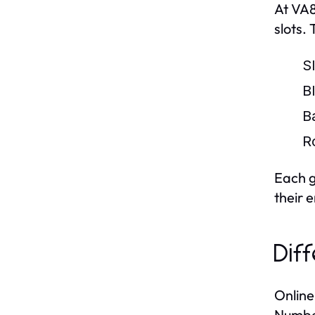
At VA8
slots.
Sl
B
B
R
Each g
their 
Dif
Online
Number