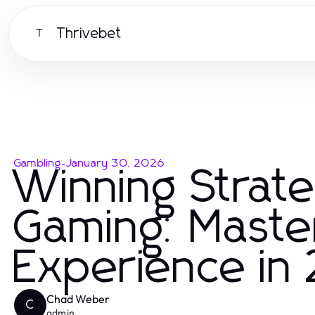
Thrivebet
T
Gambling
-
January 30, 2026
Winning Strate
Gaming: Maste
Experience in
Chad Weber
C
admin