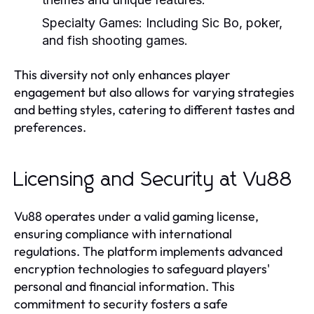
Specialty Games:
Including Sic Bo, poker,
and fish shooting games.
This diversity not only enhances player
engagement but also allows for varying strategies
and betting styles, catering to different tastes and
preferences.
Licensing and Security at Vu88
Vu88 operates under a valid gaming license,
ensuring compliance with international
regulations. The platform implements advanced
encryption technologies to safeguard players'
personal and financial information. This
commitment to security fosters a safe