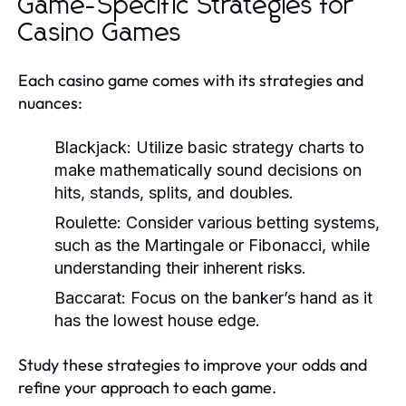
Game-Specific Strategies for
Casino Games
Each casino game comes with its strategies and
nuances:
Blackjack:
Utilize basic strategy charts to
make mathematically sound decisions on
hits, stands, splits, and doubles.
Roulette:
Consider various betting systems,
such as the Martingale or Fibonacci, while
understanding their inherent risks.
Baccarat:
Focus on the banker’s hand as it
has the lowest house edge.
Study these strategies to improve your odds and
refine your approach to each game.