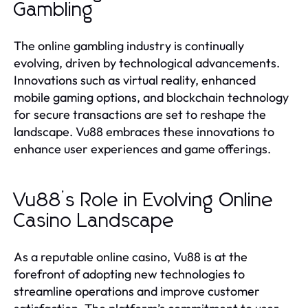
Gambling
The online gambling industry is continually
evolving, driven by technological advancements.
Innovations such as virtual reality, enhanced
mobile gaming options, and blockchain technology
for secure transactions are set to reshape the
landscape. Vu88 embraces these innovations to
enhance user experiences and game offerings.
Vu88’s Role in Evolving Online
Casino Landscape
As a reputable online casino, Vu88 is at the
forefront of adopting new technologies to
streamline operations and improve customer