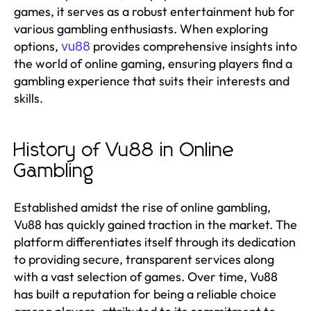
games, it serves as a robust entertainment hub for
various gambling enthusiasts. When exploring
options,
provides comprehensive insights into
vu88
the world of online gaming, ensuring players find a
gambling experience that suits their interests and
skills.
History of Vu88 in Online
Gambling
Established amidst the rise of online gambling,
Vu88 has quickly gained traction in the market. The
platform differentiates itself through its dedication
to providing secure, transparent services along
with a vast selection of games. Over time, Vu88
has built a reputation for being a reliable choice