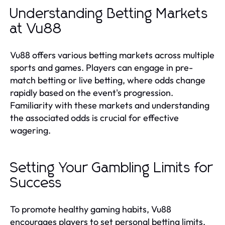
Understanding Betting Markets
at Vu88
Vu88 offers various betting markets across multiple
sports and games. Players can engage in pre-
match betting or live betting, where odds change
rapidly based on the event's progression.
Familiarity with these markets and understanding
the associated odds is crucial for effective
wagering.
Setting Your Gambling Limits for
Success
To promote healthy gaming habits, Vu88
encourages players to set personal betting limits.