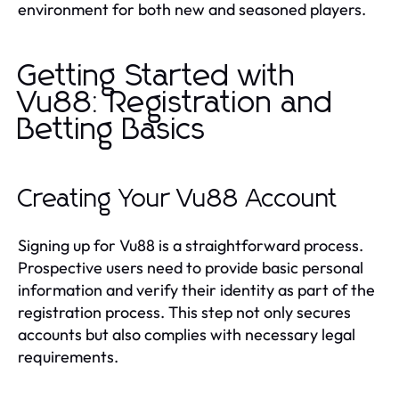
environment for both new and seasoned players.
Getting Started with
Vu88: Registration and
Betting Basics
Creating Your Vu88 Account
Signing up for Vu88 is a straightforward process.
Prospective users need to provide basic personal
information and verify their identity as part of the
registration process. This step not only secures
accounts but also complies with necessary legal
requirements.