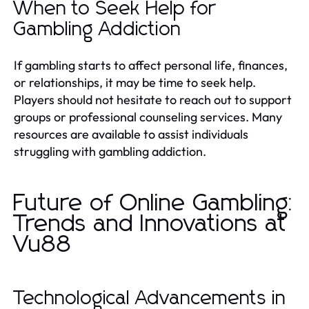
When to Seek Help for
Gambling Addiction
If gambling starts to affect personal life, finances,
or relationships, it may be time to seek help.
Players should not hesitate to reach out to support
groups or professional counseling services. Many
resources are available to assist individuals
struggling with gambling addiction.
Future of Online Gambling:
Trends and Innovations at
Vu88
Technological Advancements in