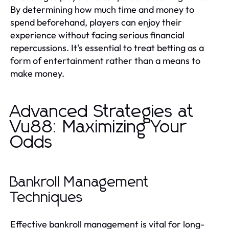
By determining how much time and money to
spend beforehand, players can enjoy their
experience without facing serious financial
repercussions. It's essential to treat betting as a
form of entertainment rather than a means to
make money.
Advanced Strategies at
Vu88: Maximizing Your
Odds
Bankroll Management
Techniques
Effective bankroll management is vital for long-