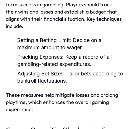
term success in gambling. Players should track
their wins and losses and establish a budget that
aligns with their financial situation. Key techniques
include:
Setting a Betting Limit:
Decide on a
maximum amount to wager.
Tracking Expenses:
Keep a record of all
gambling-related expenditures.
Adjusting Bet Sizes:
Tailor bets according to
bankroll fluctuations.
These measures help mitigate losses and prolong
playtime, which enhances the overall gaming
experience.