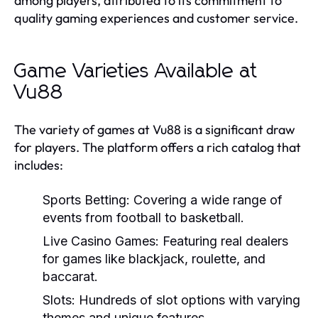
among players, attributed to its commitment to
quality gaming experiences and customer service.
Game Varieties Available at
Vu88
The variety of games at Vu88 is a significant draw
for players. The platform offers a rich catalog that
includes:
Sports Betting:
Covering a wide range of
events from football to basketball.
Live Casino Games:
Featuring real dealers
for games like blackjack, roulette, and
baccarat.
Slots:
Hundreds of slot options with varying
themes and unique features.