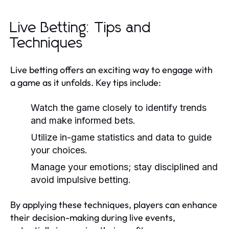
Live Betting: Tips and
Techniques
Live betting offers an exciting way to engage with
a game as it unfolds. Key tips include:
Watch the game closely to identify trends
and make informed bets.
Utilize in-game statistics and data to guide
your choices.
Manage your emotions; stay disciplined and
avoid impulsive betting.
By applying these techniques, players can enhance
their decision-making during live events,