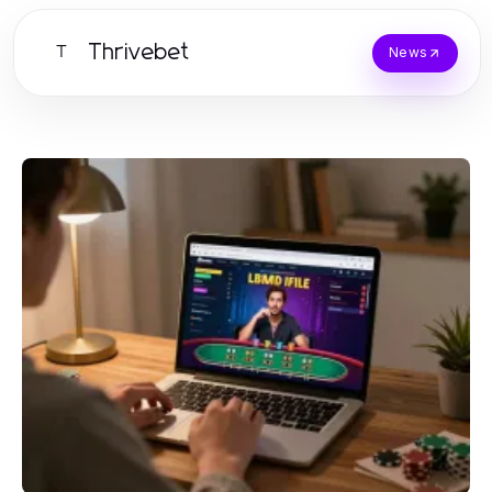
Thrivebet
T
News