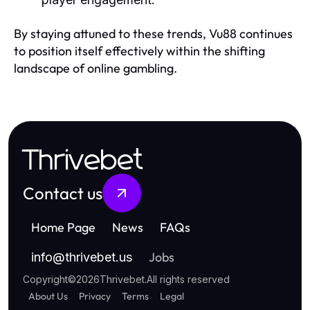
By staying attuned to these trends, Vu88 continues
to position itself effectively within the shifting
landscape of online gambling.
Thrivebet
Contact us
Home Page
News
FAQs
Jobs
info
@
thrivebet.us
Copyright
©
2026
Thrivebet
.
All rights reserved
About Us
Privacy
Terms
Legal