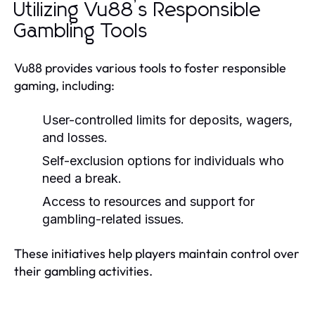
Utilizing Vu88’s Responsible
Gambling Tools
Vu88 provides various tools to foster responsible
gaming, including:
User-controlled limits for deposits, wagers,
and losses.
Self-exclusion options for individuals who
need a break.
Access to resources and support for
gambling-related issues.
These initiatives help players maintain control over
their gambling activities.