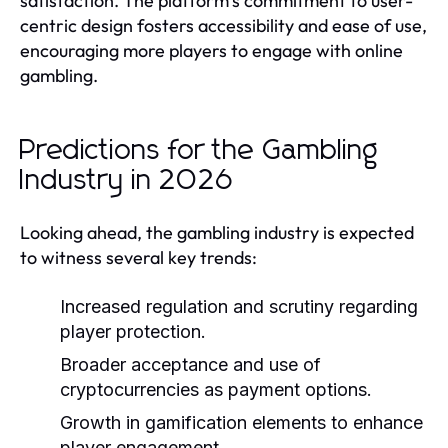
satisfaction. The platform’s commitment to user-
centric design fosters accessibility and ease of use,
encouraging more players to engage with online
gambling.
Predictions for the Gambling
Industry in 2026
Looking ahead, the gambling industry is expected
to witness several key trends:
Increased regulation and scrutiny regarding
player protection.
Broader acceptance and use of
cryptocurrencies as payment options.
Growth in gamification elements to enhance
player engagement.