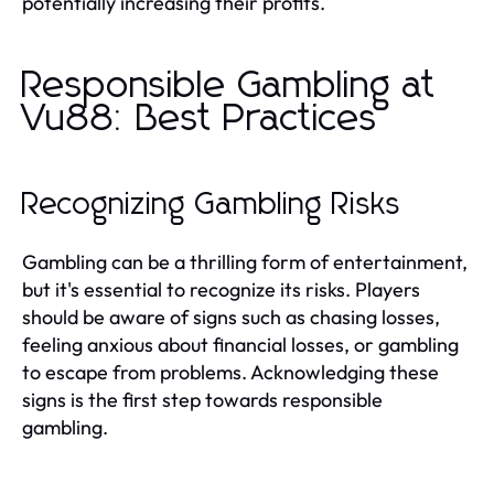
potentially increasing their profits.
Responsible Gambling at
Vu88: Best Practices
Recognizing Gambling Risks
Gambling can be a thrilling form of entertainment,
but it's essential to recognize its risks. Players
should be aware of signs such as chasing losses,
feeling anxious about financial losses, or gambling
to escape from problems. Acknowledging these
signs is the first step towards responsible
gambling.