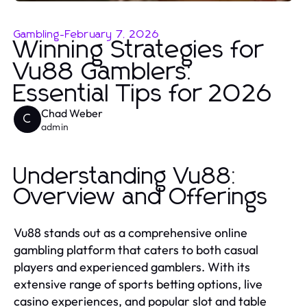
Gambling
-
February 7, 2026
Winning Strategies for
Vu88 Gamblers:
Essential Tips for 2026
Chad Weber
C
admin
Understanding Vu88:
Overview and Offerings
Vu88 stands out as a comprehensive online
gambling platform that caters to both casual
players and experienced gamblers. With its
extensive range of sports betting options, live
casino experiences, and popular slot and table