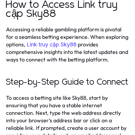
How to Access Link truy
cập Sky88
Accessing a reliable gambling platform is pivotal
for a seamless betting experience. When exploring
options,
provides
Link truy cập Sky88
comprehensive insights into the latest updates and
ways to connect with the betting platform.
Step-by-Step Guide to Connect
To access a betting site like Sky88, start by
ensuring that you have a stable internet
connection. Next, type the web address directly
into your browser’s address bar or click on a
reliable link. If prompted, create a user account by