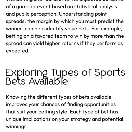
of a game or event based on statistical analysis
and public perception. Understanding point
spreads, the margin by which you must predict the
winner, can help identify value bets. For example,
betting on a favored team to win by more than the
spread can yield higher returns if they perform as
expected.
Exploring Types of Sports
Bets Available
Knowing the different types of bets available
improves your chances of finding opportunities
that suit your betting style. Each type of bet has
unique implications on your strategy and potential
winnings.