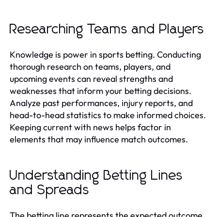
Researching Teams and Players
Knowledge is power in sports betting. Conducting
thorough research on teams, players, and
upcoming events can reveal strengths and
weaknesses that inform your betting decisions.
Analyze past performances, injury reports, and
head-to-head statistics to make informed choices.
Keeping current with news helps factor in
elements that may influence match outcomes.
Understanding Betting Lines
and Spreads
The betting line represents the expected outcome