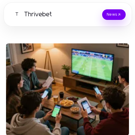
Thrivebet
T
News