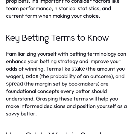
prop bets. It's important to consider factors like
team performance, historical statistics, and
current form when making your choice.
Key Betting Terms to Know
Familiarizing yourself with betting terminology can
enhance your betting strategy and improve your
odds of winning. Terms like
(the amount you
stake
wager),
(the probability of an outcome), and
odds
(the margin set by bookmakers) are
spread
foundational concepts every bettor should
understand. Grasping these terms will help you
make informed decisions and position yourself as a
savvy bettor.