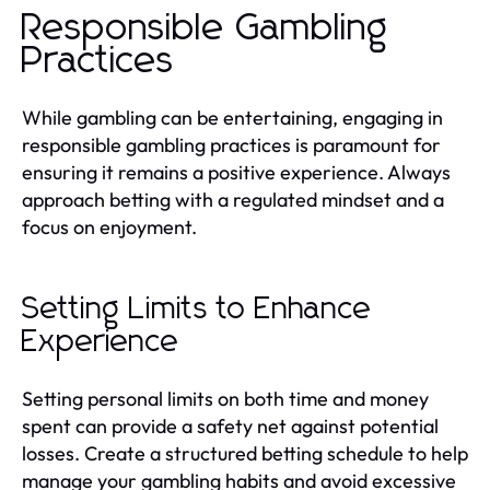
Responsible Gambling
Practices
While gambling can be entertaining, engaging in
responsible gambling practices is paramount for
ensuring it remains a positive experience. Always
approach betting with a regulated mindset and a
focus on enjoyment.
Setting Limits to Enhance
Experience
Setting personal limits on both time and money
spent can provide a safety net against potential
losses. Create a structured betting schedule to help
manage your gambling habits and avoid excessive