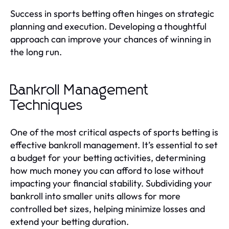
Success in sports betting often hinges on strategic
planning and execution. Developing a thoughtful
approach can improve your chances of winning in
the long run.
Bankroll Management
Techniques
One of the most critical aspects of sports betting is
effective bankroll management. It’s essential to set
a budget for your betting activities, determining
how much money you can afford to lose without
impacting your financial stability. Subdividing your
bankroll into smaller units allows for more
controlled bet sizes, helping minimize losses and
extend your betting duration.