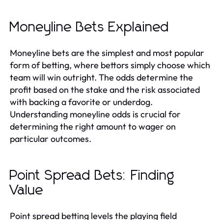
Moneyline Bets Explained
Moneyline bets are the simplest and most popular
form of betting, where bettors simply choose which
team will win outright. The odds determine the
profit based on the stake and the risk associated
with backing a favorite or underdog.
Understanding moneyline odds is crucial for
determining the right amount to wager on
particular outcomes.
Point Spread Bets: Finding
Value
Point spread betting levels the playing field