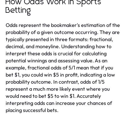
How Odds Work in Sports
Betting
Odds represent the bookmaker's estimation of the
probability of a given outcome occurring. They are
typically presented in three formats: fractional,
decimal, and moneyline. Understanding how to
interpret these odds is crucial for calculating
potential winnings and assessing value. As an
example, fractional odds of 5/1 mean that if you
bet $1, you could win $5 in profit, indicating a low
probability outcome. In contrast, odds of 1/5
represent a much more likely event where you
would need to bet $5 to win $1. Accurately
interpreting odds can increase your chances of
placing successful bets.