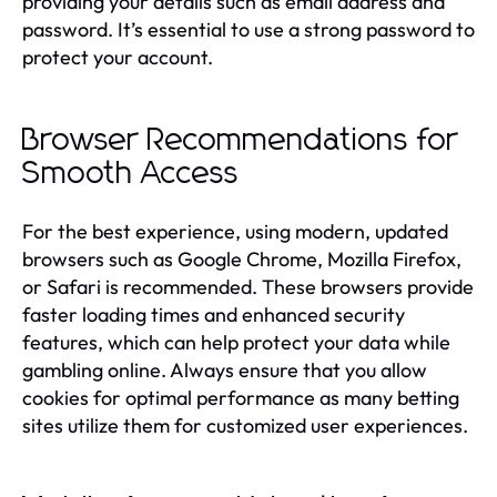
providing your details such as email address and
password. It’s essential to use a strong password to
protect your account.
Browser Recommendations for
Smooth Access
For the best experience, using modern, updated
browsers such as Google Chrome, Mozilla Firefox,
or Safari is recommended. These browsers provide
faster loading times and enhanced security
features, which can help protect your data while
gambling online. Always ensure that you allow
cookies for optimal performance as many betting
sites utilize them for customized user experiences.