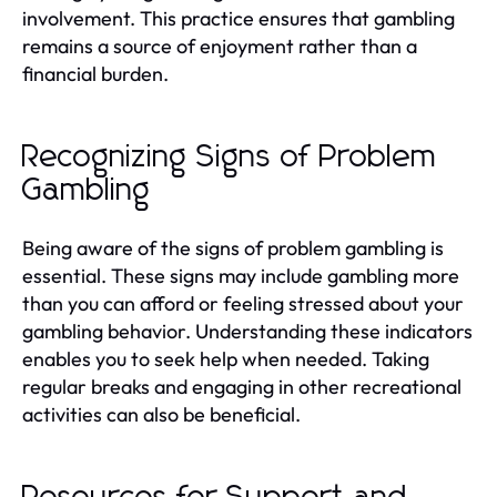
involvement. This practice ensures that gambling
remains a source of enjoyment rather than a
financial burden.
Recognizing Signs of Problem
Gambling
Being aware of the signs of problem gambling is
essential. These signs may include gambling more
than you can afford or feeling stressed about your
gambling behavior. Understanding these indicators
enables you to seek help when needed. Taking
regular breaks and engaging in other recreational
activities can also be beneficial.