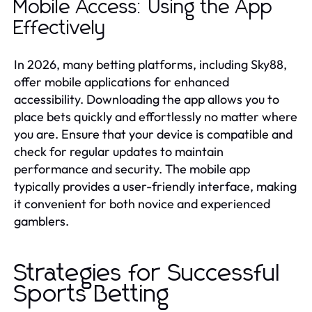
Mobile Access: Using the App
Effectively
In 2026, many betting platforms, including Sky88,
offer mobile applications for enhanced
accessibility. Downloading the app allows you to
place bets quickly and effortlessly no matter where
you are. Ensure that your device is compatible and
check for regular updates to maintain
performance and security. The mobile app
typically provides a user-friendly interface, making
it convenient for both novice and experienced
gamblers.
Strategies for Successful
Sports Betting