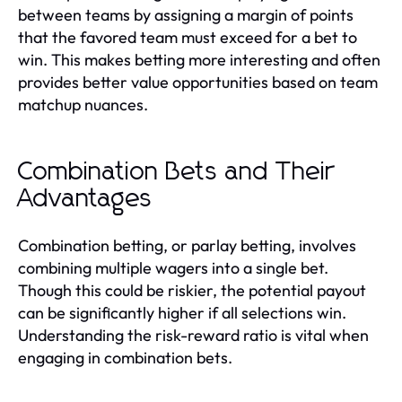
between teams by assigning a margin of points
that the favored team must exceed for a bet to
win. This makes betting more interesting and often
provides better value opportunities based on team
matchup nuances.
Combination Bets and Their
Advantages
Combination betting, or parlay betting, involves
combining multiple wagers into a single bet.
Though this could be riskier, the potential payout
can be significantly higher if all selections win.
Understanding the risk-reward ratio is vital when
engaging in combination bets.