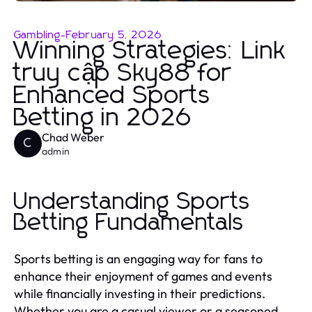
Gambling
-
February 5, 2026
Winning Strategies: Link
truy cập Sky88 for
Enhanced Sports
Betting in 2026
Chad Weber
C
admin
Understanding Sports
Betting Fundamentals
Sports betting is an engaging way for fans to
enhance their enjoyment of games and events
while financially investing in their predictions.
Whether you are a casual viewer or a seasoned