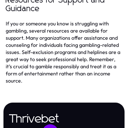
Resources for Support and
Guidance
If you or someone you know is struggling with
gambling, several resources are available for
support. Many organizations offer assistance and
counseling for individuals facing gambling-related
issues. Self-exclusion programs and helplines are a
great way to seek professional help. Remember,
it’s crucial to gamble responsibly and treat it as a
form of entertainment rather than an income
source.
Thrivebet