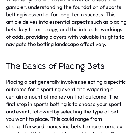
gambler, understanding the foundation of sports
betting is essential for long-term success. This
article delves into essential aspects such as placing
bets, key terminology, and the intricate workings
of odds, providing players with valuable insights to
navigate the betting landscape effectively.
The Basics of Placing Bets
Placing a bet generally involves selecting a specific
outcome for a sporting event and wagering a
certain amount of money on that outcome. The
first step in sports betting is to choose your sport
and event, followed by selecting the type of bet
you want to place. This could range from
straightforward moneyline bets to more complex