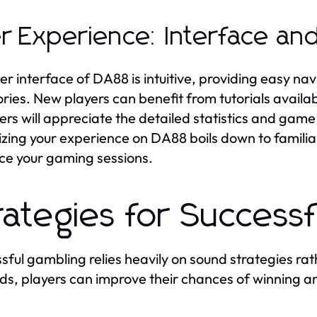
r Experience: Interface and
er interface of DA88 is intuitive, providing easy n
ries. New players can benefit from tutorials availa
rs will appreciate the detailed statistics and game h
zing your experience on DA88 boils down to familiari
e your gaming sessions.
rategies for Successf
sful gambling relies heavily on sound strategies ra
s, players can improve their chances of winning an