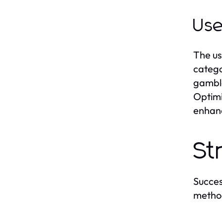
Use
The us
catego
gamble
Optimi
enhanc
St
Succes
method