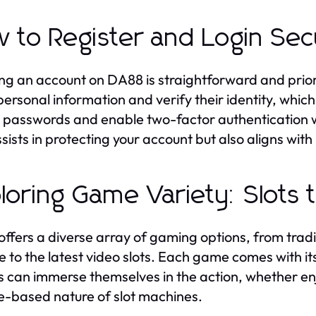
 to Register and Login Sec
ng an account on DA88 is straightforward and priori
ersonal information and verify their identity, which 
 passwords and enable two-factor authentication w
sists in protecting your account but also aligns with 
loring Game Variety: Slots
ffers a diverse array of gaming options, from tradi
te to the latest video slots. Each game comes with i
s can immerse themselves in the action, whether enjo
-based nature of slot machines.