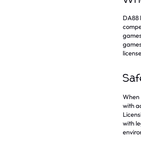
DA88 h
compet
games,
games,
licens
Saf
When c
with a
Licens
with l
enviro