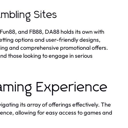
mbling Sites
Fun88, and FB88, DA88 holds its own with
betting options and user-friendly designs,
essing and comprehensive promotional offers.
and those looking to engage in serious
aming Experience
gating its array of offerings effectively. The
rience, allowing for easy access to games and