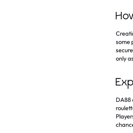
How
Creati
some p
secure
only as
Exp
DA88 o
roulet
Player
chance