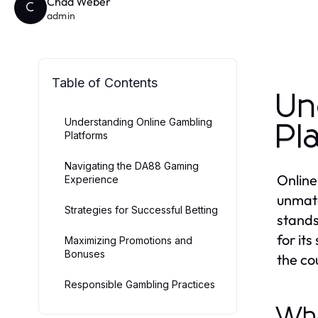
Chad Weber
C
admin
Table of Contents
Un
Understanding Online Gambling
Pl
Platforms
Navigating the DA88 Gaming
Online
Experience
unmatc
Strategies for Successful Betting
stands
for it
Maximizing Promotions and
Bonuses
the co
Responsible Gambling Practices
Wha