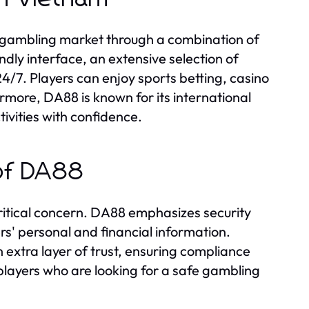
ne gambling market through a combination of
ly interface, an extensive selection of
/7. Players can enjoy sports betting, casino
rmore, DA88 is known for its international
ivities with confidence.
 of DA88
ritical concern. DA88 emphasizes security
s' personal and financial information.
 extra layer of trust, ensuring compliance
 players who are looking for a safe gambling