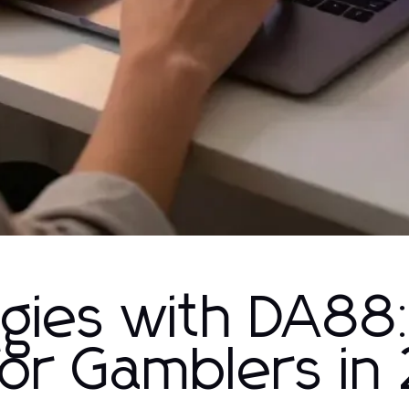
gies with DA88
 for Gamblers i