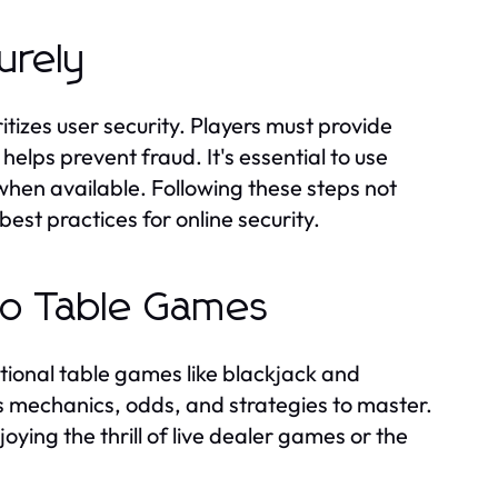
urely
tizes user security. Players must provide
helps prevent fraud. It's essential to use
hen available. Following these steps not
best practices for online security.
 to Table Games
tional table games like blackjack and
ts mechanics, odds, and strategies to master.
ying the thrill of live dealer games or the