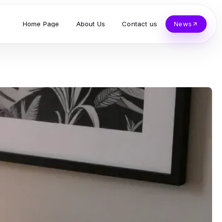
Home Page
About Us
Contact us
News