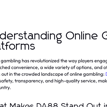
derstanding Online 
atforms
 gambling has revolutionized the way players engag
hed convenience, a wide variety of options, and o
 out in the crowded landscape of online gambling:
s safety, transparency, and high-quality service, ma
untry.
t Makes DA88 Stand Out i