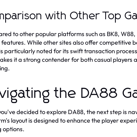
parison with Other Top Ga
ed to other popular platforms such as BK8, W88, 
 features. While other sites also offer competitive 
s particularly noted for its swift transaction proc
akes it a strong contender for both casual players 
ing.
vigating the DA88 G
ou've decided to explore DA88, the next step is navi
rm's layout is designed to enhance the player expe
g options.