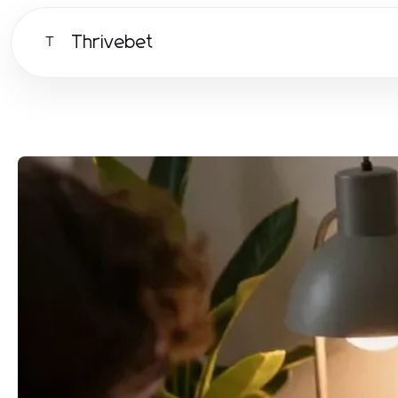
Thrivebet
T