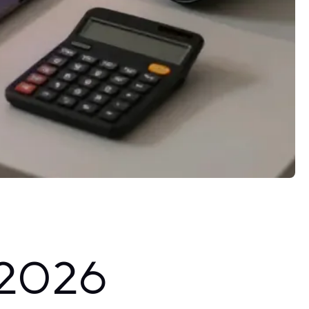
:
n 2026