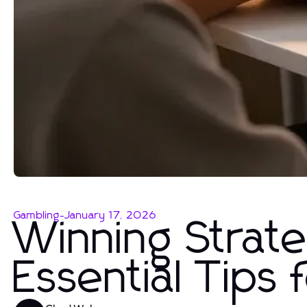
Gambling
-
January 17, 2026
Winning Strate
Essential Tips