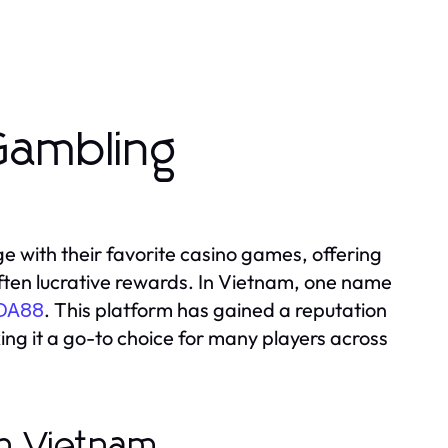
Gambling
e with their favorite casino games, offering
ften lucrative rewards. In Vietnam, one name
. This platform has gained a reputation
DA88
king it a go-to choice for many players across
n Vietnam