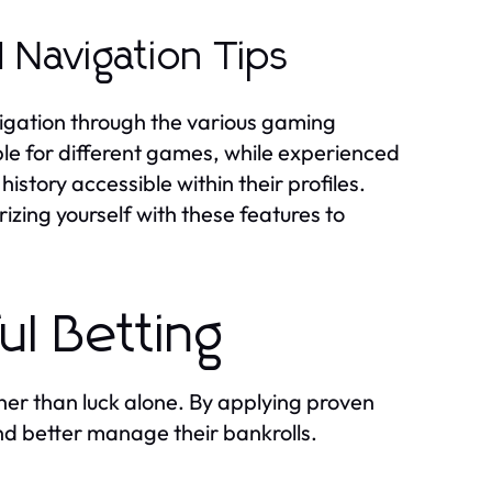
 Navigation Tips
avigation through the various gaming
ble for different games, while experienced
istory accessible within their profiles.
zing yourself with these features to
ul Betting
ther than luck alone. By applying proven
d better manage their bankrolls.