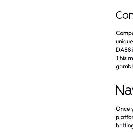
Com
Compar
unique
DA88 i
This m
gambl
Na
Once y
platfo
bettin