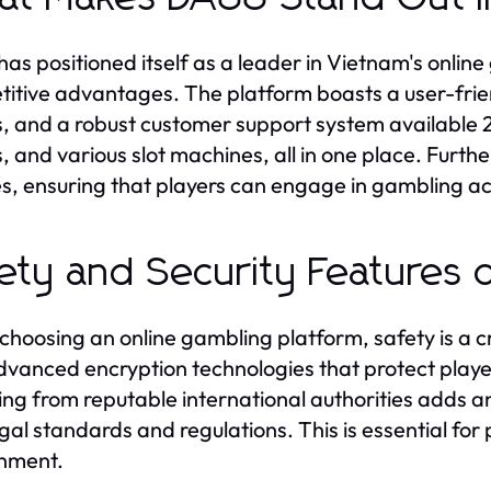
as positioned itself as a leader in Vietnam's onli
itive advantages. The platform boasts a user-friend
 and a robust customer support system available 24
 and various slot machines, all in one place. Furthe
es, ensuring that players can engage in gambling act
ety and Security Features
hoosing an online gambling platform, safety is a c
dvanced encryption technologies that protect player
ing from reputable international authorities adds an
egal standards and regulations. This is essential for
nment.