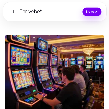
Thrivebet
T
News