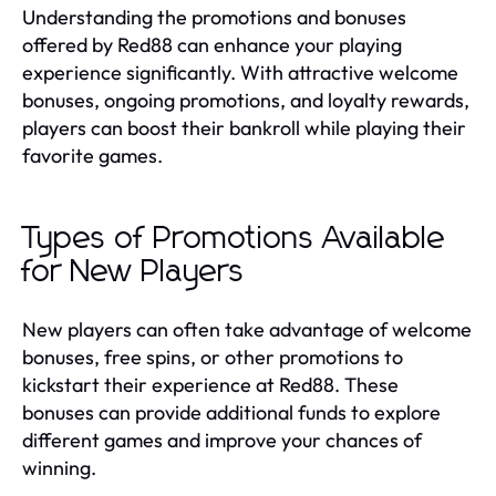
Understanding the promotions and bonuses
offered by Red88 can enhance your playing
experience significantly. With attractive welcome
bonuses, ongoing promotions, and loyalty rewards,
players can boost their bankroll while playing their
favorite games.
Types of Promotions Available
for New Players
New players can often take advantage of welcome
bonuses, free spins, or other promotions to
kickstart their experience at Red88. These
bonuses can provide additional funds to explore
different games and improve your chances of
winning.