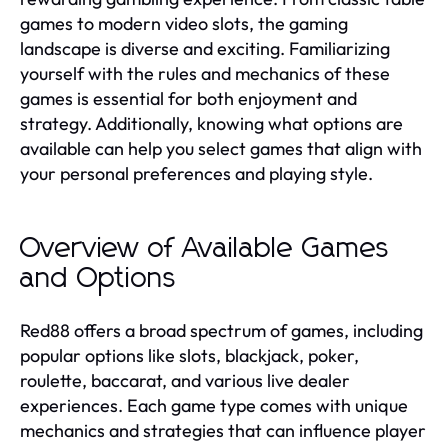
games to modern video slots, the gaming
landscape is diverse and exciting. Familiarizing
yourself with the rules and mechanics of these
games is essential for both enjoyment and
strategy. Additionally, knowing what options are
available can help you select games that align with
your personal preferences and playing style.
Overview of Available Games
and Options
Red88 offers a broad spectrum of games, including
popular options like slots, blackjack, poker,
roulette, baccarat, and various live dealer
experiences. Each game type comes with unique
mechanics and strategies that can influence player