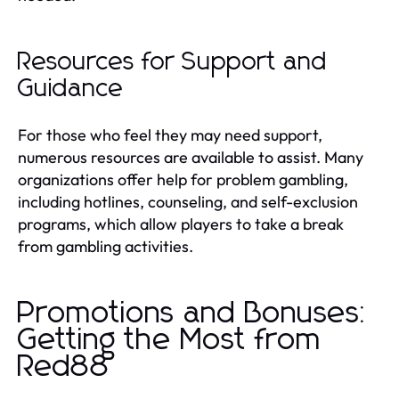
Resources for Support and
Guidance
For those who feel they may need support,
numerous resources are available to assist. Many
organizations offer help for problem gambling,
including hotlines, counseling, and self-exclusion
programs, which allow players to take a break
from gambling activities.
Promotions and Bonuses:
Getting the Most from
Red88