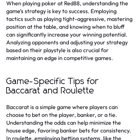
When playing poker at Red88, understanding the
game’s strategy is key to success. Employing
tactics such as playing tight-aggressive, mastering
position at the table, and knowing when to bluff
can significantly increase your winning potential.
Analyzing opponents and adjusting your strategy
based on their playstyle is also crucial for
maintaining an edge in competitive games.
Game-Specific Tips for
Baccarat and Roulette
Baccarat is a simple game where players can
choose to bet on the player, banker, or a tie.
Understanding the odds can help minimize the
house edge, favoring banker bets for consistency.
In roulette, employing betting systems, like the