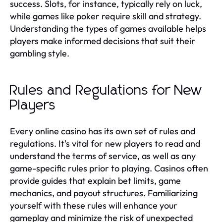
success. Slots, for instance, typically rely on luck,
while games like poker require skill and strategy.
Understanding the types of games available helps
players make informed decisions that suit their
gambling style.
Rules and Regulations for New
Players
Every online casino has its own set of rules and
regulations. It's vital for new players to read and
understand the terms of service, as well as any
game-specific rules prior to playing. Casinos often
provide guides that explain bet limits, game
mechanics, and payout structures. Familiarizing
yourself with these rules will enhance your
gameplay and minimize the risk of unexpected