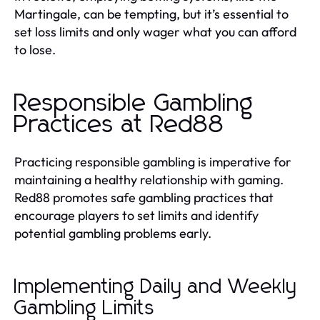
Martingale, can be tempting, but it’s essential to
set loss limits and only wager what you can afford
to lose.
Responsible Gambling
Practices at Red88
Practicing responsible gambling is imperative for
maintaining a healthy relationship with gaming.
Red88 promotes safe gambling practices that
encourage players to set limits and identify
potential gambling problems early.
Implementing Daily and Weekly
Gambling Limits