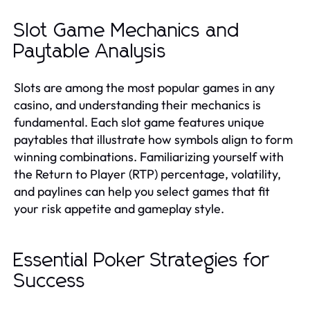
Slot Game Mechanics and
Paytable Analysis
Slots are among the most popular games in any
casino, and understanding their mechanics is
fundamental. Each slot game features unique
paytables that illustrate how symbols align to form
winning combinations. Familiarizing yourself with
the Return to Player (RTP) percentage, volatility,
and paylines can help you select games that fit
your risk appetite and gameplay style.
Essential Poker Strategies for
Success