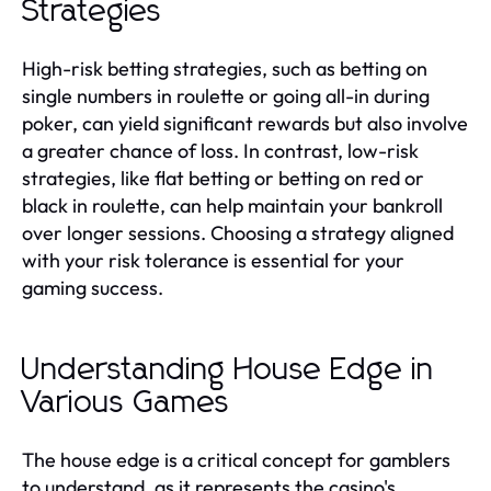
Strategies
High-risk betting strategies, such as betting on
single numbers in roulette or going all-in during
poker, can yield significant rewards but also involve
a greater chance of loss. In contrast, low-risk
strategies, like flat betting or betting on red or
black in roulette, can help maintain your bankroll
over longer sessions. Choosing a strategy aligned
with your risk tolerance is essential for your
gaming success.
Understanding House Edge in
Various Games
The house edge is a critical concept for gamblers
to understand, as it represents the casino's