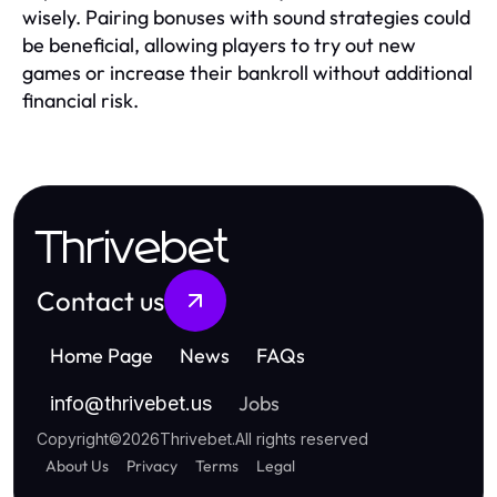
wisely. Pairing bonuses with sound strategies could
be beneficial, allowing players to try out new
games or increase their bankroll without additional
financial risk.
Thrivebet
Contact us
Home Page
News
FAQs
Jobs
info
@
thrivebet.us
Copyright
©
2026
Thrivebet
.
All rights reserved
About Us
Privacy
Terms
Legal