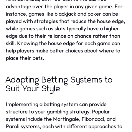
advantage over the player in any given game. For
instance, games like blackjack and poker can be
played with strategies that reduce the house edge,
while games such as slots typically have a higher
edge due to their reliance on chance rather than
skill. Knowing the house edge for each game can
help players make better choices about where to
place their bets.
Adapting Betting Systems to
Suit Your Style
Implementing a betting system can provide
structure to your gambling strategy. Popular
systems include the Martingale, Fibonacci, and
Paroli systems, each with different approaches to