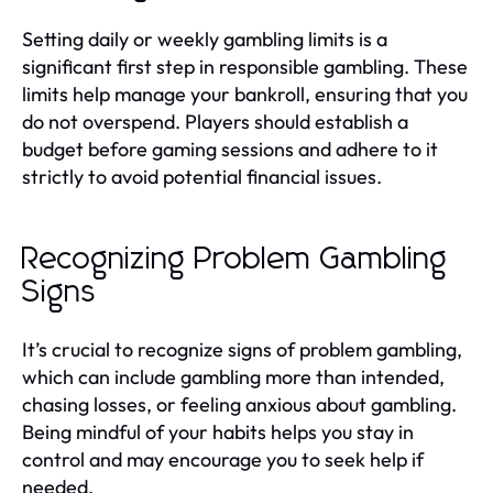
Setting daily or weekly gambling limits is a
significant first step in responsible gambling. These
limits help manage your bankroll, ensuring that you
do not overspend. Players should establish a
budget before gaming sessions and adhere to it
strictly to avoid potential financial issues.
Recognizing Problem Gambling
Signs
It’s crucial to recognize signs of problem gambling,
which can include gambling more than intended,
chasing losses, or feeling anxious about gambling.
Being mindful of your habits helps you stay in
control and may encourage you to seek help if
needed.