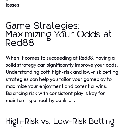
losses.
Game Strategies:
Maximizing Your Odds at
Red88
When it comes to succeeding at Red88, having a
solid strategy can significantly improve your odds.
Understanding both high-risk and low-risk betting
strategies can help you tailor your gameplay to
maximize your enjoyment and potential wins.
Balancing risk with consistent play is key for
maintaining a healthy bankroll.
High-Risk vs. Low-Risk Betting