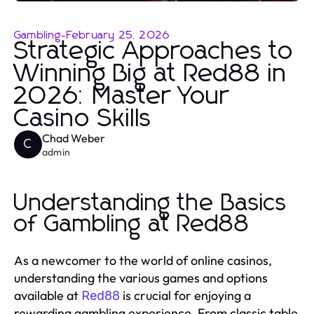
Gambling
-
February 25, 2026
Strategic Approaches to
Winning Big at Red88 in
2026: Master Your
Casino Skills
Chad Weber
C
admin
Understanding the Basics
of Gambling at Red88
As a newcomer to the world of online casinos,
understanding the various games and options
available at
is crucial for enjoying a
Red88
rewarding gambling experience. From classic table