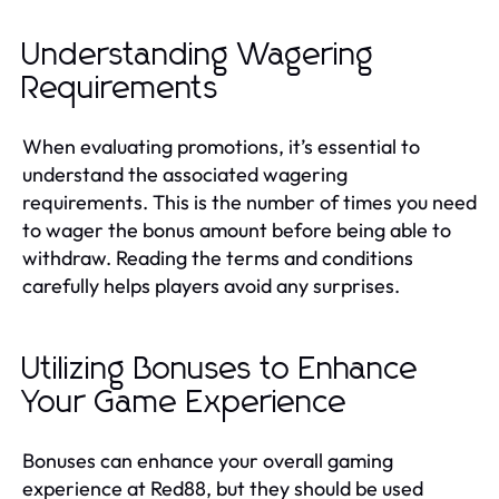
Understanding Wagering
Requirements
When evaluating promotions, it’s essential to
understand the associated wagering
requirements. This is the number of times you need
to wager the bonus amount before being able to
withdraw. Reading the terms and conditions
carefully helps players avoid any surprises.
Utilizing Bonuses to Enhance
Your Game Experience
Bonuses can enhance your overall gaming
experience at Red88, but they should be used