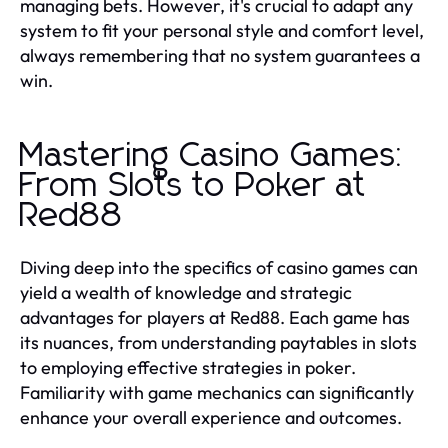
managing bets. However, it's crucial to adapt any
system to fit your personal style and comfort level,
always remembering that no system guarantees a
win.
Mastering Casino Games:
From Slots to Poker at
Red88
Diving deep into the specifics of casino games can
yield a wealth of knowledge and strategic
advantages for players at Red88. Each game has
its nuances, from understanding paytables in slots
to employing effective strategies in poker.
Familiarity with game mechanics can significantly
enhance your overall experience and outcomes.