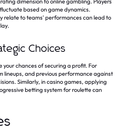
arating dimension to online gambling. Players
s fluctuate based on game dynamics.
y relate to teams' performances can lead to
lay.
ategic Choices
se your chances of securing a profit. For
eam lineups, and previous performance against
ions. Similarly, in casino games, applying
rogressive betting system for roulette can
es