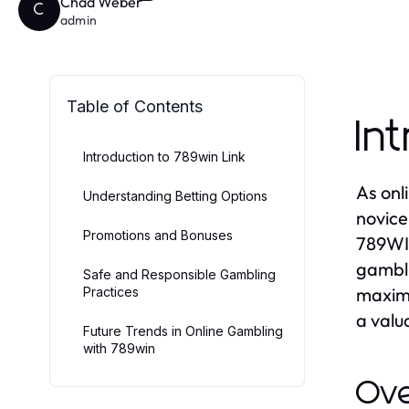
Chad Weber
C
admin
Table of Contents
In
Introduction to 789win Link
As onl
Understanding Betting Options
novice
Promotions and Bonuses
789WIN
gambli
Safe and Responsible Gambling
maximi
Practices
a valu
Future Trends in Online Gambling
with 789win
Ove