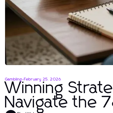
Gambling
-
February 25, 2026
Winning Strate
Navigate the 7