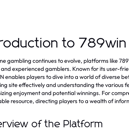
troduction to 789win
ine gambling continues to evolve, platforms like 78
 and experienced gamblers. Known for its user-frie
 enables players to dive into a world of diverse be
ng site effectively and understanding the various 
zing enjoyment and potential winnings. For compre
able resource, directing players to a wealth of infor
rview of the Platform