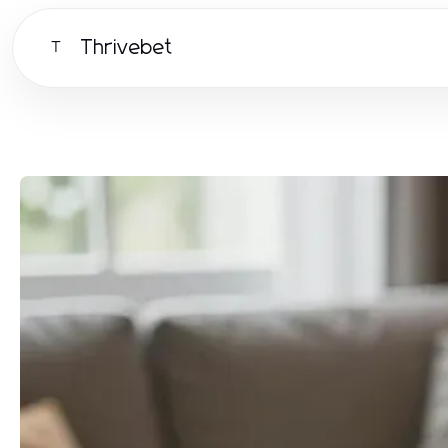
Thrivebet
T