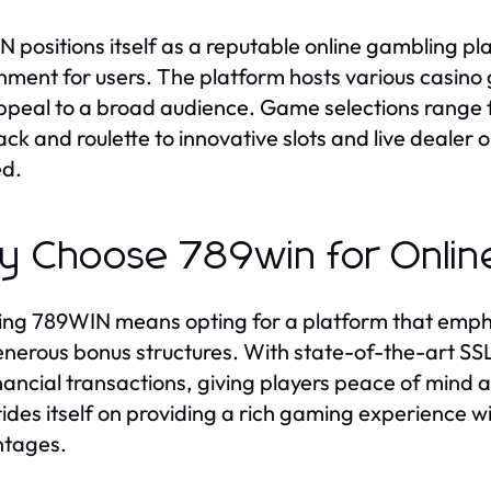
 positions itself as a reputable online gambling pl
nment for users. The platform hosts various casino
ppeal to a broad audience. Game selections range 
ack and roulette to innovative slots and live dealer 
ed.
 Choose 789win for Onlin
ng 789WIN means opting for a platform that emphas
nerous bonus structures. With state-of-the-art S
nancial transactions, giving players peace of mind 
rides itself on providing a rich gaming experience 
ntages.