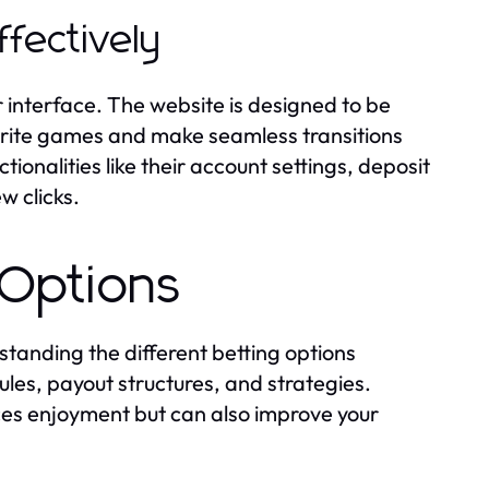
ffectively
r interface. The website is designed to be
avorite games and make seamless transitions
ionalities like their account settings, deposit
w clicks.
 Options
anding the different betting options
ules, payout structures, and strategies.
nces enjoyment but can also improve your