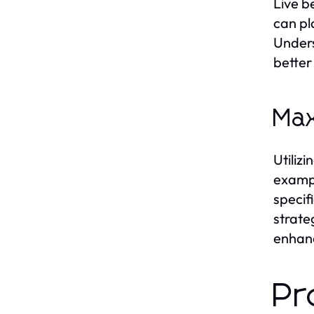
Live b
can pl
Unders
better
Max
Utiliz
exampl
specif
strate
enhanc
Pr