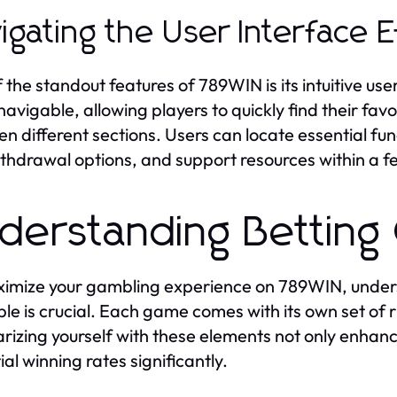
igating the User Interface E
 the standout features of 789WIN is its intuitive use
 navigable, allowing players to quickly find their f
n different sections. Users can locate essential funct
thdrawal options, and support resources within a fe
derstanding Betting
imize your gambling experience on 789WIN, underst
ble is crucial. Each game comes with its own set of r
arizing yourself with these elements not only enha
ial winning rates significantly.