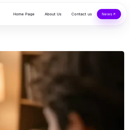
Home Page
About Us
Contact us
News