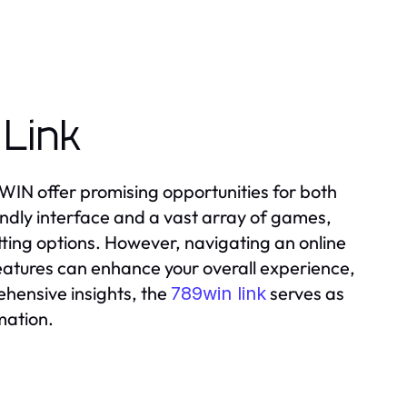
 Link
9WIN offer promising opportunities for both
ndly interface and a vast array of games,
tting options. However, navigating an online
features can enhance your overall experience,
hensive insights, the
serves as
789win link
mation.