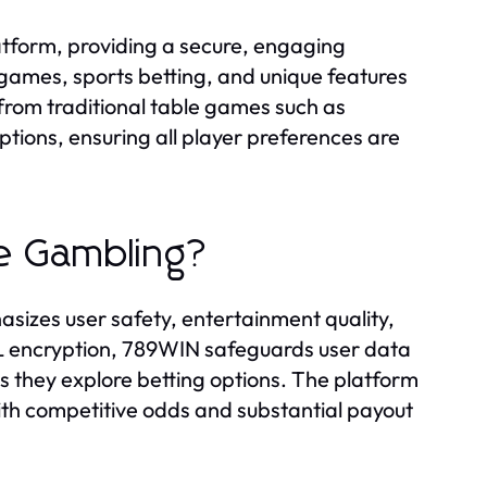
atform, providing a secure, engaging
 games, sports betting, and unique features
from traditional table games such as
options, ensuring all player preferences are
e Gambling?
izes user safety, entertainment quality,
SL encryption, 789WIN safeguards user data
as they explore betting options. The platform
with competitive odds and substantial payout