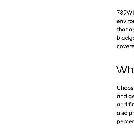
789WIN
enviro
that a
blackj
cover
Why
Choosi
and ge
and fi
also p
perce