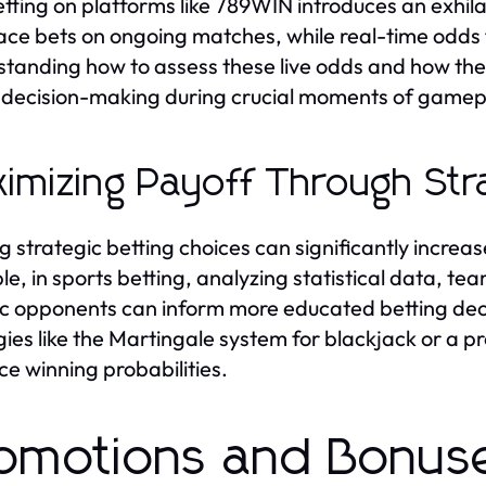
etting on platforms like 789WIN introduces an exhil
ace bets on ongoing matches, while real-time odd
tanding how to assess these live odds and how the
 decision-making during crucial moments of gamep
imizing Payoff Through Str
ing strategic betting choices can significantly increa
e, in sports betting, analyzing statistical data, t
ic opponents can inform more educated betting decis
gies like the Martingale system for blackjack or a p
e winning probabilities.
omotions and Bonus