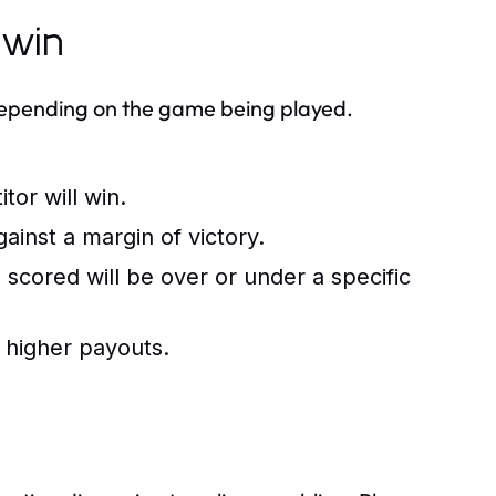
9win
depending on the game being played.
or will win.
ainst a margin of victory.
 scored will be over or under a specific
 higher payouts.