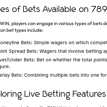
es of Bets Available on 78
WIN, players can engage in various types of bets 
 bet types include:
oneyline Bets:
Simple wagers on which competit
oint Spread Bets:
Wagers that involve betting ag
ver/Under Bets:
Bet on whether the total points
gure.
arlay Bets:
Combining multiple bets into one for
loring Live Betting Features