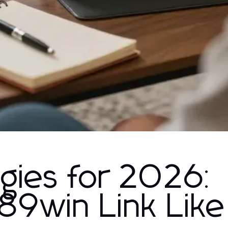
gies for 2026:
89win Link Like