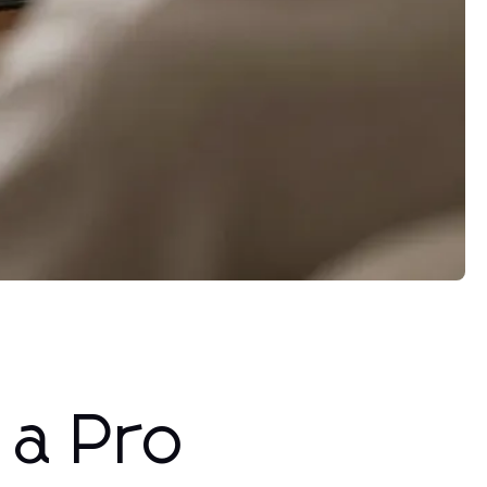
 a Pro