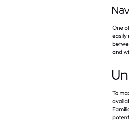
Nav
One of
easily
betwee
and wi
Un
To max
availa
Famili
potent