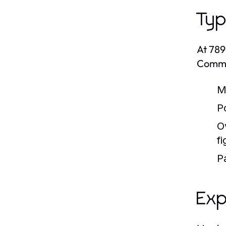
Typ
At 789
Common
M
P
O
fi
P
Exp